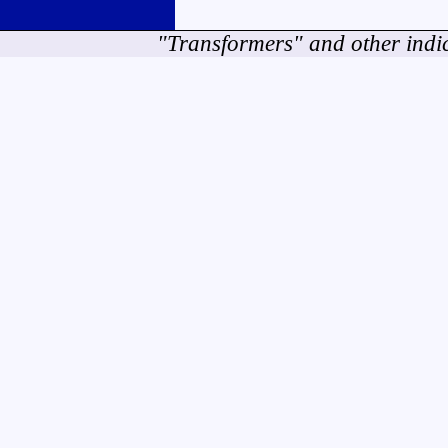
"Transformers" and other indi