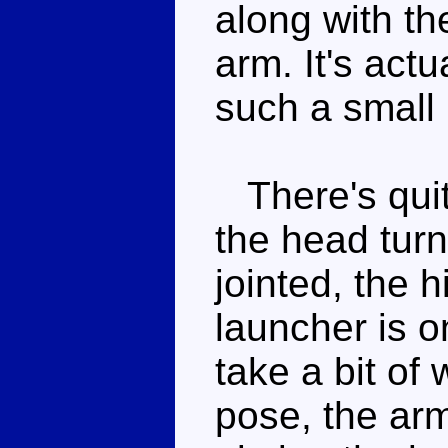
along with th
arm. It's act
such a small 
There's quite
the head turn
jointed, the 
launcher is on
take a bit of 
pose, the arm