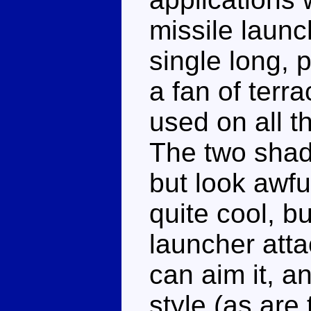
missile launc
single long, p
a fan of terr
used on all t
The two shade
but look awfu
quite cool, bu
launcher atta
can aim it, an
style (as are