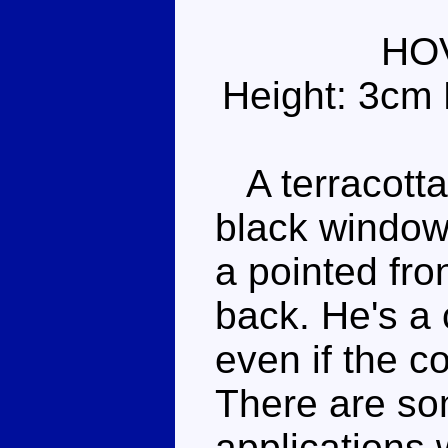
HO
Height: 3cm 
A terracotta 
black windows
a pointed fro
back. He's a
even if the co
There are som
applications 