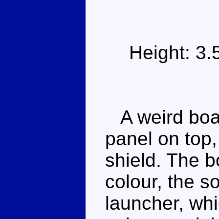
Height: 3
A weird boat
panel on top,
shield. The b
colour, the so
launcher, whi