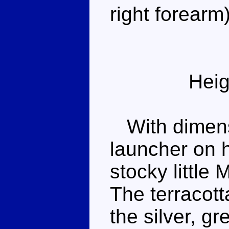
right forearm)
Heig
With dimensi
launcher on h
stocky little
The terracotta
the silver, g