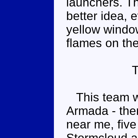
launchers. T
better idea, 
yellow window
flames on the
This team wa
Armada - ther
near me, fiv
Stormcloud ar