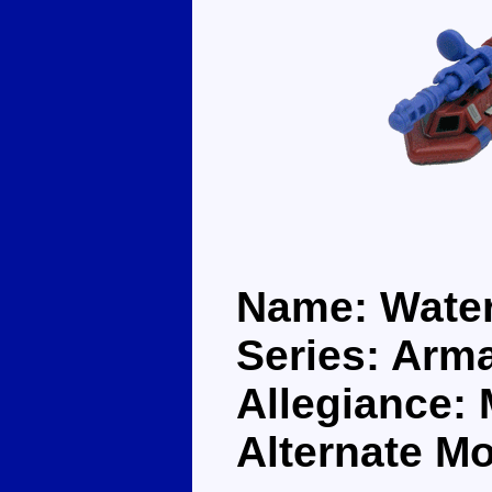
Name: Wate
Series: Arm
Allegiance:
Alternate Mo