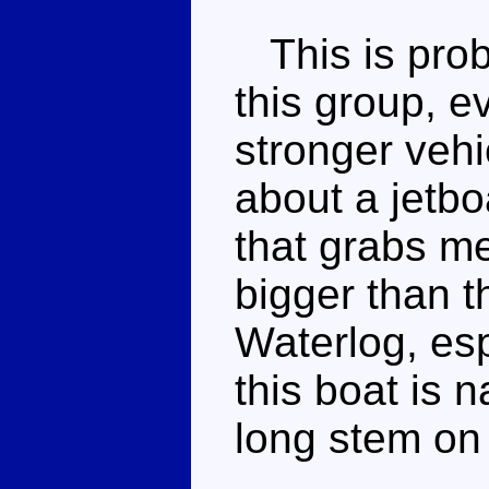
This is prob
this group, ev
stronger vehi
about a jetbo
that grabs me
bigger than t
Waterlog, esp
this boat is 
long stem on 