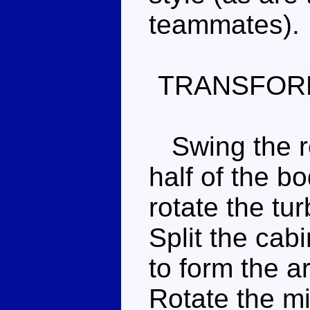
teammates).
TRANSFOR
Swing the re
half of the b
rotate the tu
Split the cab
to form the a
Rotate the mi