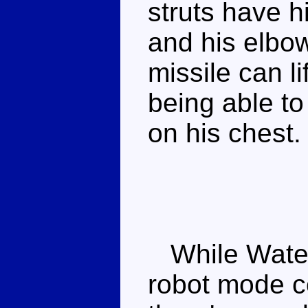
struts have h
and his elbo
missile can l
being able to
on his chest.
While Waterl
robot mode co