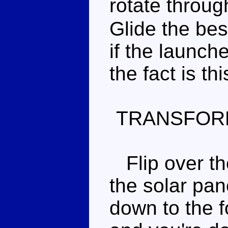
rotate throu
Glide the bes
if the launch
the fact is thi
TRANSFOR
Flip over the
the solar pan
down to the 