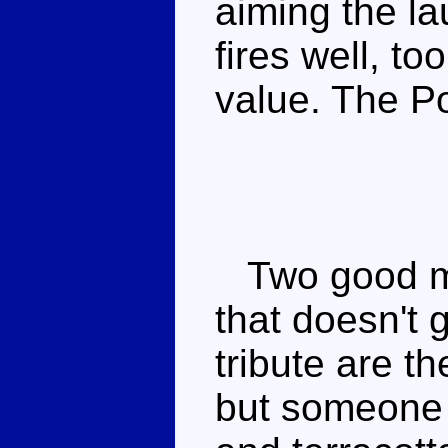
aiming the la
fires well, t
value. The Po
Two good mo
that doesn't 
tribute are t
but someone 