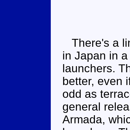
There's a li
in Japan in a
launchers. T
better, even i
odd as terrac
general releas
Armada, whic