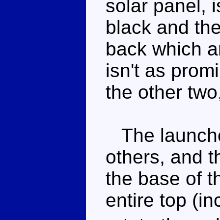
solar panel, 
black and the
back which ar
isn't as pro
the other two,
The launcher
others, and t
the base of t
entire top (in