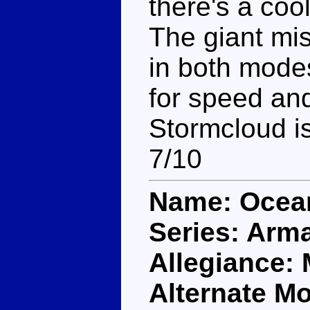
there's a co
The giant mis
in both modes
for speed and
Stormcloud is
7/10
Name: Ocea
Series: Arm
Allegiance:
Alternate M