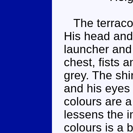
The terracott
His head and 
launcher and 
chest, fists 
grey. The shi
and his eyes
colours are a
lessens the i
colours is a 