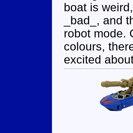
boat is weird
_bad_, and t
robot mode. O
colours, there
excited about