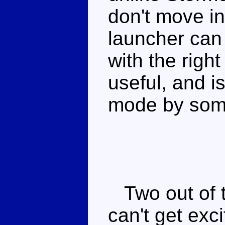
don't move i
launcher can
with the right
useful, and is
mode by som
Two out of th
can't get exc