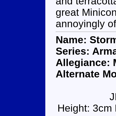
and terracot
great Minico
annoyingly of
Name: Stor
Series: Arm
Allegiance:
Alternate Mo
J
Height: 3cm 