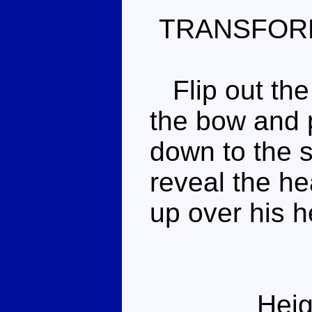
TRANSFOR
Flip out the 
the bow and p
down to the s
reveal the hea
up over his h
Heig