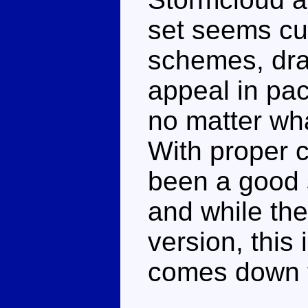
set seems cu
schemes, dras
appeal in pa
no matter wha
With proper c
been a good s
and while the
version, this
comes down to