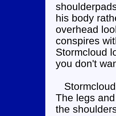
shoulderpads 
his body rath
overhead loo
conspires wi
Stormcloud l
you don't wan
Stormcloud's
The legs and 
the shoulders