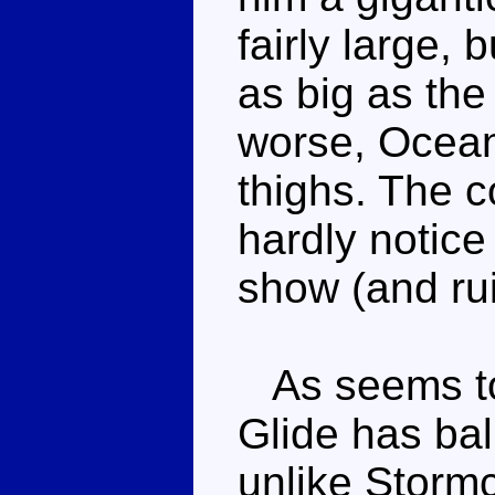
fairly large, 
as big as the
worse, Ocean
thighs. The c
hardly notice
show (and rui
As seems to
Glide has bal
unlike Stormc