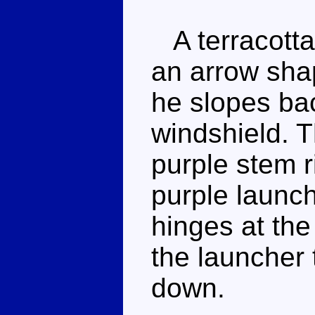
A terracotta
an arrow shap
he slopes ba
windshield. T
purple stem r
purple launch
hinges at the
the launcher 
down.