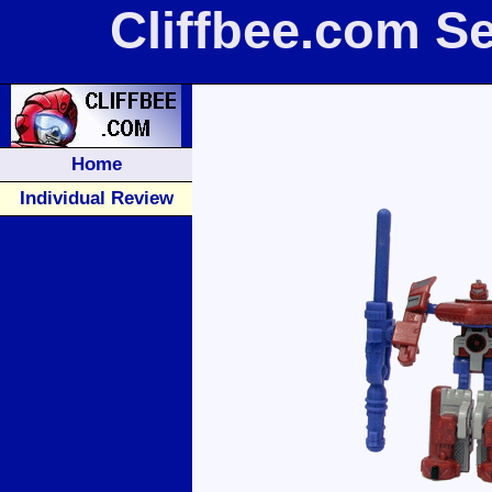
Cliffbee.com S
Home
Individual Review