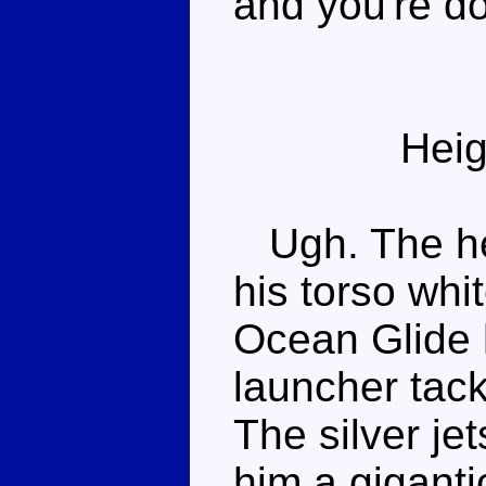
and you're d
Heig
Ugh. The hea
his torso whit
Ocean Glide 
launcher tack
The silver je
him a giganti