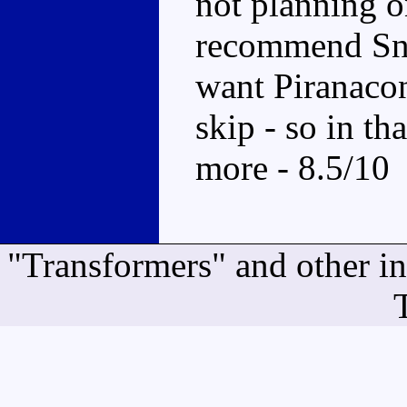
not planning o
recommend Sna
want Piranacon
skip - so in t
more - 8.5/10
"Transformers" and other i