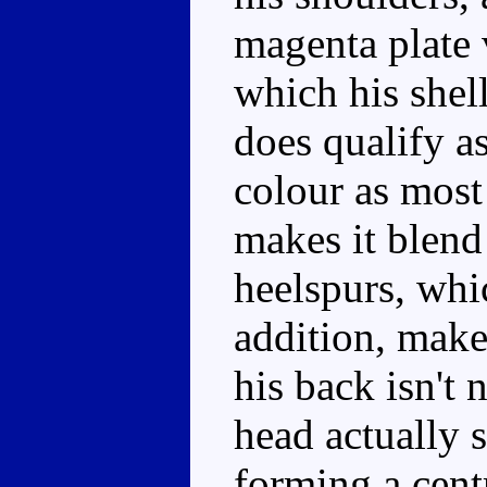
magenta plate 
which his shell
does qualify as
colour as most 
makes it blend
heelspurs, whic
addition, make
his back isn't 
head actually s
forming a cent