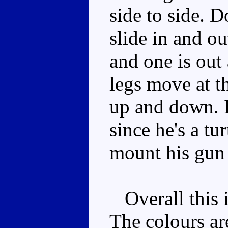
side to side. D
slide in and ou
and one is out
legs move at t
up and down. It
since he's a tu
mount his gun 
Overall this i
The colours ar