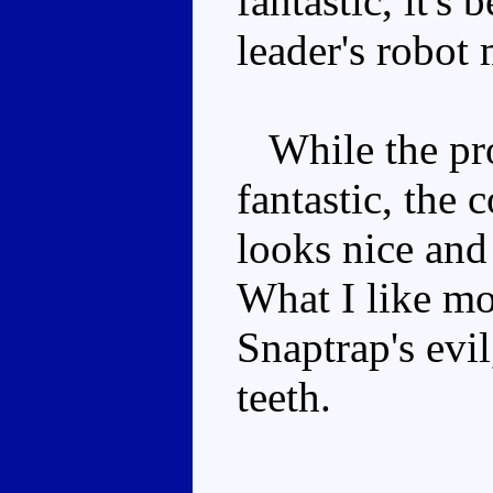
fantastic, it's
leader's robot
While the pro
fantastic, the 
looks nice and
What I like mo
Snaptrap's evi
teeth.