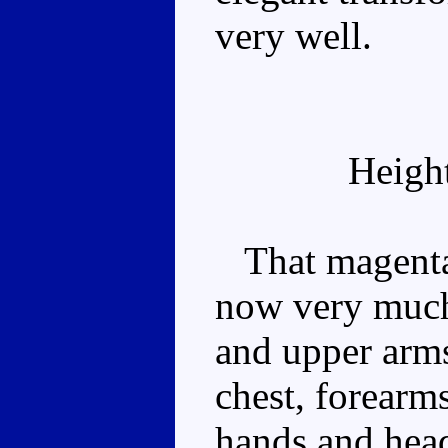
very well.
Heigh
That magenta b
now very much
and upper arms
chest, forearms
hands and head