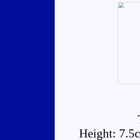
Height: 7.5