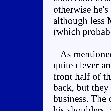
otherwise he's 
although less
(which probabl
As mentioned 
quite clever an
front half of t
back, but they
business. The 
his shoulders,