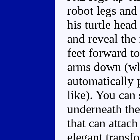
robot legs and
his turtle hea
and reveal the 
feet forward to
arms down (wh
automatically p
like). You can
underneath the 
that can attach
elegant transf