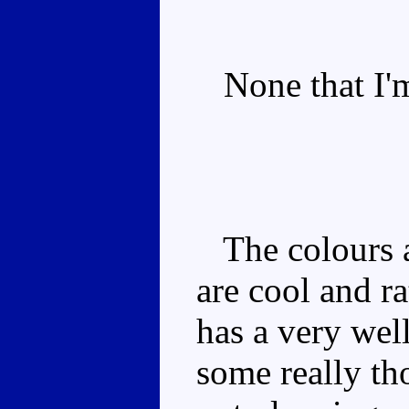
None that I'm
The colours a
are cool and r
has a very wel
some really th