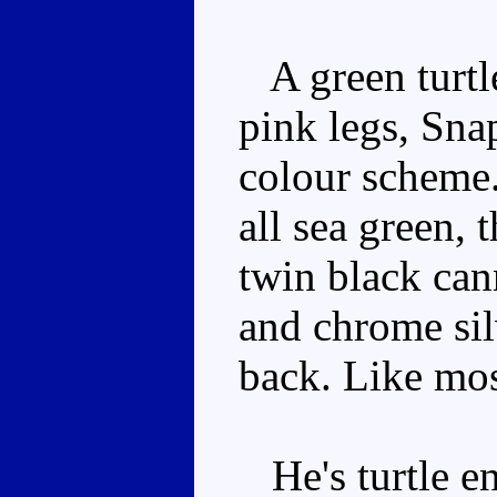
A green turtl
pink legs, Snap
colour scheme.
all sea green, 
twin black cann
and chrome sil
back. Like mos
He's turtle en