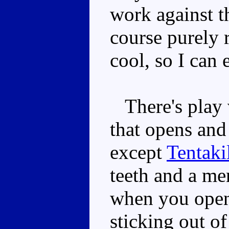
work against t
course purely r
cool, so I can 
There's play v
that opens and 
except
Tentaki
teeth and a me
when you open 
sticking out o