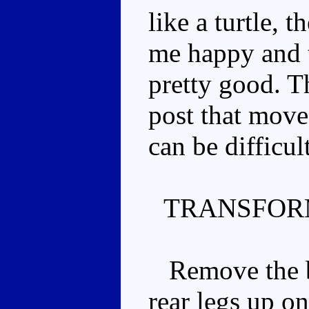
like a turtle, 
me happy and t
pretty good. Th
post that moves
can be difficul
TRANSFOR
Remove the bac
rear legs up o