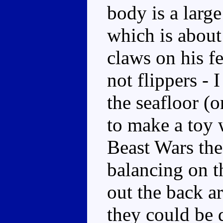
body is a larg
which is about
claws on his f
not flippers - 
the seafloor (o
to make a toy w
Beast Wars the 
balancing on t
out the back ar
they could be 