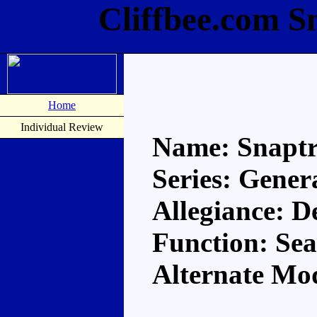
Cliffbee.com S
Home
Individual Review
Name: Snapt
Series: Gener
Allegiance: D
Function: Se
Alternate Mod