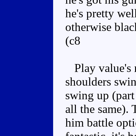
he's pretty we
otherwise blac
(c8
Play value's 
shoulders swin
swing up (part
all the same).
him battle opti