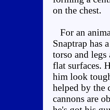
on the chest.
For an animal
Snaptrap has a
torso and legs
flat surfaces.
him look tough
helped by the 
cannons are ob
he's got his g