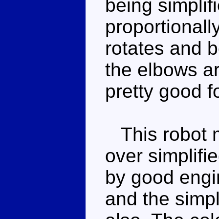
being simplifi
proportionall
rotates and b
the elbows ar
pretty good 
This robot m
over simplifi
by good engin
and the simp