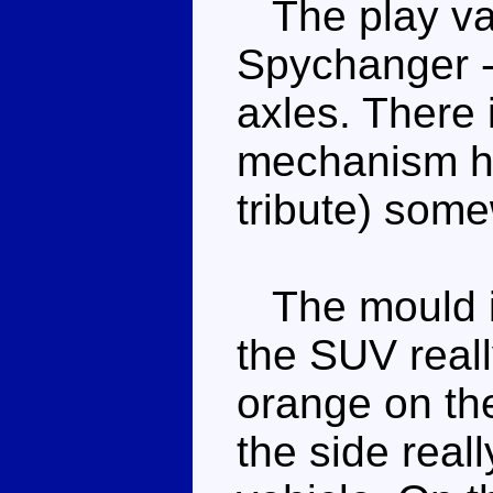
The play val
Spychanger - 
axles. There 
mechanism h
tribute) som
The mould is
the SUV real
orange on th
the side reall