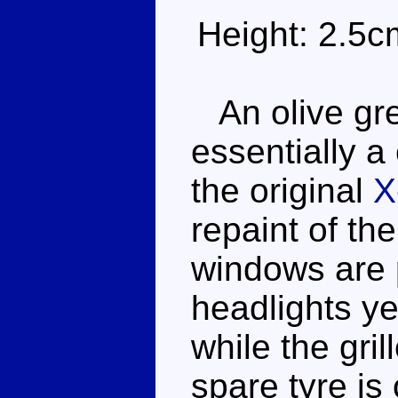
Height: 2.5c
An olive gre
essentially a
the original
X
repaint of th
windows are 
headlights ye
while the gril
spare tyre is