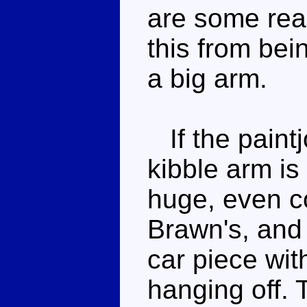
are some real
this from bei
a big arm.
If the paintj
kibble arm is 
huge, even c
Brawn's, and 
car piece wit
hanging off. 