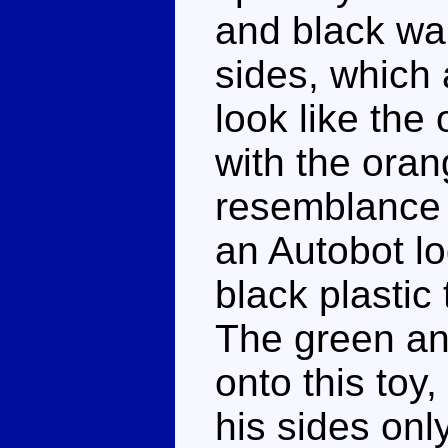
and black war
sides, which 
look like the 
with the oran
resemblance i
an Autobot l
black plastic
The green and
onto this toy,
his sides onl