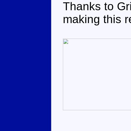
Thanks to Gri
making this r