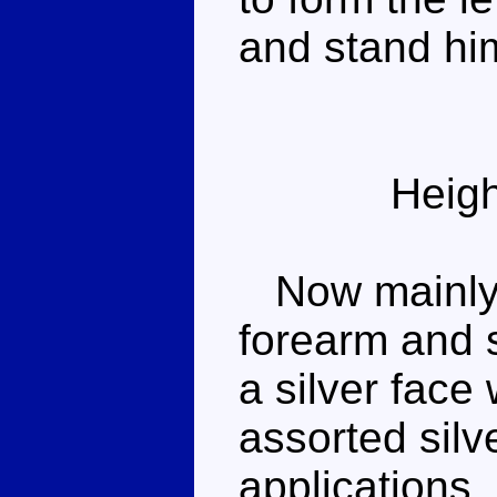
and stand hi
Heigh
Now mainly b
forearm and s
a silver face
assorted silv
applications.