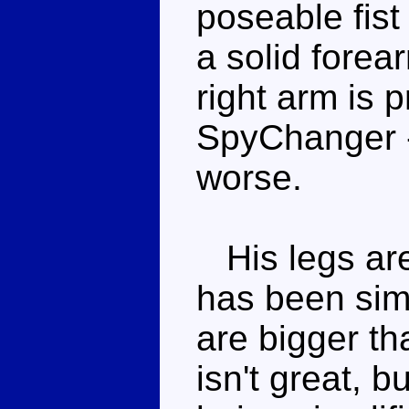
poseable fist
a solid forea
right arm is p
SpyChanger -
worse.
His legs are 
has been simp
are bigger th
isn't great, b