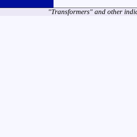
"Transformers" and other indi