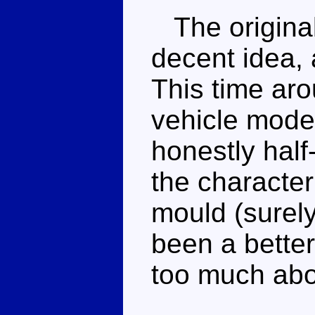
The original
decent idea, 
This time aro
vehicle mode a
honestly half
the character
mould (surel
been a better
too much abou