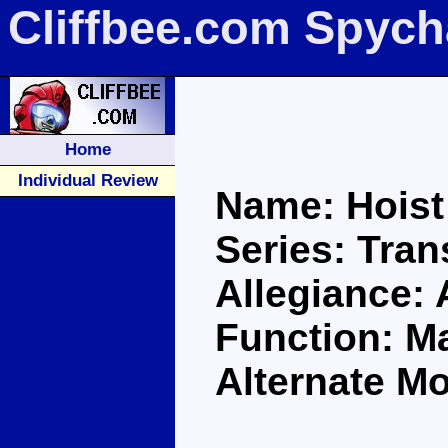
Cliffbee.com Spych
Home
Individual Review
Name: Hoist
Series: Tra
Allegiance:
Function: M
Alternate M