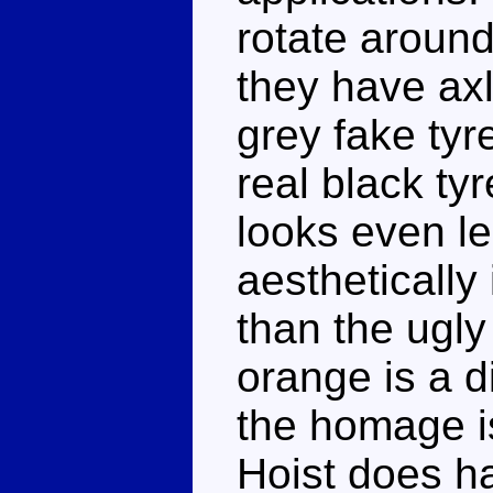
rotate around
they have ax
grey fake tyr
real black ty
looks even le
aesthetically 
than the ugly
orange is a d
the homage is
Hoist does ha