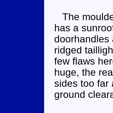
The moulded 
has a sunroo
doorhandles 
ridged tailli
few flaws her
huge, the rea
sides too far
ground clear