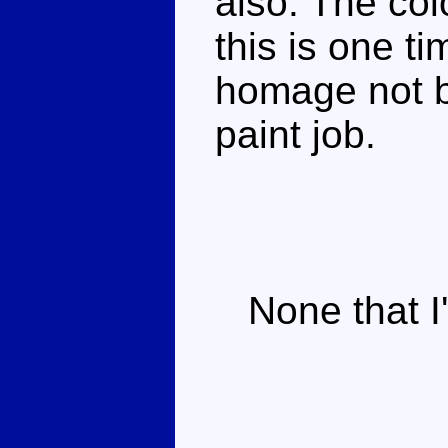
also. The col
this is one t
homage not b
paint job.
None that I'