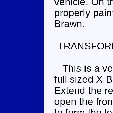
vehicle. On t
properly pain
Brawn.
TRANSFOR
This is a ver
full sized X-
Extend the re
open the fron
to form the le