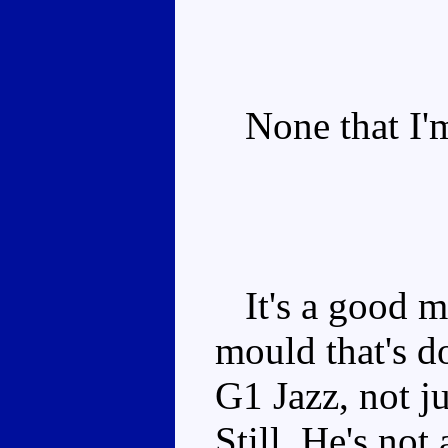
None that I'm
It's a good m
mould that's do
G1 Jazz, not j
Still, He's not