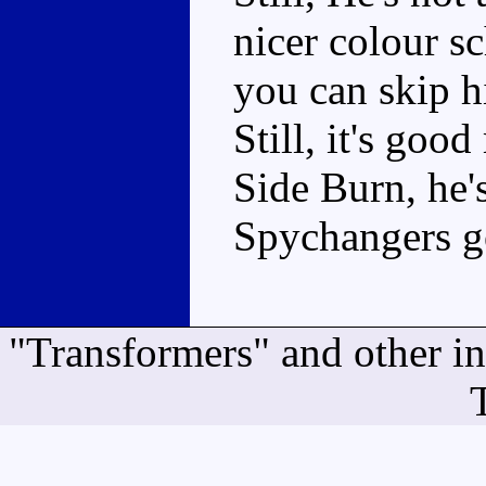
nicer colour s
you can skip h
Still, it's goo
Side Burn, he'
Spychangers 
"Transformers" and other i