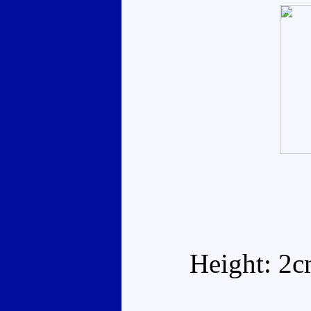
Height: 2c