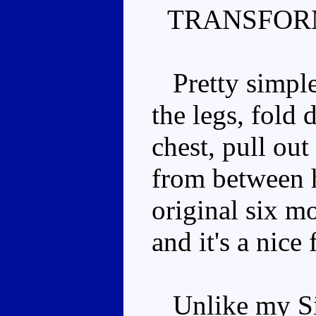
TRANSFOR
Pretty simple.
the legs, fold
chest, pull ou
from between hi
original six mo
and it's a nice 
Unlike my Side