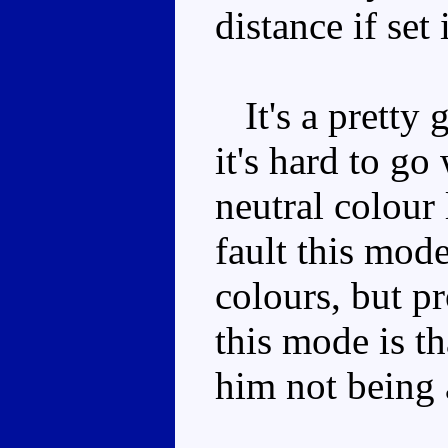
distance if set
It's a pretty
it's hard to g
neutral colour 
fault this mode
colours, but p
this mode is th
him not being 