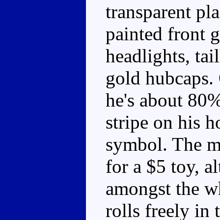
transparent pla
painted front g
headlights, tai
gold hubcaps. 
he's about 80% 
stripe on his 
symbol. The mo
for a $5 toy, a
amongst the wh
rolls freely in