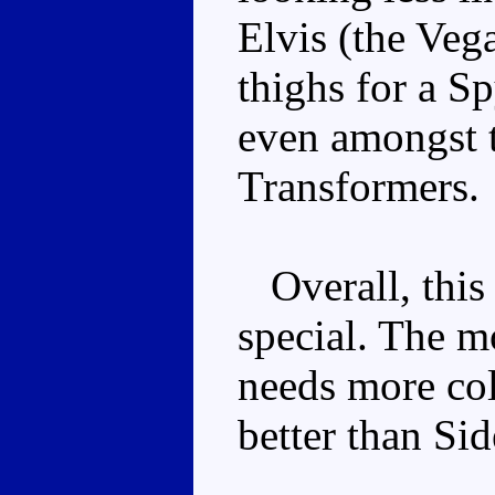
Elvis (the Veg
thighs for a S
even amongst t
Transformers.
Overall, this
special. The m
needs more colo
better than Si