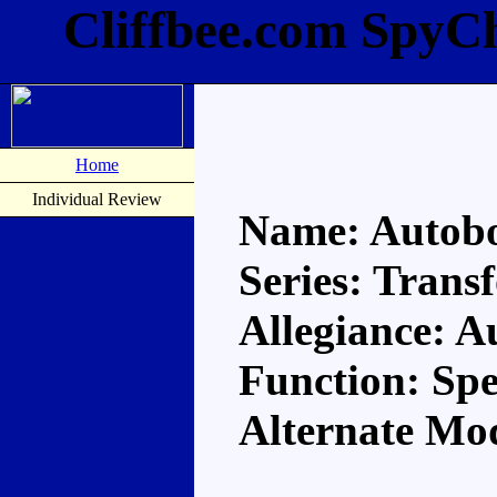
Cliffbee.com SpyC
Home
Individual Review
Name: Autobot
Series: Trans
Allegiance: A
Function: Spe
Alternate Mo