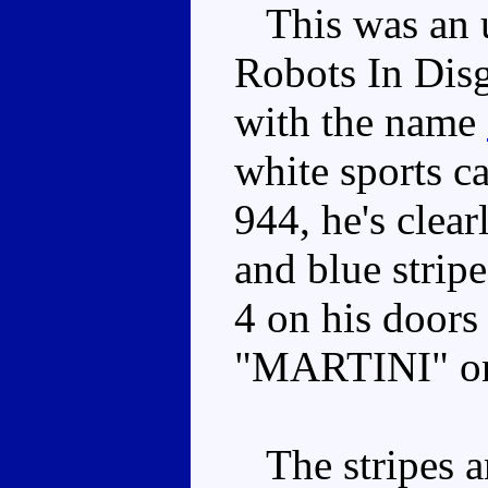
This was an u
Robots In Disg
with the name
white sports ca
944, he's clea
and blue strip
4 on his doors
"MARTINI" on
The stripes an