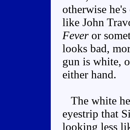
otherwise he's
like John Trav
Fever
or somet
looks bad, mor
gun is white, o
either hand.
The white hea
eyestrip that 
looking less l