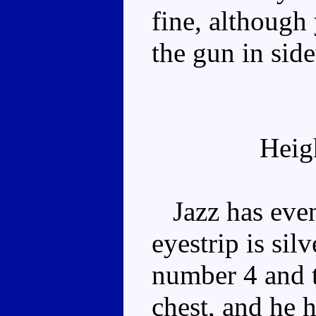
fine, although 
the gun in sid
Heig
Jazz has even
eyestrip is sil
number 4 and t
chest, and he h