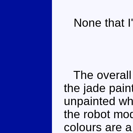
None that I'
The overall 
the jade pain
unpainted wh
the robot mo
colours are a