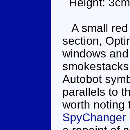
Height: 3cm
A small red t
section, Opti
windows and h
smokestacks, 
Autobot symb
parallels to 
worth noting t
SpyChanger 