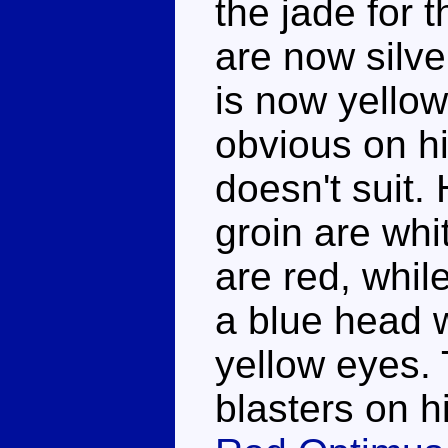
the jade for 
are now silve
is now yellow,
obvious on h
doesn't suit.
groin are whi
are red, whil
a blue head w
yellow eyes. 
blasters on 