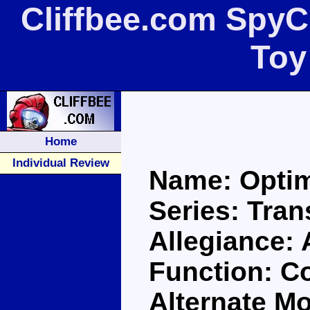
Cliffbee.com Spy
Toy
Home
Individual Review
Name: Opti
Series: Tra
Allegiance:
Function: 
Alternate M