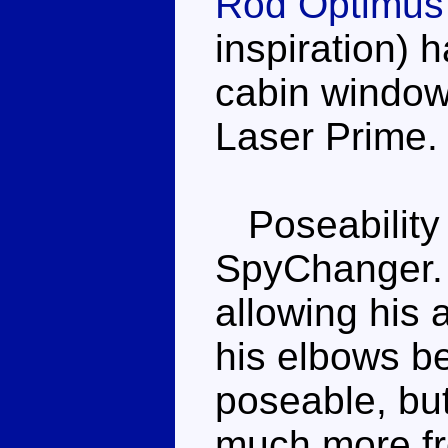
Rod Optimus
inspiration) 
cabin windows
Laser Prime.
Poseability 
SpyChanger. 
allowing his 
his elbows be
poseable, but
much more fro