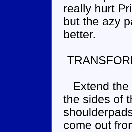
really hurt Pri
but the azy 
better.
TRANSFOR
Extend the re
the sides of 
shoulderpads,
come out from