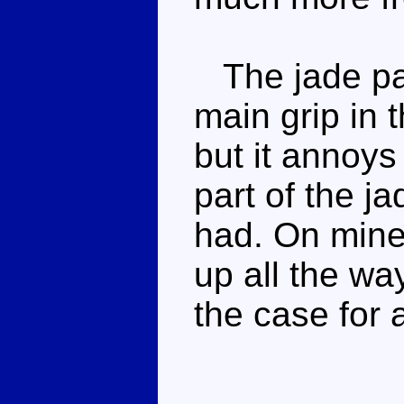
The jade pai
main grip in 
but it annoy
part of the j
had. On mine 
up all the way
the case for