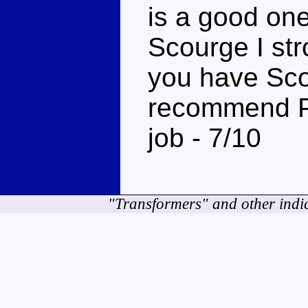
is a good one
Scourge I st
you have Scou
recommend Pr
job - 7/10
"Transformers" and other indi