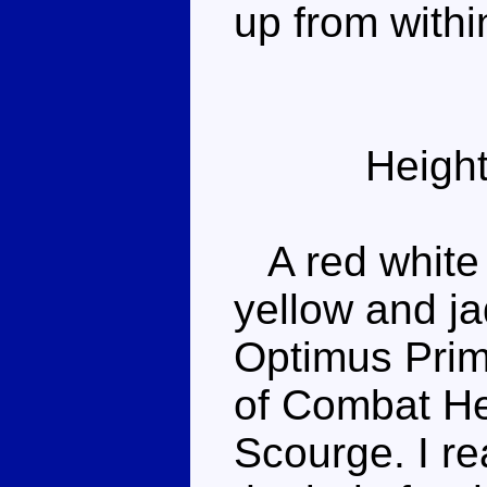
up from withi
Height
A red white 
yellow and ja
Optimus Prim
of Combat H
Scourge. I rea