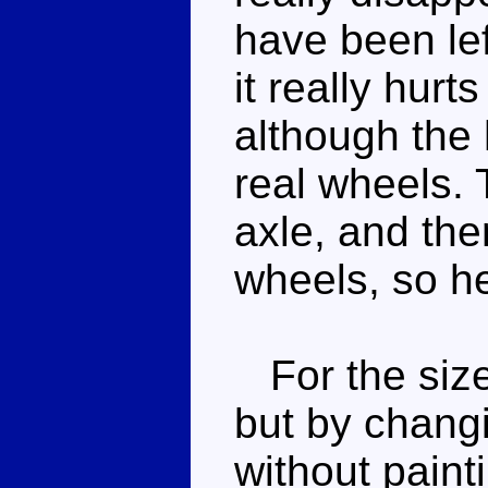
have been lef
it really hurt
although the 
real wheels.
axle, and ther
wheels, so he
For the size,
but by changi
without painti