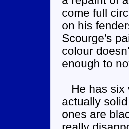
a repaint of a
come full cir
on his fender
Scourge's pa
colour doesn't
enough to not
He has six w
actually soli
ones are black
really disapp