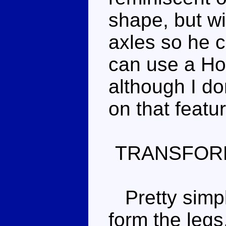
shape, but wi
axles so he ca
can use a Hot
although I do
on that featu
TRANSFOR
Pretty simple
form the legs