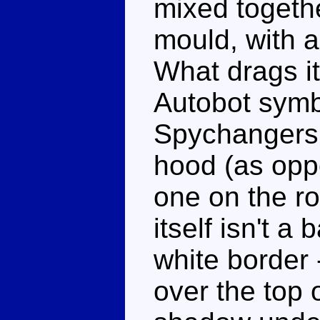
mixed together
mould, with 
What drags it
Autobot symb
Spychangers f
hood (as opp
one on the ro
itself isn't a 
white border -
over the top o