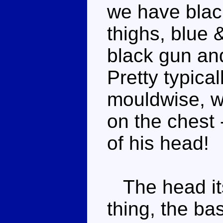
we have black
thighs, blue 
black gun an
Pretty typic
mouldwise, w
on the chest -
of his head!
The head itse
thing, the bas