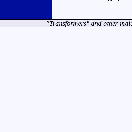
"Transformers" and other indi