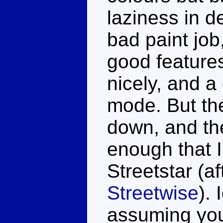
laziness in d
bad paint jo
good features
nicely, and a
mode. But ther
down, and th
enough that I'
Streetstar (a
Streetwise
).
assuming you