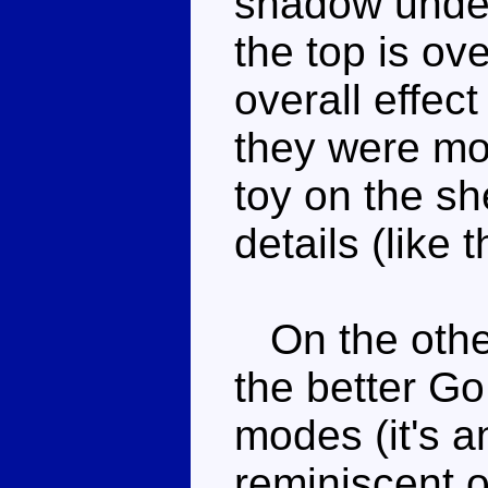
shadow under
the top is ov
overall effec
they were mo
toy on the sh
details (like 
On the other
the better G
modes (it's 
reminiscent 