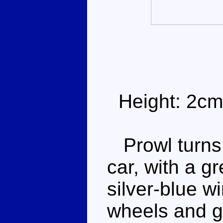
Height: 2cm
Prowl turns i
car, with a gr
silver-blue w
wheels and go