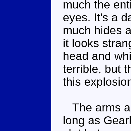
much the enti
eyes. It's a d
much hides al
it looks stra
head and whit
terrible, but
this explosion
The arms are
long as Gear