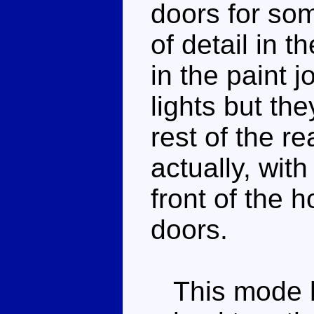
doors for som
of detail in th
in the paint 
lights but th
rest of the re
actually, with
front of the 
doors.
This mode h