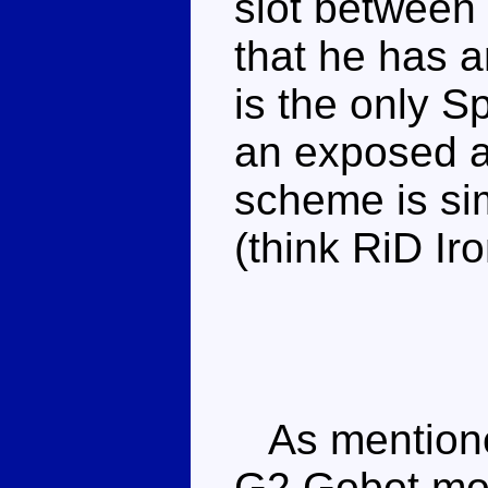
slot between
that he has a
is the only 
an exposed ax
scheme is sim
(think RiD Iro
As mentioned
G2 Gobot mou