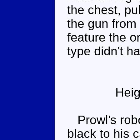
the chest, pu
the gun from 
feature the or
type didn't ha
Heig
Prowl's rob
black to his 