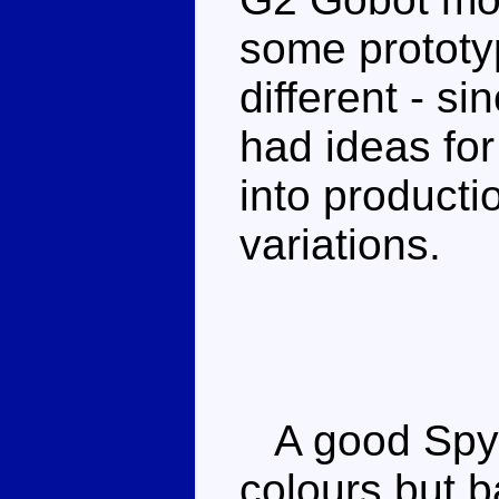
some prototyp
different - s
had ideas for
into producti
variations.
A good Spyc
colours but ba