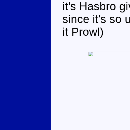
it's Hasbro g
since it's so 
it Prowl)