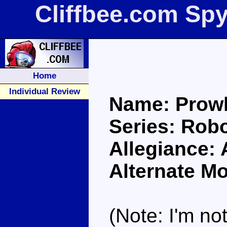
Cliffbee.com Sp
Home
Individual Review
Name: Prowl
Series: Robo
Allegiance:
Alternate Mo
(Note: I'm not