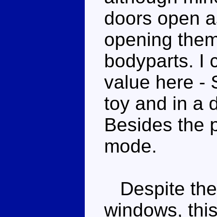
doors open as
opening them
bodyparts. I 
value here - S
toy and in a 
Besides the pl
mode.
Despite the k
windows, this