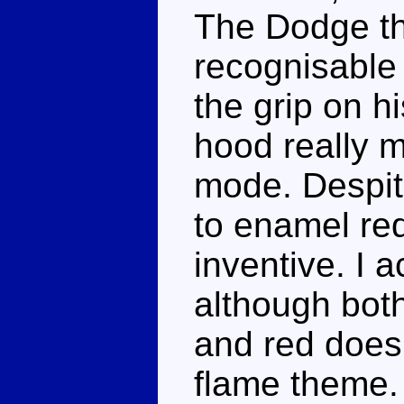
The Dodge th
recognisable a
the grip on h
hood really m
mode. Despite
to enamel red,
inventive. I a
although bot
and red does
flame theme.