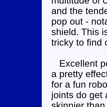
multitude of 
and the tenden
pop out - no
shield. This i
tricky to fin
Excellent po
a pretty effe
for a fun rob
joints do get
skinnier than