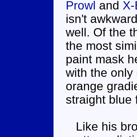
Prowl
and
X-
isn't awkward
well. Of the 
the most simi
paint mask he
with the only
orange gradie
straight blue 
Like his bro