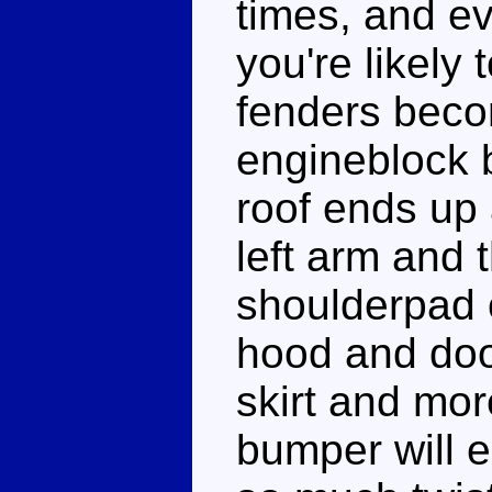
times, and ev
you're likely 
fenders beco
engineblock 
roof ends up 
left arm and 
shoulderpad o
hood and doo
skirt and mor
bumper will e