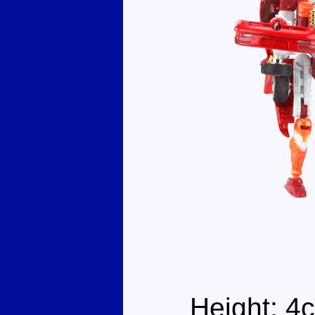
Height: 4