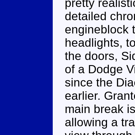
pretty realis
detailed chr
engineblock t
headlights, t
the doors, Si
of a Dodge Vi
since the Di
earlier. Grant
main break is
allowing a tr