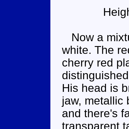
Heig
Now a mixtur
white. The re
cherry red pla
distinguished
His head is b
jaw, metallic
and there's fa
transparent t