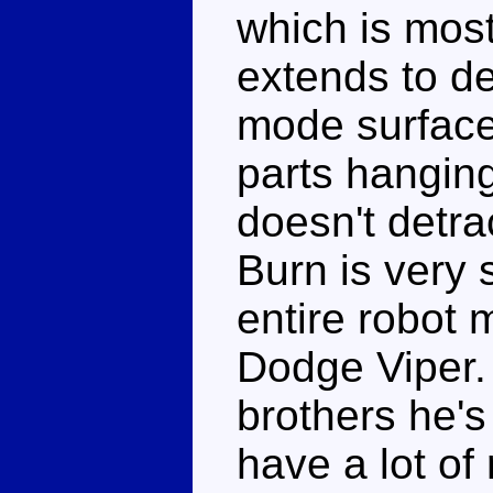
which is most
extends to det
mode surfaces
parts hanging
doesn't detra
Burn is very 
entire robot 
Dodge Viper.
brothers he's
have a lot of