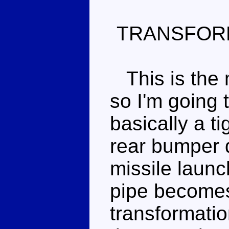
TRANSFOR
This is the 
so I'm going 
basically a t
rear bumper 
missile launc
pipe becomes 
transformatio