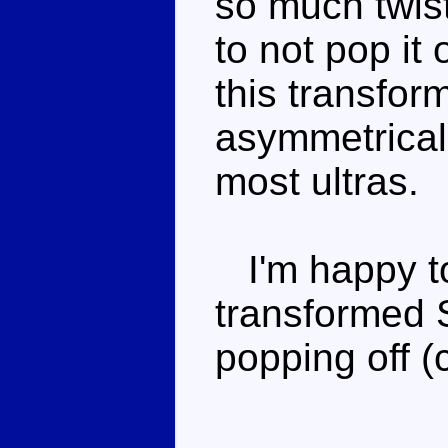
so much twist
to not pop it
this transfor
asymmetrical
most ultras.
I'm happy to 
transformed 
popping off (