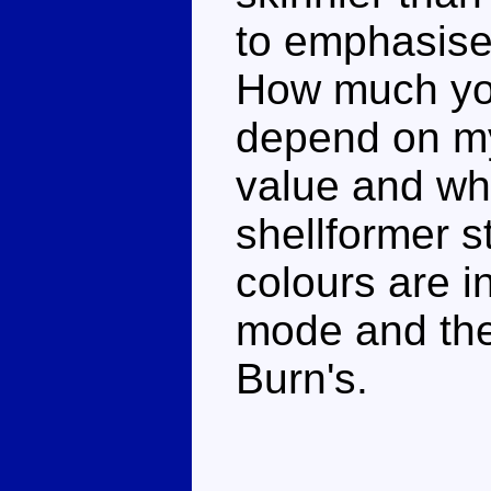
to emphasise 
How much you 
depend on m
value and wha
shellformer s
colours are in
mode and the 
Burn's.