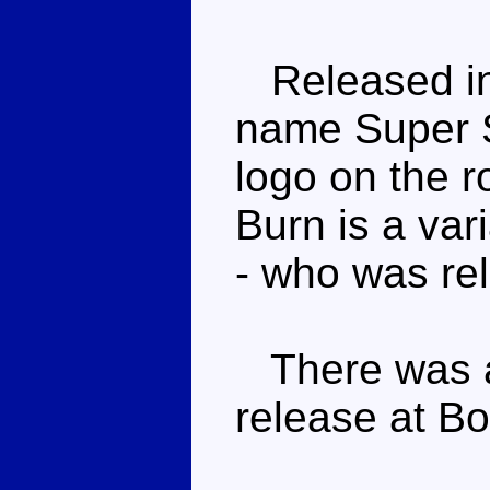
Released in
name Super 
logo on the r
Burn is a va
- who was rel
There was
release at B