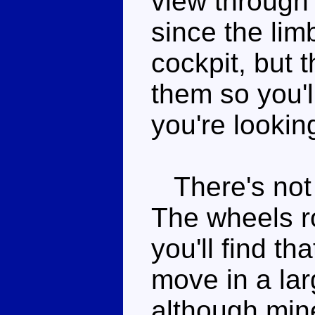
view through
since the lim
cockpit, but 
them so you'l
you're looking
There's not a
The wheels ro
you'll find th
move in a la
although mine