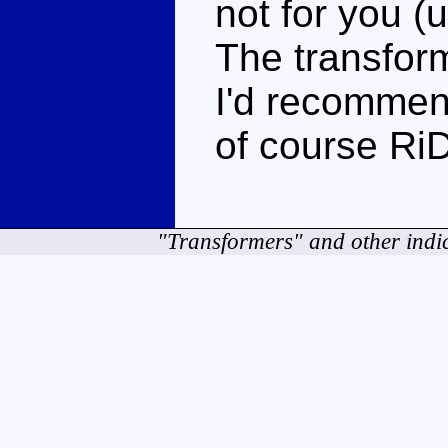
not for you (
The transfor
I'd recommen
of course RiD
"Transformers" and other indi