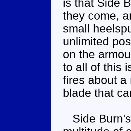
is that Side 
they come, a
small heelspu
unlimited pos
on the armour
to all of this
fires about a
blade that ca
Side Burn's 