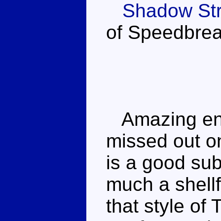
Shadow Str
of Speedbrea
Amazing engi
missed out on
is a good sub
much a shellf
that style of