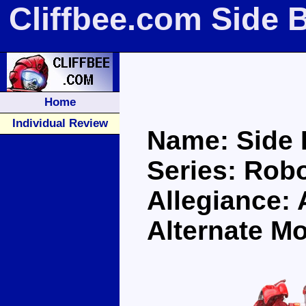
Cliffbee.com Side 
Home
Individual Review
Name: Side 
Series: Robo
Allegiance:
Alternate M