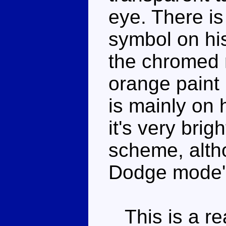
eye. There i
symbol on hi
the chromed 
orange paint 
is mainly on 
it's very brig
scheme, alth
Dodge mode's
This is a rea