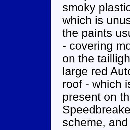
smoky plastic
which is unu
the paints u
- covering mo
on the taillig
large red Au
roof - which 
present on t
Speedbreaker.
scheme, and u