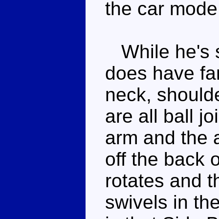
the car mode
While he's s
does have fan
neck, should
are all ball j
arm and the 
off the back 
rotates and t
swivels in th