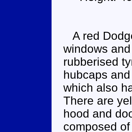
A red Dodge 
windows and 
rubberised t
hubcaps and 
which also h
There are ye
hood and door
composed of 