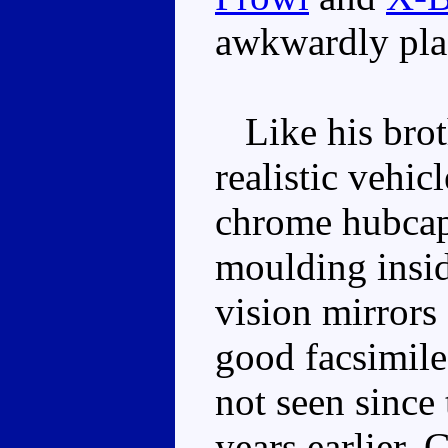
awkwardly plac
Like his broth
realistic vehi
chrome hubcap
moulding inside
vision mirrors
good facsimile
not seen since
years earlier. 