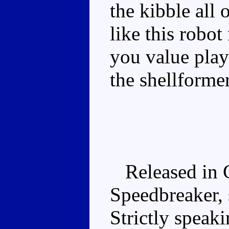
the kibble all
like this rob
you value play
the shellforme
Released in C
Speedbreaker, 
Strictly speaki