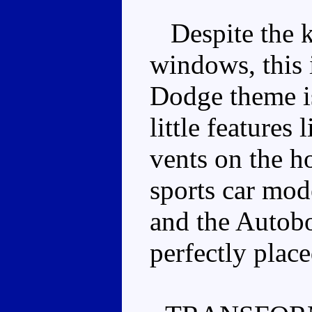
Despite the ki
windows, this 
Dodge theme is
little features 
vents on the h
sports car mod
and the Autobo
perfectly place