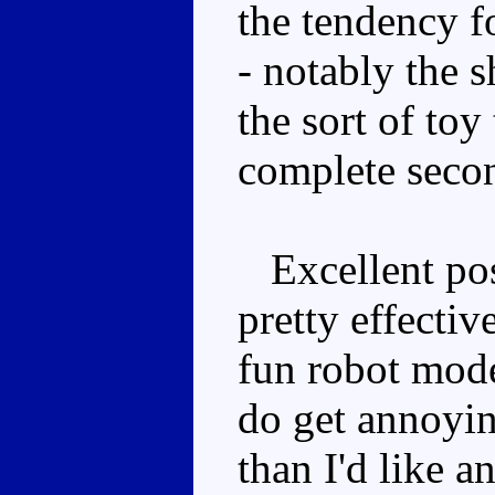
the tendency fo
- notably the s
the sort of toy 
complete seco
Excellent pose
pretty effectiv
fun robot mode
do get annoyin
than I'd like a