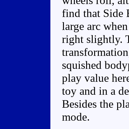
wheels roll, al
find that Side
large arc when
right slightly.
transformation
squished bodyp
play value here
toy and in a d
Besides the pla
mode.