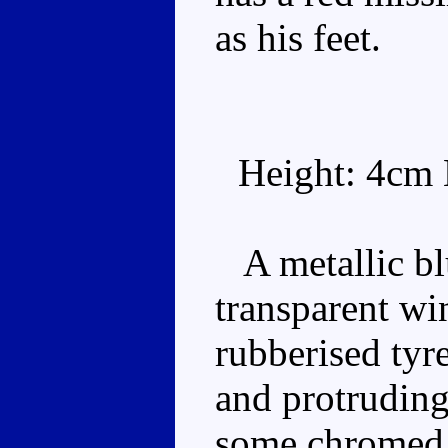
as his feet.
Height: 4cm 
A metallic bl
transparent wi
rubberised tyr
and protruding
some chromed r