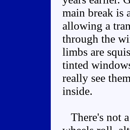
main break is 
allowing a tra
through the wi
limbs are squis
tinted windows
really see them
inside.
There's not a 