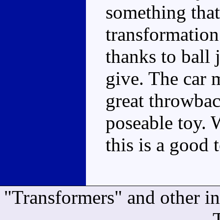
something that 
transformation
thanks to ball 
give. The car 
great throwbac
poseable toy. 
this is a good 
"Transformers" and other i