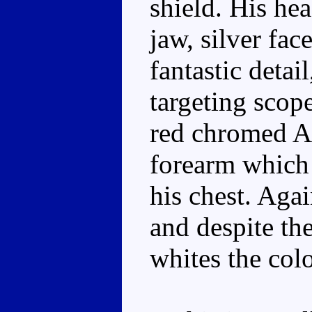
shield. His he
jaw, silver fac
fantastic detai
targeting scope
red chromed Au
forearm which
his chest. Aga
and despite th
whites the col