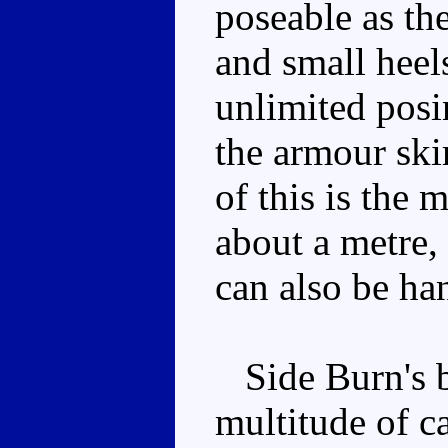
poseable as th
and small heel
unlimited posi
the armour skir
of this is the 
about a metre,
can also be ha
Side Burn's bi
multitude of c