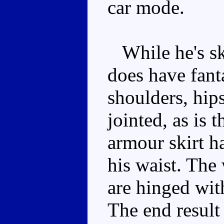
car mode.
While he's sk
does have fanta
shoulders, hips
jointed, as is 
armour skirt h
his waist. The
are hinged wit
The end result 