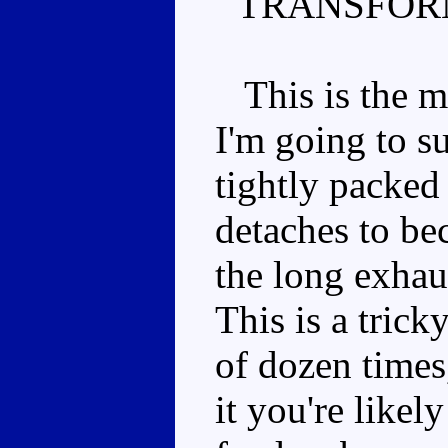
TRANSFOR
This is the m
I'm going to s
tightly packed
detaches to be
the long exhau
This is a trick
of dozen times
it you're likel