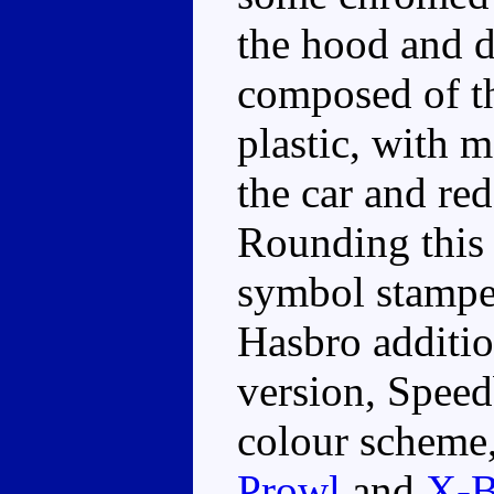
the hood and do
composed of t
plastic, with m
the car and red
Rounding this 
symbol stamped
Hasbro additio
version, Speedb
colour scheme,
Prowl
and
X-