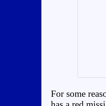
For some reaso
has a red missi