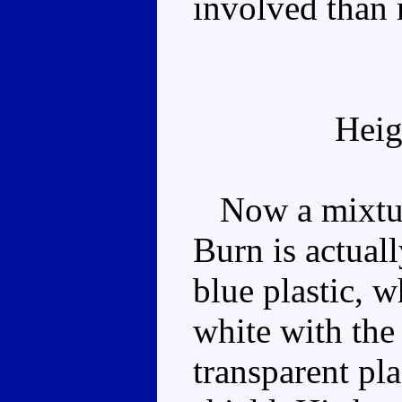
involved than 
Heig
Now a mixture
Burn is actual
blue plastic, 
white with the
transparent pla