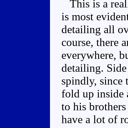
This is a real
is most eviden
detailing all o
course, there a
everywhere, bu
detailing. Side
spindly, since 
fold up insid
to his brothers
have a lot of r