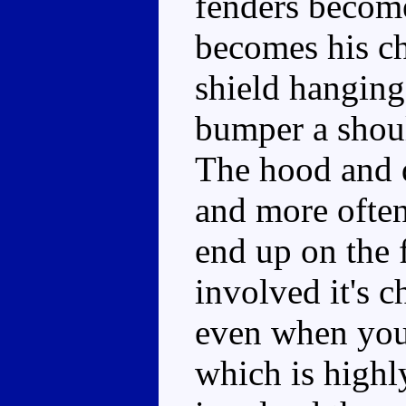
fenders become
becomes his ch
shield hanging 
bumper a shoul
The hood and d
and more often
end up on the f
involved it's c
even when you'
which is high