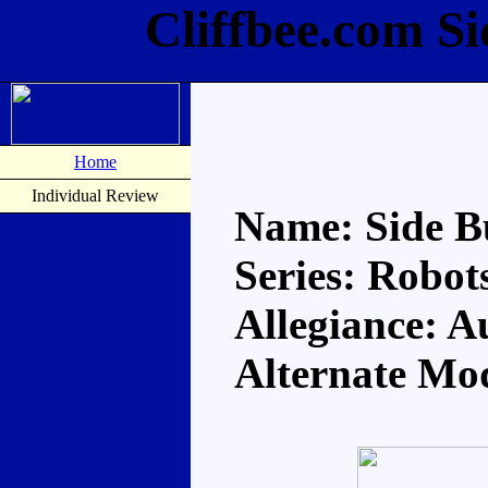
Cliffbee.com S
Home
Individual Review
Name: Side B
Series: Robots
Allegiance: A
Alternate Mo