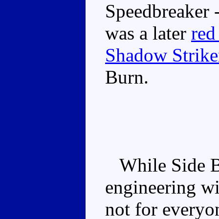
Speedbreaker -
was a later
red
Shadow Strike
Burn.
While Side Bur
engineering wi
not for everyo