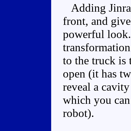
Adding Jinrai 
front, and giv
powerful look.
transformation
to the truck is
open (it has t
reveal a cavit
which you can 
robot).