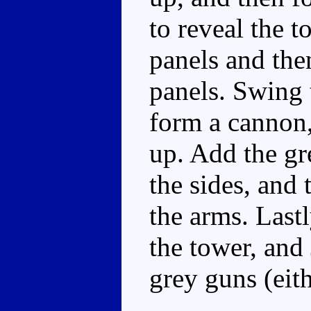
to reveal the t
panels and the
panels. Swing 
form a cannon,
up. Add the gr
the sides, and 
the arms. Lastl
the tower, and 
grey guns (eithe