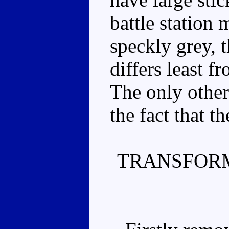
battle station
speckly grey, 
differs least 
The only other
the fact that th
TRANSFORM