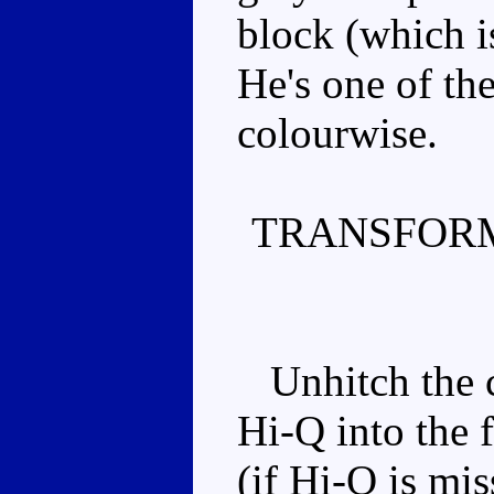
block (which i
He's one of th
colourwise.
TRANSFORM
Unhitch the ca
Hi-Q into the 
(if Hi-Q is mis