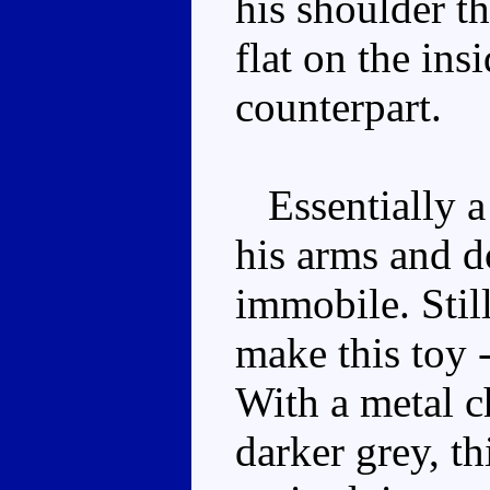
his shoulder th
flat on the in
counterpart.
Essentially a 
his arms and do
immobile. Still
make this toy -
With a metal ch
darker grey, t