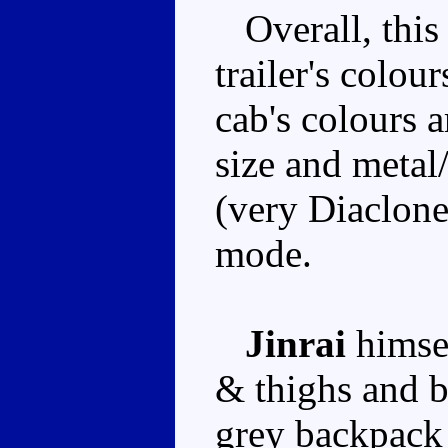
Overall, this 
trailer's colour
cab's colours 
size and meta
(very Diaclone
mode.
Jinrai
himsel
& thighs and b
grey backpack 