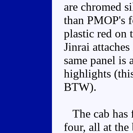
are chromed sil
than PMOP's f
plastic red on 
Jinrai attache
same panel is a
highlights (th
BTW).
The cab has fo
four, all at th