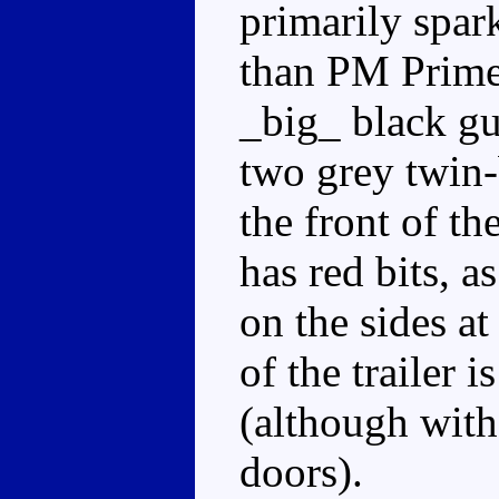
primarily spark
than PM Prime'
_big_ black gun
two grey twin-
the front of the
has red bits, a
on the sides at
of the trailer i
(although with
doors).