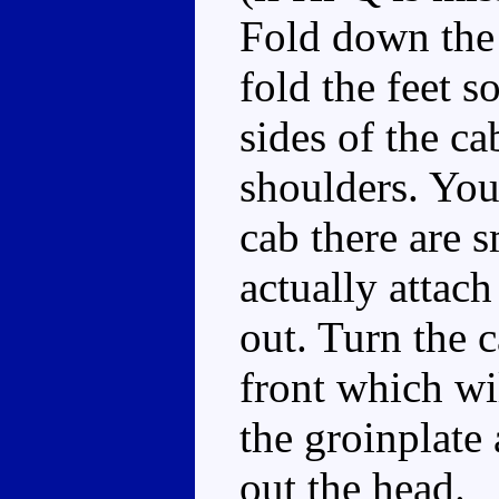
Fold down the 
fold the feet s
sides of the c
shoulders. You'
cab there are s
actually attac
out. Turn the 
front which wi
the groinplate
out the head.