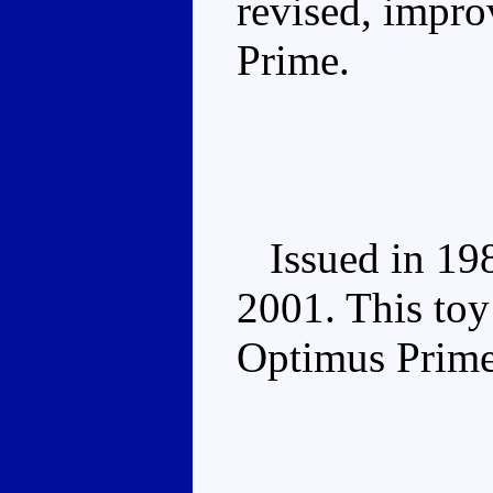
revised, impr
Prime.
Issued in 1988
2001. This toy
Optimus Prime