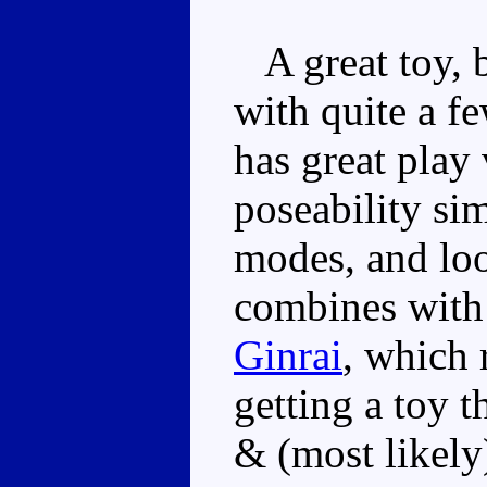
A great toy, 
with quite a f
has great play 
poseability sim
modes, and lo
combines wit
Ginrai
, which 
getting a toy t
& (most likely)