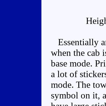
Heig
Essentially an
when the cab is
base mode. Pri
a lot of sticke
mode. The towe
symbol on it, 
have large stic