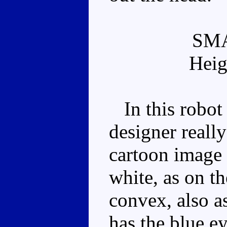
SM
Heig
In this robot 
designer really
cartoon image 
white, as on th
convex, also a
has the blue e