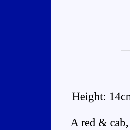
Height: 14c
A red & cab, w