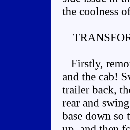
the coolness o
TRANSFOR
Firstly, remov
and the cab! S
trailer back, t
rear and swing
base down so th
up, and then fo