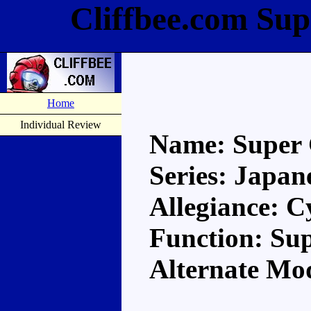
Cliffbee.com Sup
Home
Individual Review
Name: Super 
Series: Japan
Allegiance: C
Function: S
Alternate Mod