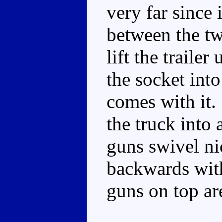
very far since 
between the tw
lift the traile
the socket into 
comes with it.
the truck into 
guns swivel ni
backwards wit
guns on top ar