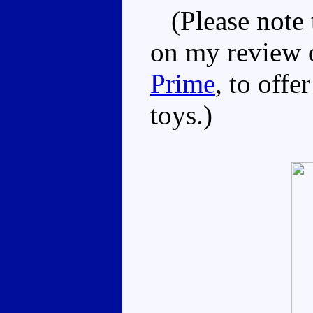
(Please note t
on my review
Prime
, to offe
toys.)