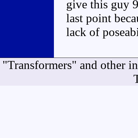
give this guy 9
last point beca
lack of poseabi
"Transformers" and other i