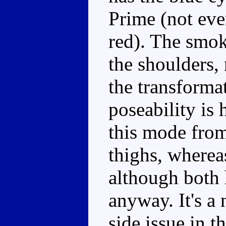
Prime (not eve
red). The smok
the shoulders, 
the transforma
poseability is 
this mode from
thighs, wherea
although both h
anyway. It's a 
side issue in t