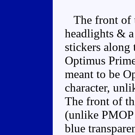
The front of t
headlights & a
stickers along
Optimus Prime 
meant to be Op
character, unli
The front of th
(unlike PMOP w
blue transpar