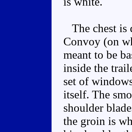
is white.
The chest is d
Convoy (on wh
meant to be ba
inside the trail
set of windows
itself. The smo
shoulder blade
the groin is wh