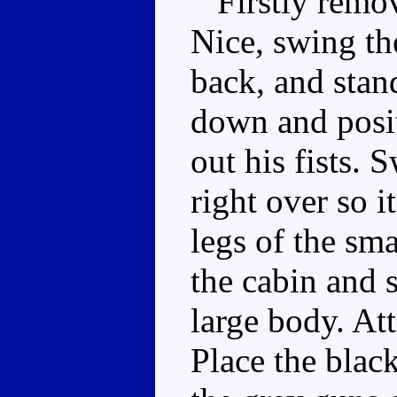
Firstly remove
Nice, swing th
back, and stan
down and posit
out his fists.
right over so i
legs of the sma
the cabin and s
large body. At
Place the blac