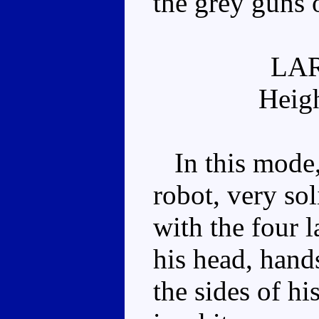
the grey guns 
LA
Heig
In this mode, 
robot, very so
with the four 
his head, hand
the sides of hi