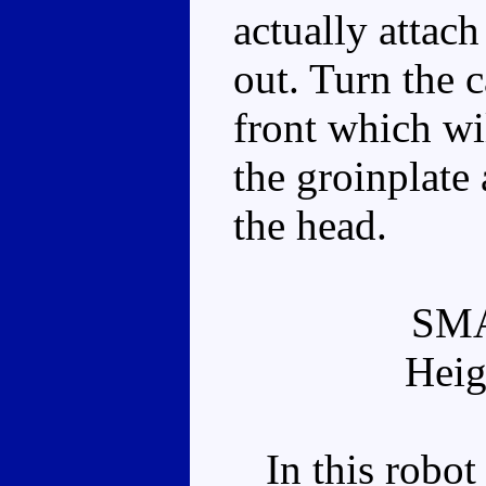
actually attac
out. Turn the 
front which wi
the groinplate
the head.
SM
Heig
In this robot 