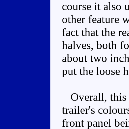
course it also
other feature w
fact that the r
halves, both f
about two inch
put the loose h
Overall, this 
trailer's colour
front panel be