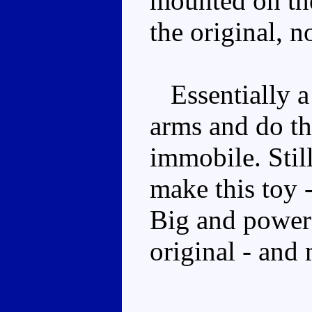
mounted on the
the original, 
Essentially a 
arms and do the
immobile. Still
make this toy -
Big and powerf
original - and 