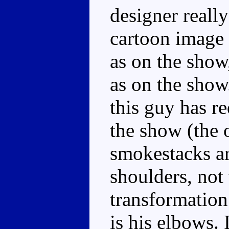
designer really
cartoon image 
as on the show,
as on the show
this guy has re
the show (the 
smokestacks ar
shoulders, not 
transformation
is his elbows. 