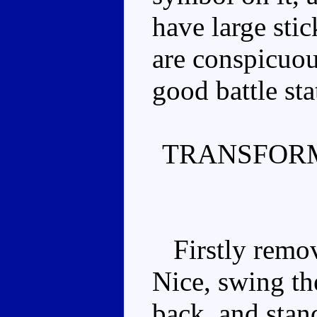
have large stic
are conspicuous
good battle sta
TRANSFORM
Firstly remove
Nice, swing th
back, and stan