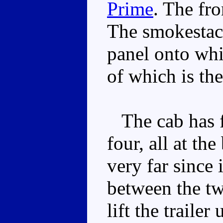
Prime
. The fr
The smokestacks
panel onto whi
of which is the
The cab has fo
four, all at th
very far since 
between the tw
lift the traile