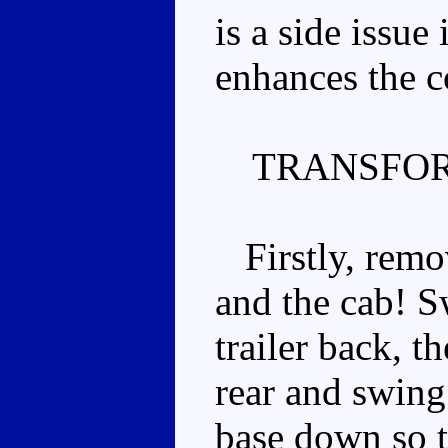
is a side issue 
enhances the c
TRANSFOR
Firstly, remov
and the cab! S
trailer back, t
rear and swing
base down so th