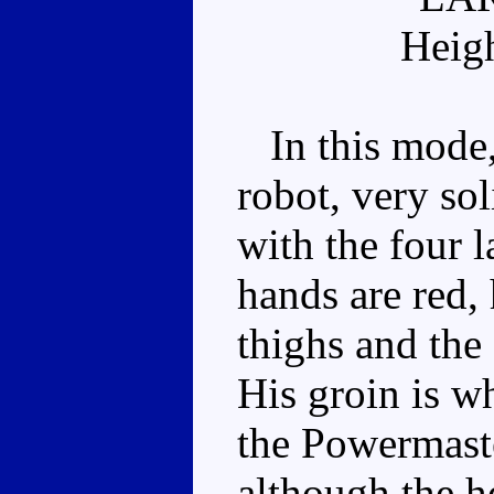
Heig
In this mode,
robot, very so
with the four 
hands are red, 
thighs and the 
His groin is w
the Powermaste
although the he