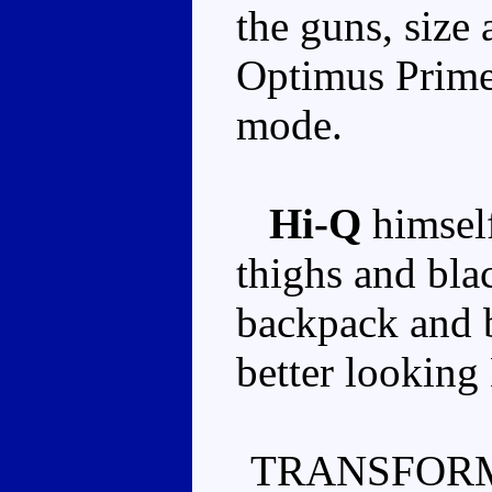
the guns, size
Optimus Prime 
mode.
Hi-Q
himself
thighs and bla
backpack and b
better looking
TRANSFORM