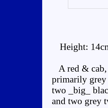
Height: 14c
A red & cab, w
primarily grey
two _big_ black
and two grey t