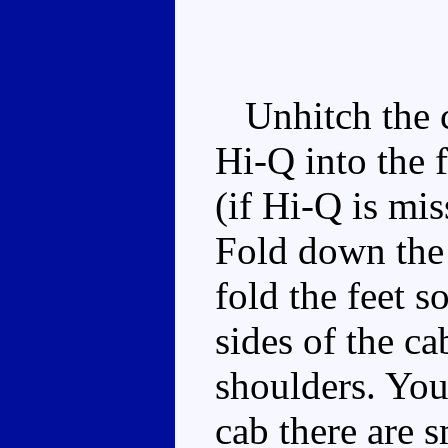
Unhitch the ca
Hi-Q into the 
(if Hi-Q is mis
Fold down the 
fold the feet s
sides of the c
shoulders. You'
cab there are s