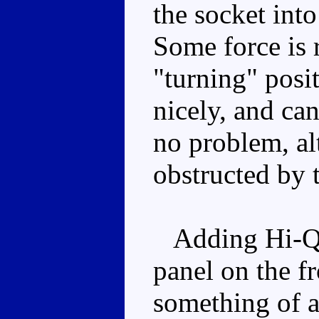
the socket into 
Some force is r
"turning" posi
nicely, and ca
no problem, al
obstructed by 
Adding Hi-Q h
panel on the fr
something of 