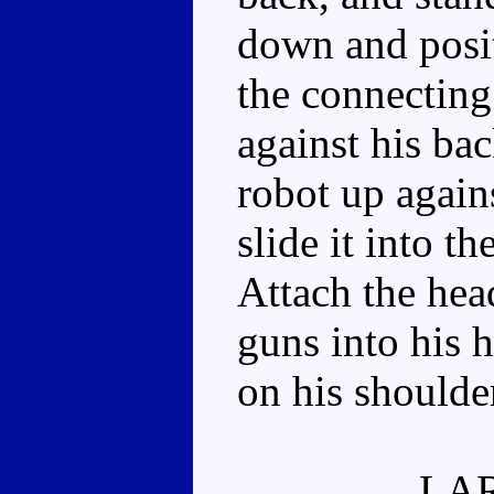
down and posit
the connecting 
against his bac
robot up again
slide it into th
Attach the hea
guns into his 
on his shoulde
LA