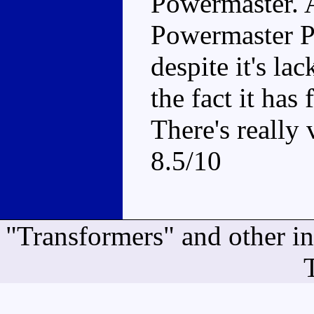
Powermaster. A
Powermaster Pr
despite it's la
the fact it ha
There's really 
8.5/10
"Transformers" and other i