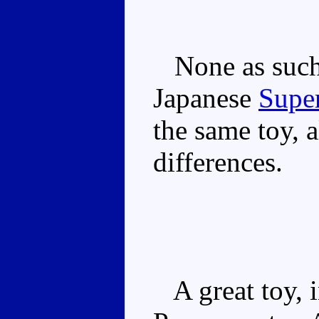
None as such, 
Japanese
Super
the same toy, 
differences.
A great toy, i