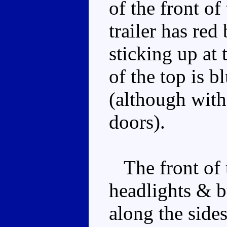
of the front of 
trailer has red
sticking up at 
of the top is b
(although with
doors).
The front of t
headlights & b
along the sides