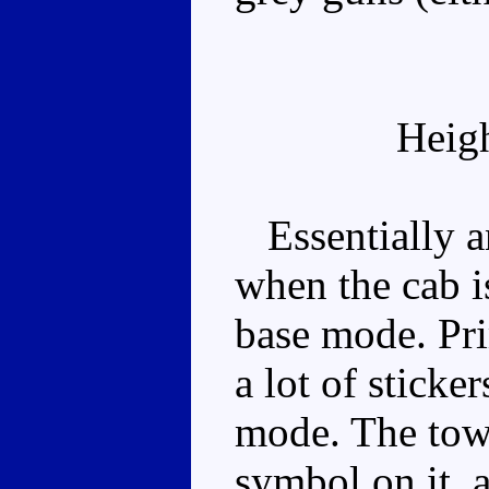
Heig
Essentially an
when the cab is
base mode. Pri
a lot of sticke
mode. The towe
symbol on it, 