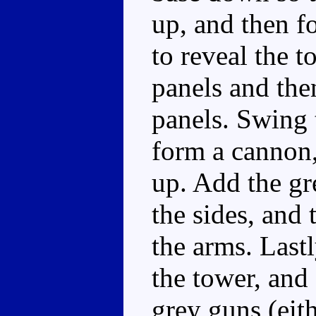
up, and then fo
to reveal the t
panels and the
panels. Swing 
form a cannon,
up. Add the gr
the sides, and 
the arms. Lastl
the tower, and
grey guns (eithe