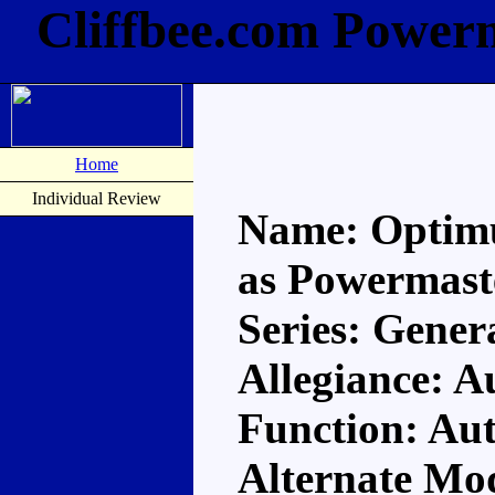
Cliffbee.com Power
Home
Individual Review
Name: Optim
as Powermast
Series: Gener
Allegiance: A
Function: Au
Alternate Mod