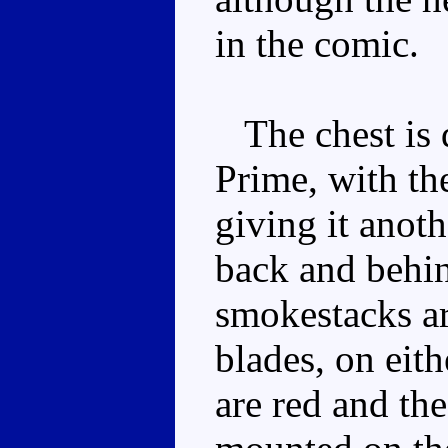
in the comic.
The chest is d
Prime, with the
giving it anoth
back and behin
smokestacks ar
blades, on eith
are red and the