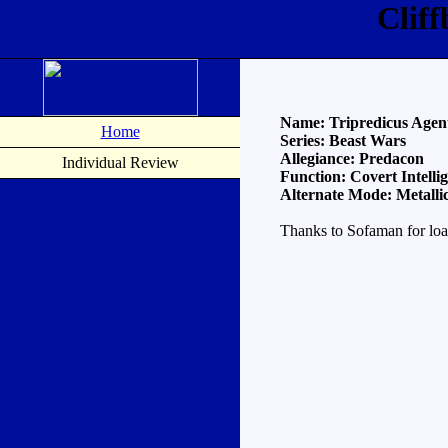
Clif
Name: Tripredicus Agen
Home
Series: Beast Wars
Allegiance: Predacon
Individual Review
Function: Covert Intelli
Alternate Mode: Metalli
Thanks to Sofaman for loa