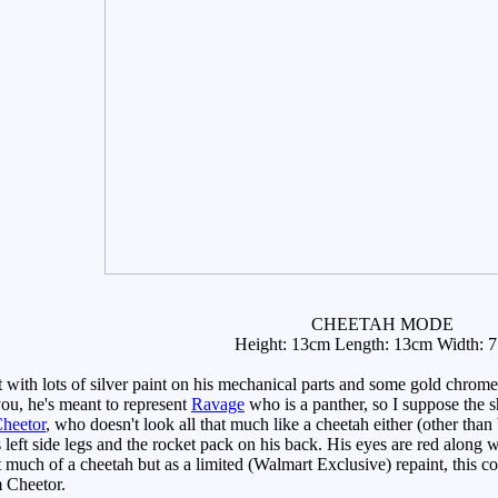
CHEETAH MODE
Height: 13cm Length: 13cm Width: 
ith lots of silver paint on his mechanical parts and some gold chrome
ou, he's meant to represent
Ravage
who is a panther, so I suppose the sh
Cheetor
, who doesn't look all that much like a cheetah either (other tha
s left side legs and the rocket pack on his back. His eyes are red alon
t much of a cheetah but as a limited (Walmart Exclusive) repaint, this
m Cheetor.