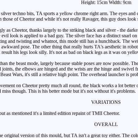
Height: 15cm Width: 9cm
lver techno bits, TA sports a yellow chrome right arm. The eyes and cr
n those of Cheetor and while it's not really Ravager, this guy does look s
 as Cheetor, thanks largely to the striking black and silver - the darke
e evil look is applied to a bad guy. The silver face has a distinct snarl on
ting and twisting and whatnot, this mode still has a hunchback. The weir
 awkward pose. The other thing that really hurts TA's aesthetic in robot
esult his legs look silly. It's not as bad on black legs as it was on yellow,
than the beast mode, largely because stable poses are now possible. The 
ll joints, the elbows are hinged and the wrists are the hinge and swivel
r Beast Wars, it's still a relative high point. The overhead launcher is pro
ment on Cheetor pretty much all round, the black works a lot better on 
and miss though. This is his better mode but it's not without it's problems.
VARIATIONS
t as mentioned it's a limited edition repaint of TMII Cheetor.
OVERALL
original version of this mould, but TA isn't a great toy either. The col