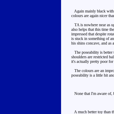
Again mainly black with si
colours are again nicer tha
TA is nowhere near as ugly
also helps that this time th
impressed that despite rota
is stuck in something of an
his shins concave, and as a r
The poseability is better 
shoulders are restricted ba
it's actually pretty poor fo
The colours are an improve
poseability is a little hit 
None that I'm aware of, bu
A much better toy than the 