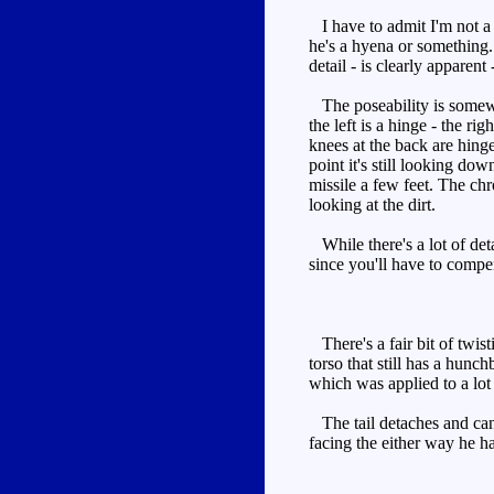
I have to admit I'm not a f
he's a hyena or something.
detail - is clearly apparent
The poseability is somewhat
the left is a hinge - the r
knees at the back are hinge
point it's still looking d
missile a few feet. The chr
looking at the dirt.
While there's a lot of deta
since you'll have to compen
There's a fair bit of twist
torso that still has a hunc
which was applied to a lo
The tail detaches and can b
facing the either way he ha