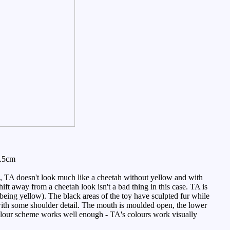
7.5cm
, TA doesn't look much like a cheetah without yellow and with
ift away from a cheetah look isn't a bad thing in this case. TA is
n being yellow). The black areas of the toy have sculpted fur while
g with some shoulder detail. The mouth is moulded open, the lower
 colour scheme works well enough - TA's colours work visually