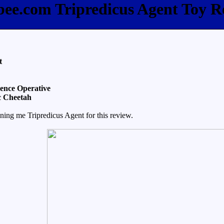
fbee.com Tripredicus Agent Toy R
t
gence Operative
c Cheetah
ning me Tripredicus Agent for this review.