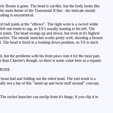
ly Beasts is gone. The head is cat-like, but the body looks like
e main theme of the Transmetal II line - the intricate mould
ailing is assymetrical.
d ball joints at the "elbows". The right wrist is a swivel while
left one tends to sag, so TA's usually leaning to his left. The
foot joint). The head swings up and down, but even at it's highest
uncher. The missile launcher works pretty well, shooting a bronze
al. The head is fixed in a looking down position, so TA is stuck
, but the problems with his front paws ruin it for the most part,
 than Cheetor's though, so there is some value here as a repaint.
MODE
beast had and folding out the robot head. The end result is a
eally not a fan of this "stand up and twist stuff around" concept,
e rocket launcher can unclip from it's hinge, if you clip it in