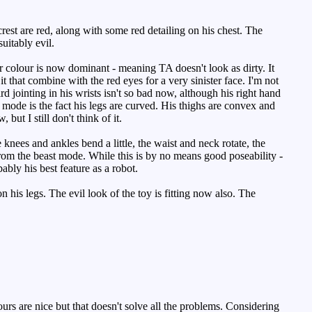
est are red, along with some red detailing on his chest. The
uitably evil.
r colour is now dominant - meaning TA doesn't look as dirty. It
 it that combine with the red eyes for a very sinister face. I'm not
d jointing in his wrists isn't so bad now, although his right hand
 mode is the fact his legs are curved. His thighs are convex and
 but I still don't think of it.
knees and ankles bend a little, the waist and neck rotate, the
 from the beast mode. While this is by no means good poseability -
bably his best feature as a robot.
his legs. The evil look of the toy is fitting now also. The
ours are nice but that doesn't solve all the problems. Considering