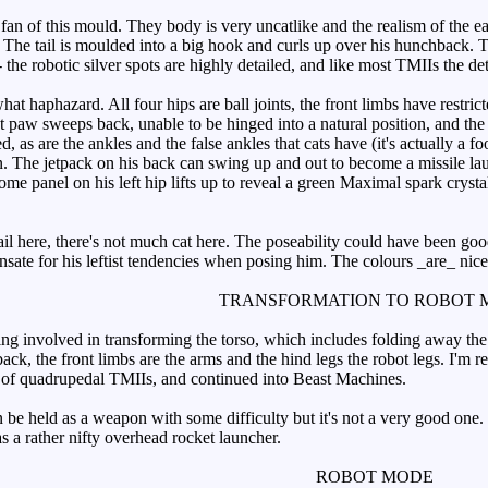
an of this mould. They body is very uncatlike and the realism of the ear
 The tail is moulded into a big hook and curls up over his hunchback. Th
 - the robotic silver spots are highly detailed, and like most TMIIs the det
 haphazard. All four hips are ball joints, the front limbs have restricte
ight paw sweeps back, unable to be hinged into a natural position, and the 
d, as are the ankles and the false ankles that cats have (it's actually a 
own. The jetpack on his back can swing up and out to become a missile la
ome panel on his left hip lifts up to reveal a green Maximal spark cryst
il here, there's not much cat here. The poseability could have been good
sate for his leftist tendencies when posing him. The colours _are_ nicer
TRANSFORMATION TO ROBOT 
ing involved in transforming the torso, which includes folding away the 
hback, the front limbs are the arms and the hind legs the robot legs. I'm r
t of quadrupedal TMIIs, and continued into Beast Machines.
e held as a weapon with some difficulty but it's not a very good one. Th
s a rather nifty overhead rocket launcher.
ROBOT MODE