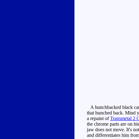
A hunchbacked black cat w
that hunched back. Mind y
a repaint of
Transmetal 2 
the chrome parts are on hi
jaw does not move. It's no
and differentiates him fro