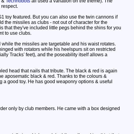
s &
Technobots
all used a variation on the theme). The
 respect.
oy featured. But you can also use the twin cannons if
he missiles as clubs - not out of character for the
that they've included little pegs behind the shins for you
nt to use clubs.
while the missiles are targetable and his waist rotates.
nged with rotators while his heelspurs sit on restricted
lly Tracks' feet), and the poseability itself allows a
ed head that nails that tribute. The black & red is again
 the aposematic black & red. Thanks to the colours &
tting a good toy. He has good weaponry options & useful
order only by club members. He came with a box designed