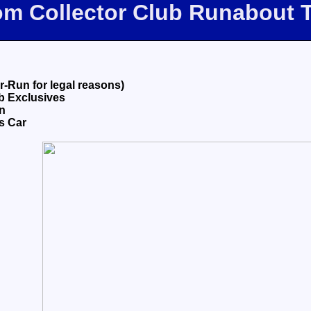
com Collector Club Runabout 
-Run for legal reasons)
ub Exclusives
n
s Car