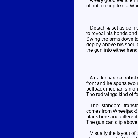
A very good vehicle mo
of not looking like a Wh
Detach & set aside his m
to reveal his hands and 
Swing the arms down to 
deploy above his should
the gun into either hand
A dark charcoal robot wi
front and he sports two r
pullback mechanism on t
The red wings kind of fe
The "standard" transf
comes from Wheeljack). 
black here and differen
The gun can clip above t
Visually the layout of t