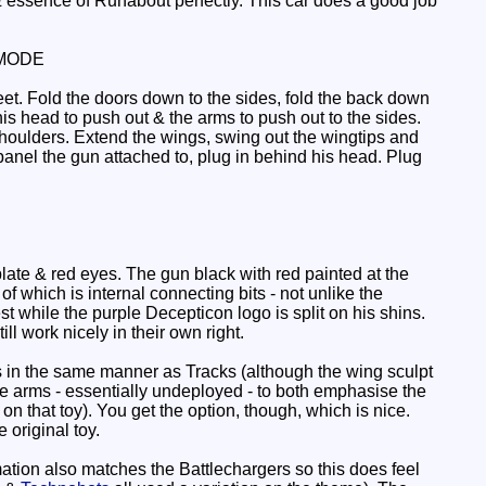
essence of Runabout perfectly. This car does a good job
MODE
feet. Fold the doors down to the sides, fold the back down
his head to push out & the arms to push out to the sides.
shoulders. Extend the wings, swing out the wingtips and
anel the gun attached to, plug in behind his head. Plug
late & red eyes. The gun black with red painted at the
of which is internal connecting bits - not unlike the
 while the purple Decepticon logo is split on his shins.
ll work nicely in their own right.
s in the same manner as Tracks (although the wing sculpt
he arms - essentially undeployed - to both emphasise the
 that toy). You get the option, though, which is nice.
 original toy.
mation also matches the Battlechargers so this does feel