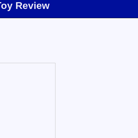
Toy Review