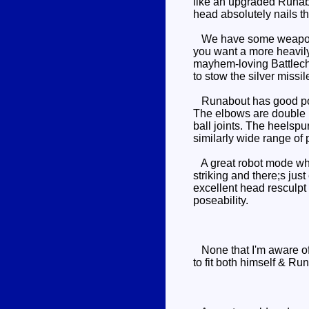
like an upgraded Runabou
head absolutely nails th
We have some weapons o
you want a more heavily
mayhem-loving Battlechar
to stow the silver missi
Runabout has good posea
The elbows are double hi
ball joints. The heelspu
similarly wide range of 
A great robot mode which
striking and there;s jus
excellent head resculpt 
poseability.
None that I'm aware of
to fit both himself & R