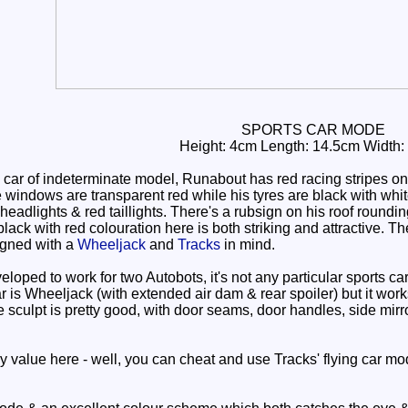
SPORTS CAR MODE
Height: 4cm Length: 14.5cm Width:
car of indeterminate model, Runabout has red racing stripes on
 windows are transparent red while his tyres are black with wh
 headlights & red taillights. There's a rubsign on his roof roun
lack with red colouration here is both striking and attractive. T
igned with a
Wheeljack
and
Tracks
in mind.
oped to work for two Autobots, it's not any particular sports ca
 car is Wheeljack (with extended air dam & rear spoiler) but it w
The sculpt is pretty good, with door seams, door handles, side mirr
y value here - well, you can cheat and use Tracks' flying car mod