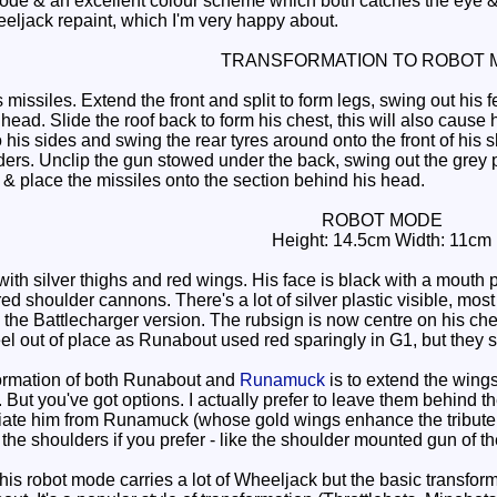
de & an excellent colour scheme which both catches the eye & 
eeljack repaint, which I'm very happy about.
TRANSFORMATION TO ROBOT 
issiles. Extend the front and split to form legs, swing out his 
head. Slide the roof back to form his chest, this will also cause 
his sides and swing the rear tyres around onto the front of his 
ers. Unclip the gun stowed under the back, swing out the grey p
 & place the missiles onto the section behind his head.
ROBOT MODE
Height: 14.5cm Width: 11cm
th silver thighs and red wings. His face is black with a mouth p
ed shoulder cannons. There's a lot of silver plastic visible, most 
he Battlecharger version. The rubsign is now centre on his chest
el out of place as Runabout used red sparingly in G1, but they sti
ormation of both Runabout and
Runamuck
is to extend the wing
But you've got options. I actually prefer to leave them behind t
tiate him from Runamuck (whose gold wings enhance the tribute on
he shoulders if you prefer - like the shoulder mounted gun of the
his robot mode carries a lot of Wheeljack but the basic transfor