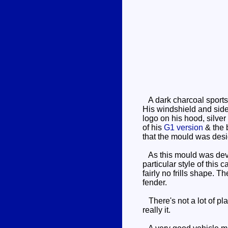
A dark charcoal sports 
His windshield and side
logo on his hood, silver
of his
G1 version
& the b
that the mould was des
As this mould was devel
particular style of this
fairly no frills shape. 
fender.
There's not a lot of pla
really it.