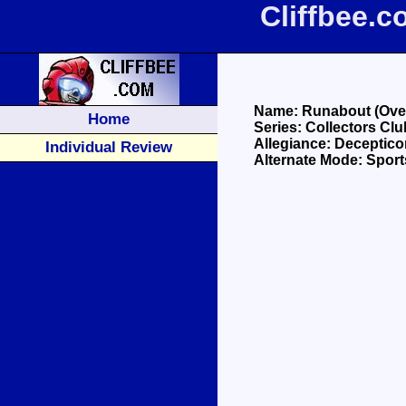
Cliffbee.
Name: Runabout (Over
Home
Series: Collectors Cl
Allegiance: Deceptico
Individual Review
Alternate Mode: Sport