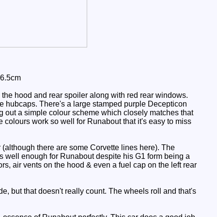
 6.5cm
 the hood and rear spoiler along with red rear windows.
ite hubcaps. There's a large stamped purple Decepticon
ding out a simple colour scheme which closely matches that
he colours work so well for Runabout that it's easy to miss
r (although there are some Corvette lines here). The
orks well enough for Runabout despite his G1 form being a
ors, air vents on the hood & even a fuel cap on the left rear
e, but that doesn't really count. The wheels roll and that's