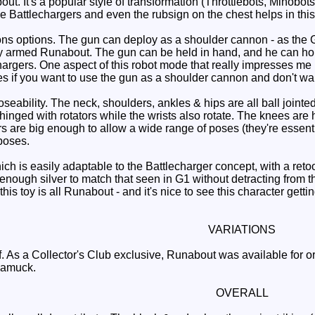
t. It's a popular style of transformation (Throttlebots, Minobot
e Battlechargers and even the rubsign on the chest helps in this
ptions. The gun can deploy as a shoulder cannon - as the G1 t
 armed Runabout. The gun can be held in hand, and he can hold t
gers. One aspect of this robot mode that really impresses me is 
les if you want to use the gun as a shoulder cannon and don't wa
bility. The neck, shoulders, ankles & hips are all ball jointed 
nged with rotators while the wrists also rotate. The knees are hi
rs are big enough to allow a wide range of poses (they're essentia
poses.
 is easily adaptable to the Battlecharger concept, with a retool
t enough silver to match that seen in G1 without detracting from
this toy is all Runabout - and it's nice to see this character ge
VARIATIONS
. As a Collector's Club exclusive, Runabout was available for 
unamuck.
OVERALL