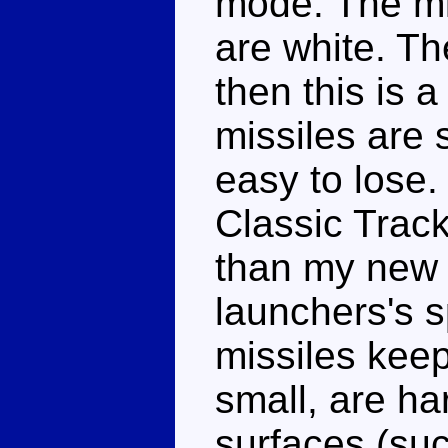
mode. The mi
are white. Th
then this is 
missiles are 
easy to lose.
Classic Track
than my new 
launchers's s
missiles keep
small, are har
surfaces (suc