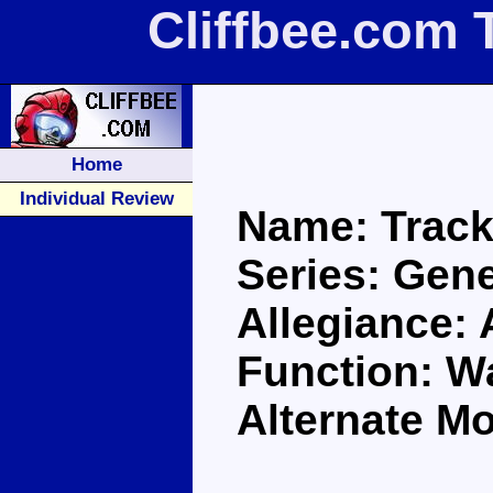
Cliffbee.com 
Home
Individual Review
Name: Trac
Series: Gene
Allegiance:
Function: Wa
Alternate M