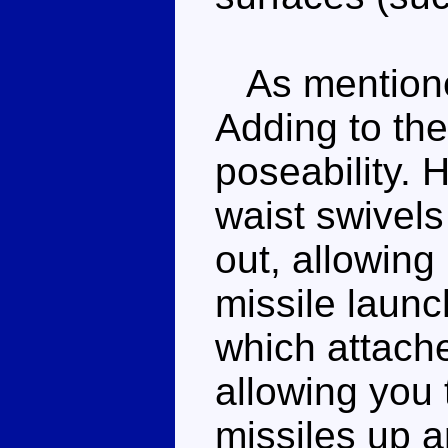
As mentioned
Adding to the
poseability. 
waist swivels
out, allowing
missile launc
which attache
allowing you t
missiles up a