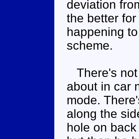
deviation fro
the better for
happening to
scheme.
There's not 
about in car 
mode. There's
along the si
hole on back 