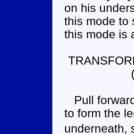
on his undersi
this mode to s
this mode is 
TRANSFOR
Pull forward 
to form the l
underneath, 