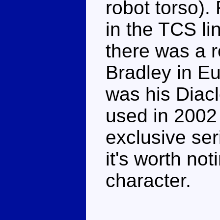
robot torso).
in the TCS lin
there was a r
Bradley in Eu
was his Diac
used in 2002
exclusive se
it's worth not
character.