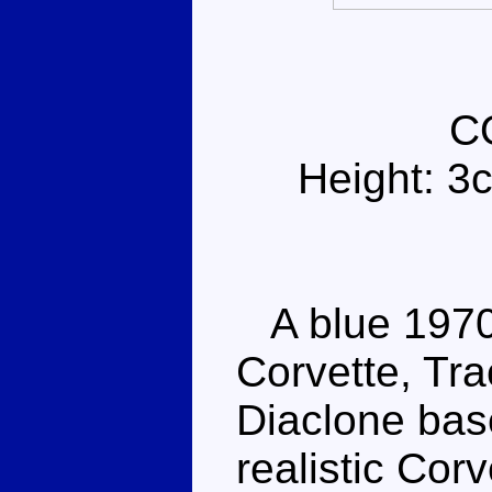
C
Height: 3
A blue 1970
Corvette, Trac
Diaclone base
realistic Cor