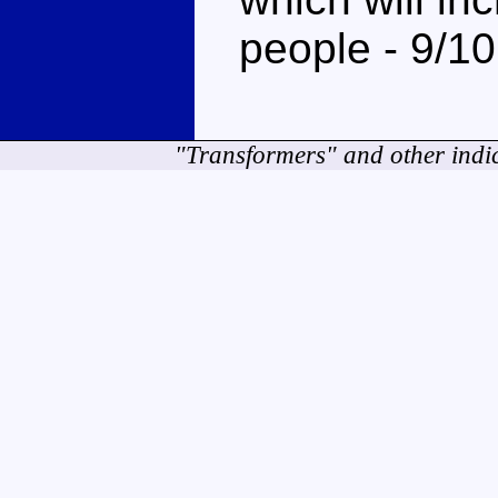
people - 9/10
"Transformers" and other indi