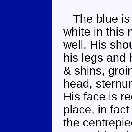
The blue is 
white in this
well. His sho
his legs and h
& shins, groi
head, sternum
His face is r
place, in fac
the centrepie