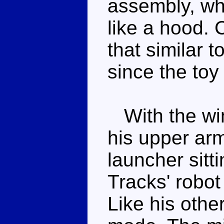
assembly, wh
like a hood. C
that similar t
since the toy
With the win
his upper arm
launcher sitt
Tracks' robot
Like his othe