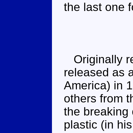
the last one 
Originally r
released as a
America) in 1
others from t
the breaking 
plastic (in hi