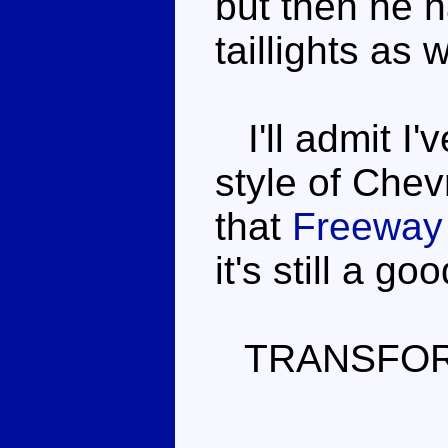
but then he 
taillights as
I'll admit I'
style of Chev
that
Freeway
it's still a g
TRANSFOR