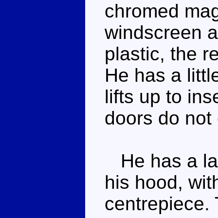
chromed mag 
windscreen a
plastic, the 
He has a litt
lifts up to in
doors do not
He has a lar
his hood, wi
centrepiece. T