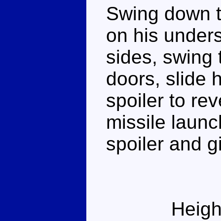
Swing down t
on his unders
sides, swing 
doors, slide 
spoiler to re
missile launc
spoiler and g
Heigh