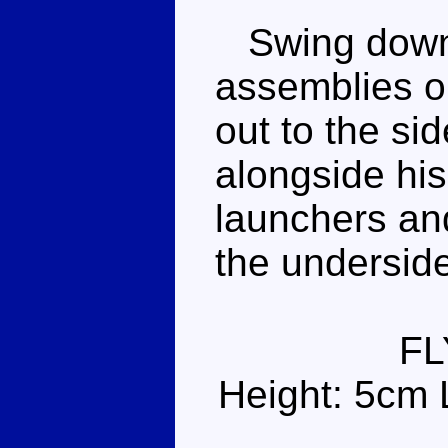
Swing down 
assemblies o
out to the si
alongside his
launchers and
the undersid
FL
Height: 5cm 