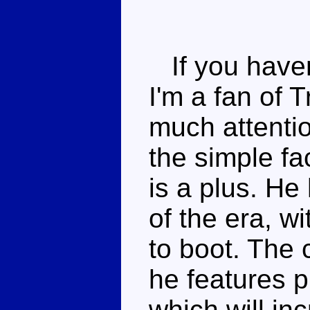
If you haven
I'm a fan of 
much attentio
the simple f
is a plus. He
of the era, w
to boot. The
he features p
which will inc