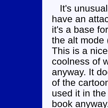
It's unusual 
have an atta
it's a base f
the alt mode 
This is a nice
coolness of w
anyway. It do
of the cartoo
used it in the
book anyway.