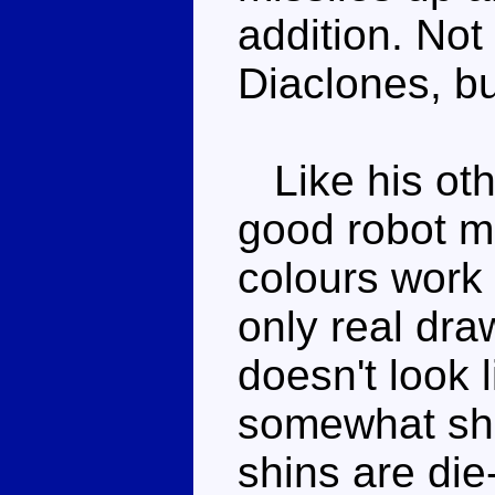
addition. No
Diaclones, b
Like his oth
good robot mo
colours work 
only real dra
doesn't look 
somewhat shor
shins are die