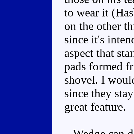
to wear it (Ha
on the other th
since it's inte
aspect that sta
pads formed fr
shovel. I would
since they sta
great feature.
Wedge can 