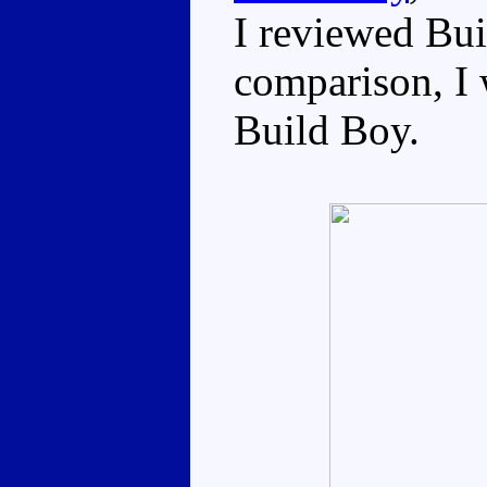
I reviewed Bui
comparison, I w
Build Boy.