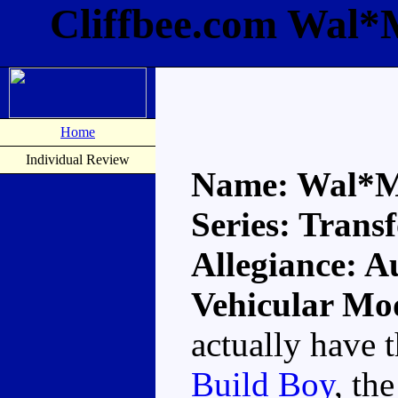
Cliffbee.com Wal*
Home
Individual Review
Name: Wal*M
Series: Trans
Allegiance: A
Vehicular Mo
actually have 
Build Boy
, th