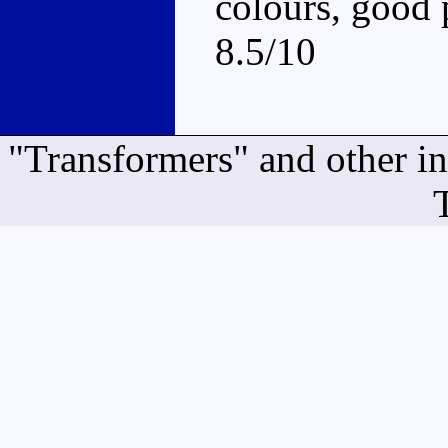
colours, good 
8.5/10
"Transformers" and other i