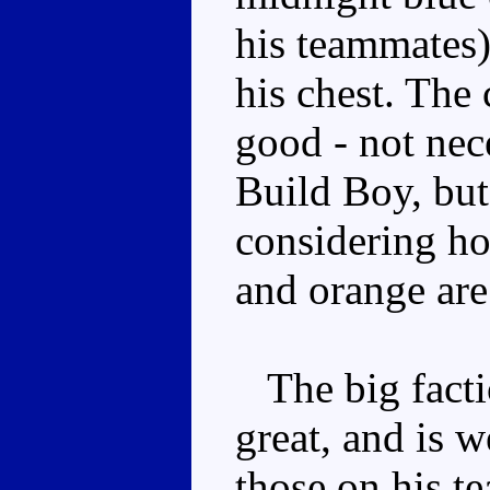
his teammates)
his chest. The
good - not nece
Build Boy, but
considering ho
and orange are
The big facti
great, and is w
those on his 