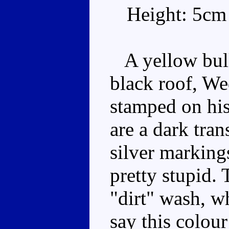
Height: 5cm
A yellow bull
black roof, We
stamped on his
are a dark tra
silver marking
pretty stupid. 
"dirt" wash, wh
say this colou