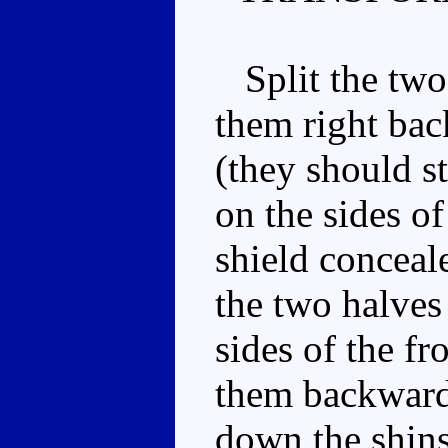
Split the two 
them right bac
(they should st
on the sides o
shield conceal
the two halves 
sides of the fr
them backwards
down the shins.