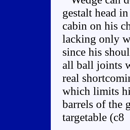
gestalt head in
cabin on his c
lacking only wr
since his shoul
all ball joints
real shortcomin
which limits h
barrels of the
targetable (c8