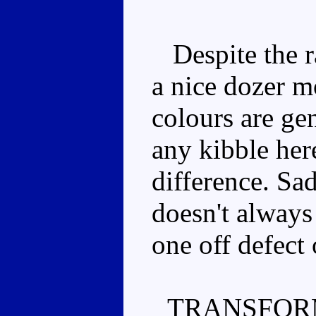
Despite the ra
a nice dozer m
colours are gen
any kibble her
difference. Sa
doesn't always 
one off defect
TRANSFOR