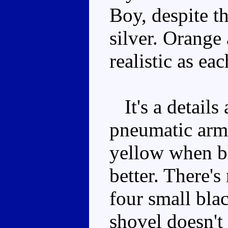
Boy, despite t
silver. Orange
realistic as ea
It's a details
pneumatic arms
yellow when bl
better. There's
four small bla
shovel doesn't