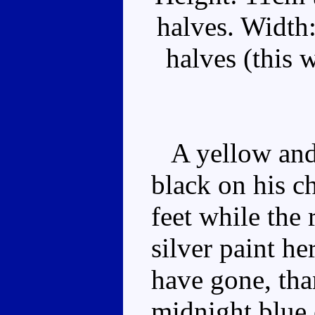
halves. Width
halves (this 
A yellow and 
black on his c
feet while the r
silver paint h
have gone, than
midnight blue 