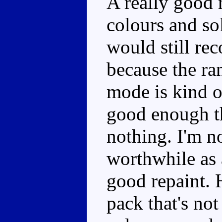
A really good
colours and so
would still re
because the ra
mode is kind o
good enough tha
nothing. I'm no
worthwhile as a
good repaint. H
pack that's no