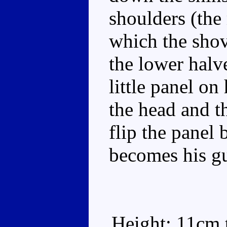
shoulders (the 
which the shove
the lower halv
little panel on
the head and t
flip the panel 
becomes his gu
Height: 11cm t