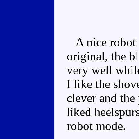
A nice robot 
original, the 
very well whil
I like the shov
clever and the
liked heelspurs
robot mode.