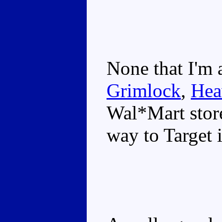
None that I'm 
Grimlock
,
Hea
Wal*Mart store
way to Target i