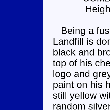
Heigh
Being a fusi
Landfill is d
black and br
top of his ch
logo and grey 
paint on his 
still yellow 
random silver