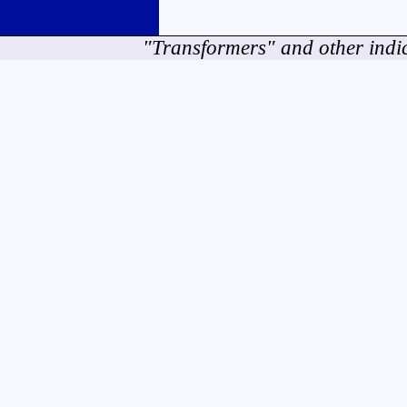
"Transformers" and other indi