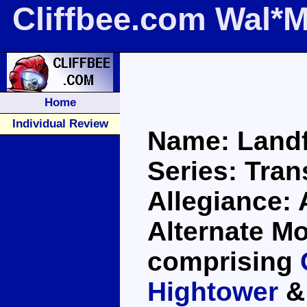
Cliffbee.com Wal*M
Home
Individual Review
Name: Landfi
Series: Tra
Allegiance:
Alternate Mo
comprising
Hightower