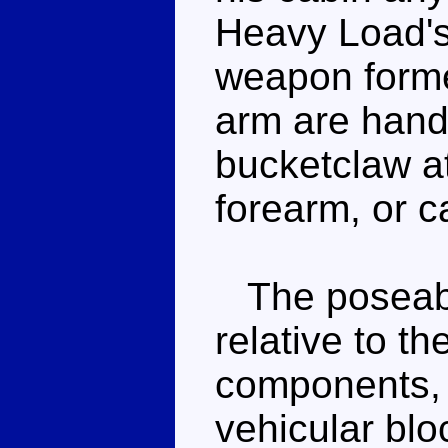
Heavy Load's
weapon forme
arm are hand
bucketclaw at
forearm, or c
The poseabili
relative to th
components, s
vehicular blo