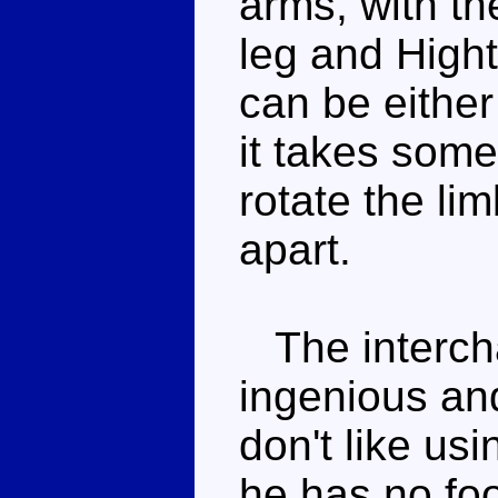
arms, with th
leg and Hight
can be either
it takes some 
rotate the lim
apart.
The interchan
ingenious and
don't like us
he has no fo