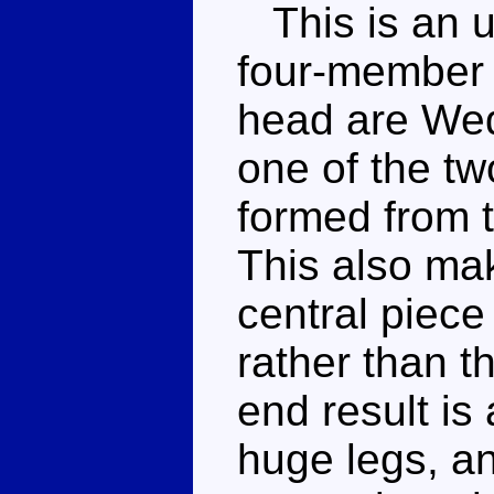
This is an un
four-member g
head are Wed
one of the tw
formed from t
This also mak
central piece
rather than t
end result is
huge legs, an