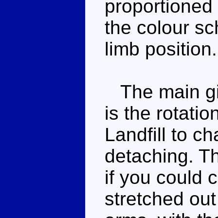
proportioned 
the colour sc
limb position.
The main gim
is the rotati
Landfill to c
detaching. Th
if you could c
stretched out