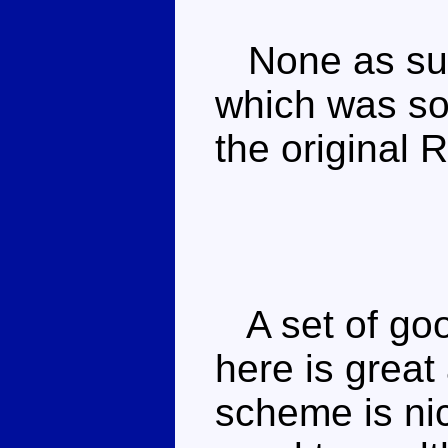
None as such
which was sol
the original 
A set of goo
here is great
scheme is nic