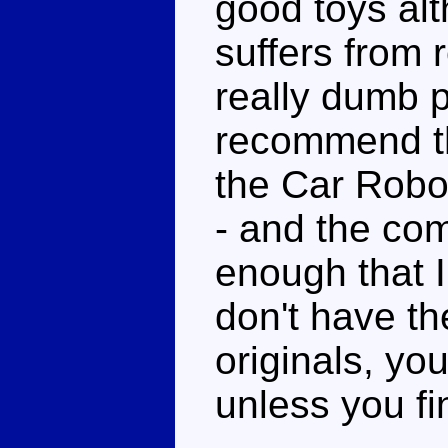
good toys alt
suffers from 
really dumb p
recommend thi
the Car Robo
- and the com
enough that I
don't have th
originals, yo
unless you fi