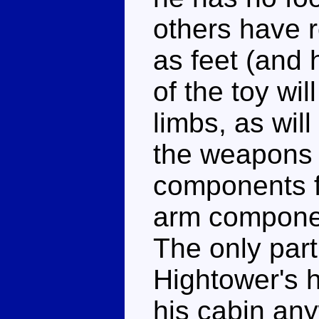
others have r
as feet (and 
of the toy wi
limbs, as will
the weapons 
components f
arm componen
The only part 
Hightower's 
his cabin any