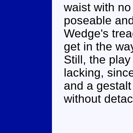
waist with n
poseable and
Wedge's trea
get in the w
Still, the pl
lacking, sin
and a gestalt
without detac