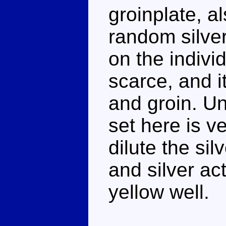
groinplate, a
random silver
on the individ
scarce, and i
and groin. Un
set here is v
dilute the sil
and silver ac
yellow well.