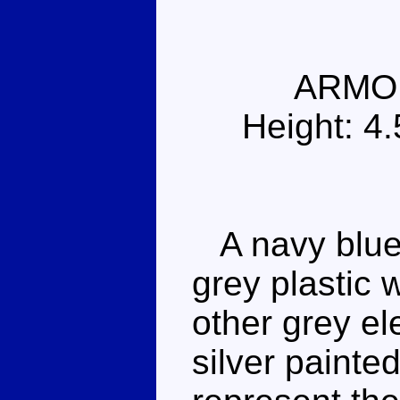
ARMO
Height: 4
A navy blue 
grey plastic 
other grey el
silver painte