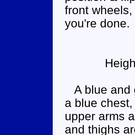
front wheels
you're done.
Heigh
A blue and 
a blue chest,
upper arms an
and thighs ar