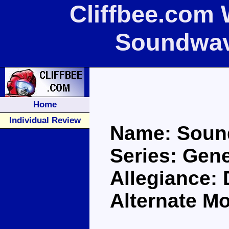
Cliffbee.com 
Soundwav
Home
Individual Review
Name: Soun
Series: Gen
Allegiance:
Alternate M