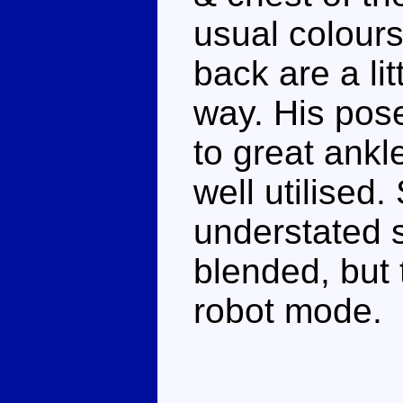
usual colours
back are a lit
way. His pose
to great ankl
well utilised
understated s
blended, but t
robot mode.