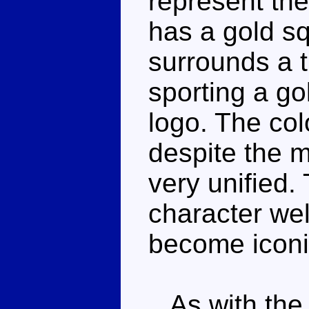
represent th
has a gold sq
surrounds a 
sporting a g
logo. The col
despite the m
very unified.
character wel
become iconi
As with the