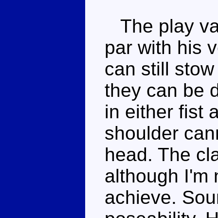
The play val
par with his
can still stow
they can be 
in either fist
shoulder cann
head. The cla
although I'm 
achieve. Sou