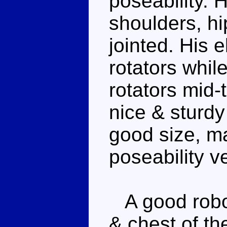
poseability. 
shoulders, hi
jointed. His
rotators whil
rotators mid-
nice & sturdy
good size, m
poseability v
A good robot
& chest of th