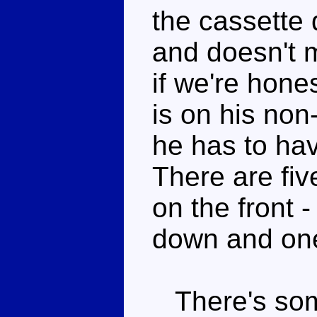
the cassette 
and doesn't m
if we're hone
is on his no
he has to hav
There are fi
on the front -
down and one 
There's some