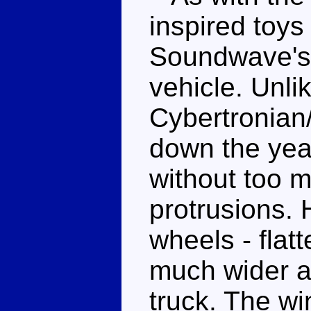
inspired toys
Soundwave's 
vehicle. Unl
Cybertronian/
down the yea
without too 
protrusions. 
wheels - flat
much wider a
truck. The wi