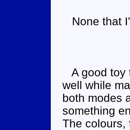
None that I'
A good toy th
well while ma
both modes a
something en
The colours, 