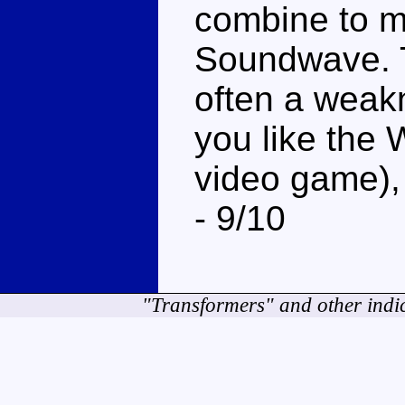
combine to m
Soundwave. Th
often a weakn
you like the 
video game)
- 9/10
"Transformers" and other indi