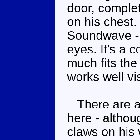
door, complet
on his chest. 
Soundwave - 
eyes. It's a 
much fits the
works well vis
There are a 
here - althou
claws on his 