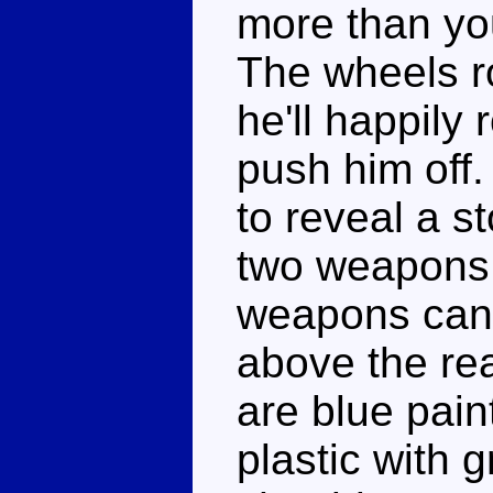
more than you
The wheels rol
he'll happily 
push him off.
to reveal a s
two weapons 
weapons can p
above the re
are blue pain
plastic with g