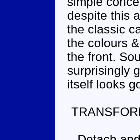
simple concep
despite this 
the classic c
the colours &
the front. So
surprisingly 
itself looks g
TRANSFOR
Detach and s