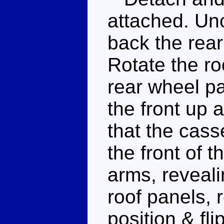
attached. Uncl
back the rear
Rotate the ro
rear wheel pa
the front up 
that the casse
the front of t
arms, reveal
roof panels, 
position & fli