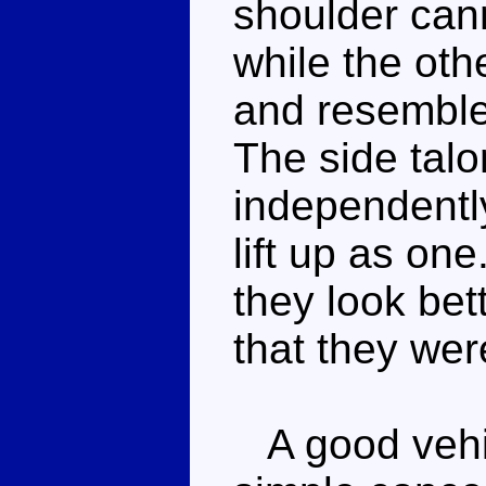
shoulder can
while the oth
and resemble
The side tal
independently
lift up as on
they look bett
that they wer
A good vehic