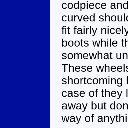
codpiece and
curved shoul
fit fairly nic
boots while t
somewhat unc
These wheels
shortcoming h
case of they 
away but don'
way of anythi