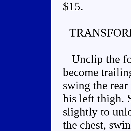
$15.
TRANSFOR
Unclip the fo
become trailing
swing the rear
his left thigh.
slightly to unl
the chest, swin