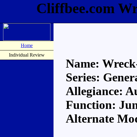
Cliffbee.com W
Home
Individual Review
Name: Wreck
Series: Gener
Allegiance: A
Function: Ju
Alternate Mo