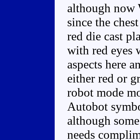
although now 
since the chest
red die cast pl
with red eyes 
aspects here a
either red or 
robot mode mor
Autobot symbol
although some 
needs complime