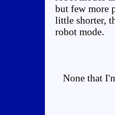
but few more p
little shorter,
robot mode.
None that I'm