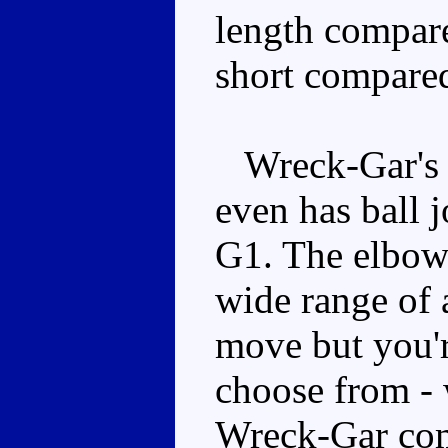
length compared
short compared
Wreck-Gar's po
even has ball j
G1. The elbows
wide range of 
move but you'r
choose from - 
Wreck-Gar come