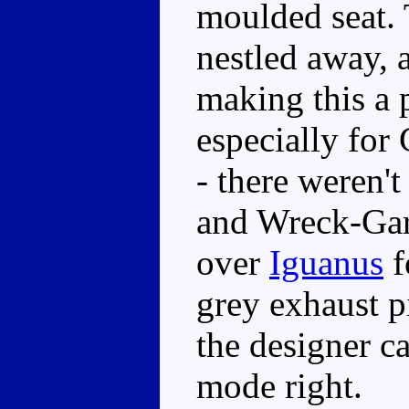
moulded seat.
nestled away, a
making this a
especially for
- there weren'
and Wreck-Gar i
over
Iguanus
f
grey exhaust p
the designer ca
mode right.