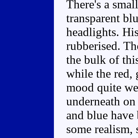
There's a smal
transparent bl
headlights. His
rubberised. Th
the bulk of thi
while the red, 
mood quite wel
underneath on 
and blue have 
some realism, 