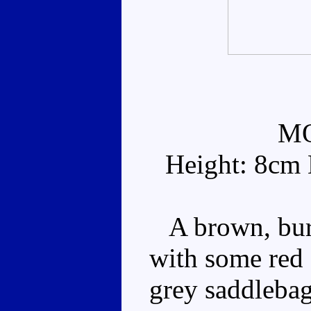
M
Height: 8cm 
A brown, burn
with some red
grey saddlebag