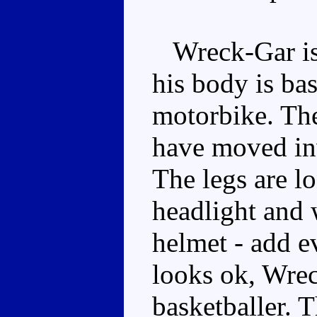
Wreck-Gar is q
his body is ba
motorbike. The
have moved inw
The legs are lo
headlight and 
helmet - add e
looks ok, Wrec
basketballer. T