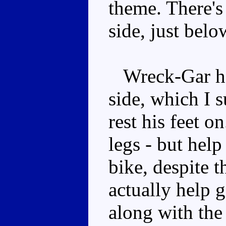
theme. There's 
side, just belo
Wreck-Gar has
side, which I s
rest his feet on
legs - but hel
bike, despite 
actually help 
along with the