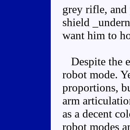
grey rifle, an
shield _underne
want him to hol
Despite the ex
robot mode. Yes
proportions, b
arm articulati
as a decent co
robot modes a