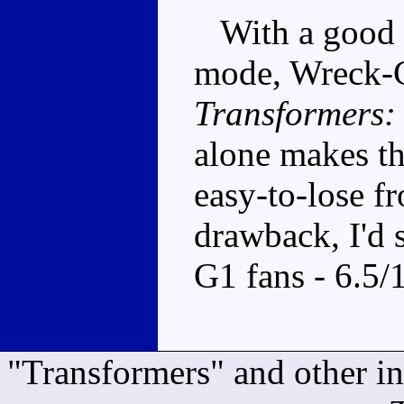
With a good b
mode, Wreck-Ga
Transformers:
alone makes th
easy-to-lose fr
drawback, I'd 
G1 fans - 6.5/
"Transformers" and other i