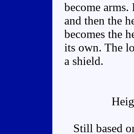
become arms. F
and then the h
becomes the h
its own. The l
a shield.
Heig
Still based on