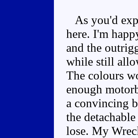
As you'd expec
here. I'm happ
and the outrig
while still all
The colours wo
enough motorbi
a convincing b
the detachable 
lose. My Wreck