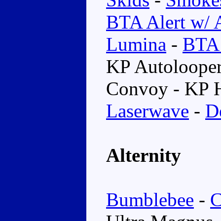
BTA Alert w/ 
Lumina
-
BTA 
KP Autoloope
Convoy - KP 
Laserwave
-
D
Alternity
Bumblebee
-
C