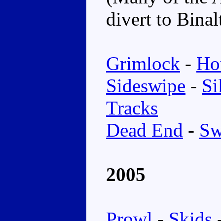
divert to Bina
Grimlock
-
Ho
Sideswipe
-
Si
Tracks
Dead End
-
Sw
2005
Prowl
-
Skids