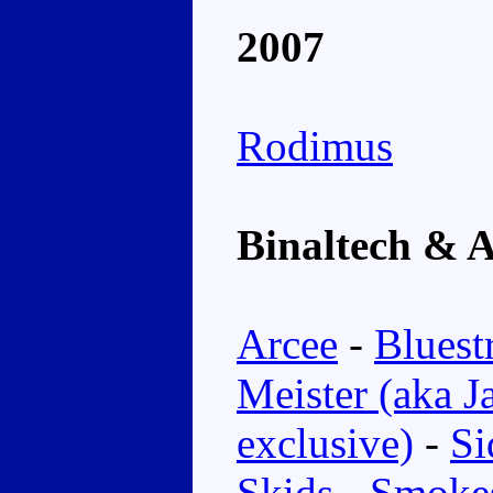
2007
Rodimus
Binaltech & A
Arcee
-
Bluest
Meister (aka J
exclusive)
-
Si
Skids
-
Smoke