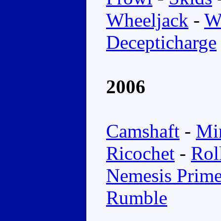
Wheeljack
-
W
Decepticharge
2006
Camshaft
-
Mi
Ricochet
-
Rol
Nemesis Prim
Rumble