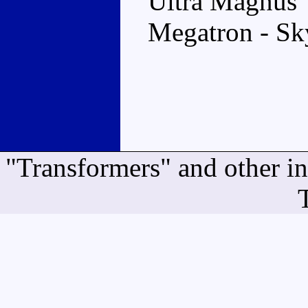
Ultra Magnus
Megatron - Sk
"Transformers" and other i