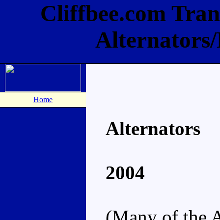
Cliffbee.com Tran
Alternators
Home
Alternators
2004
(Many of the A