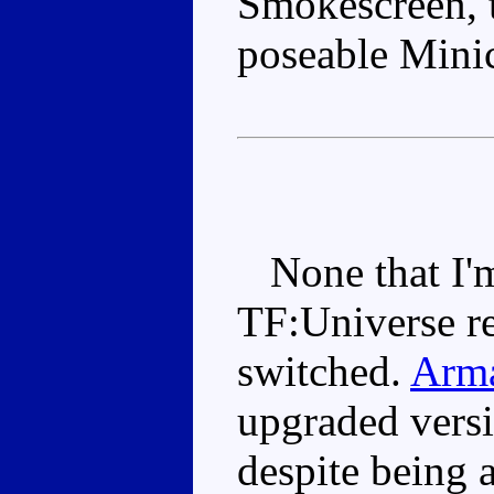
Smokescreen, t
poseable Mini
None that I'm
TF:Universe re
switched.
Arma
upgraded versi
despite being 