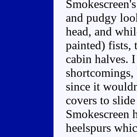
Smokescreen's
and pudgy loo
head, and whil
painted) fists,
cabin halves. I
shortcomings, 
since it would
covers to slide
Smokescreen ha
heelspurs whic