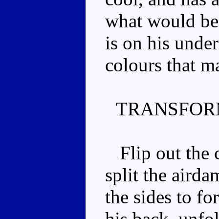
what would be 
is on his unde
colours that m
TRANSFOR
Flip out the c
split the aird
the sides to f
his back, unfo