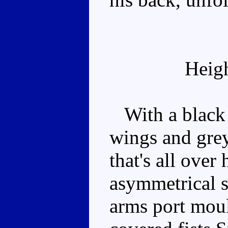
Heig
With a black 
wings and grey
that's all over 
asymmetrical si
arms port mould