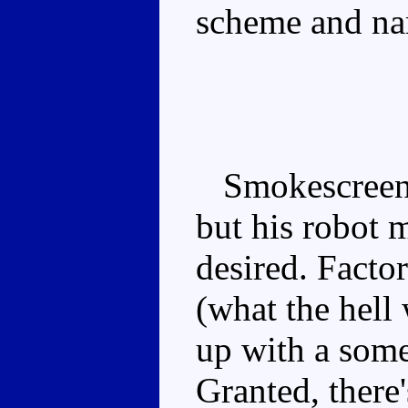
scheme and n
Smokescreen's
but his robot 
desired. Facto
(what the hell
up with a some
Granted, there'