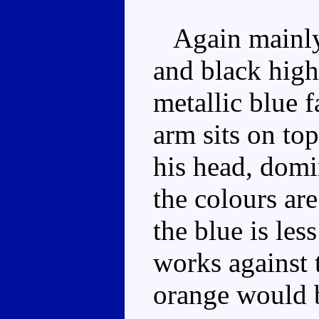
Again mainly 
and black high
metallic blue 
arm sits on top
his head, domi
the colours ar
the blue is le
works against t
orange would b