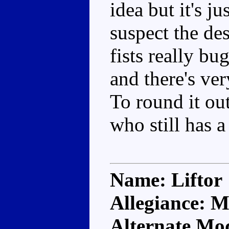
idea but it's j
suspect the de
fists really bu
and there's ver
To round it ou
who still has 
Name: Liftor
Allegiance: M
Alternate Mod