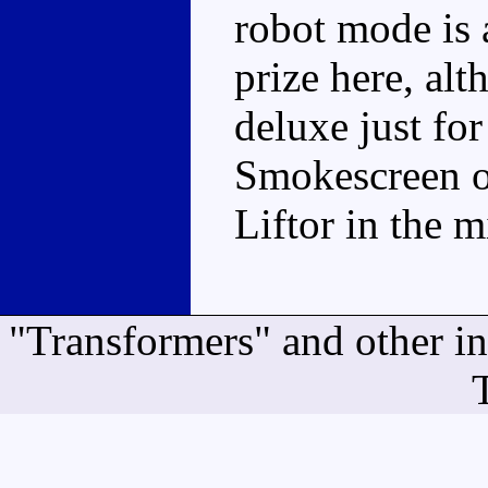
robot mode is a 
prize here, al
deluxe just for
Smokescreen on
Liftor in the m
"Transformers" and other i