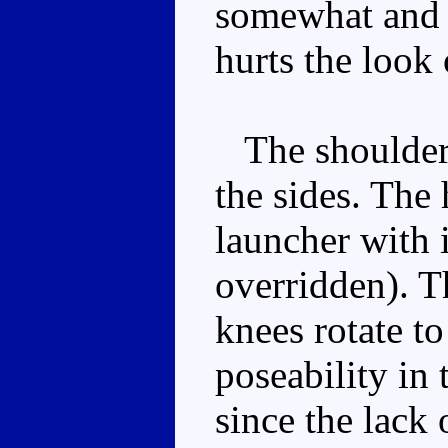
somewhat and t
hurts the look
The shoulders 
the sides. The 
launcher with i
overridden). Th
knees rotate to
poseability in 
since the lack 