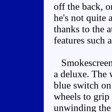
off the back, 
he's not quite a
thanks to the a
features such a
Smokescreen h
a deluxe. The w
blue switch on
wheels to grip
unwinding the 