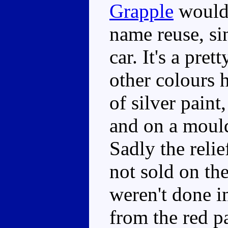
Grapple
would 
name reuse, s
car. It's a pret
other colours h
of silver paint
and on a mould
Sadly the relie
not sold on th
weren't done i
from the red pa