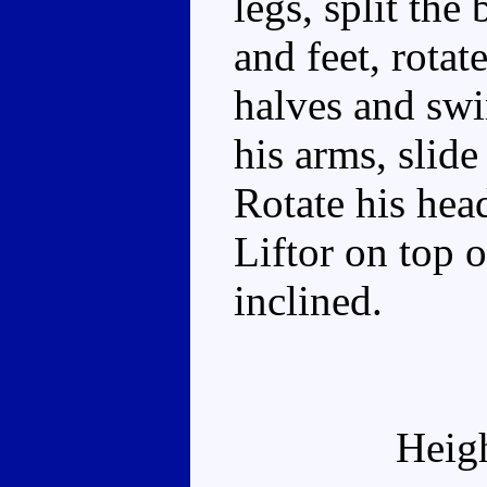
legs, split the
and feet, rotat
halves and swi
his arms, slide
Rotate his hea
Liftor on top o
inclined.
Heig