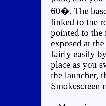
60�. The base 
linked to the r
pointed to the 
exposed at the 
fairly easily 
place as you s
the launcher, 
Smokescreen m