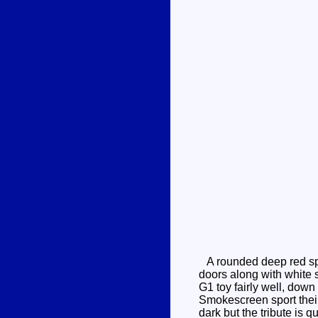
A rounded deep red spo
doors along with white s
G1 toy fairly well, down
Smokescreen sport their a
dark but the tribute is 