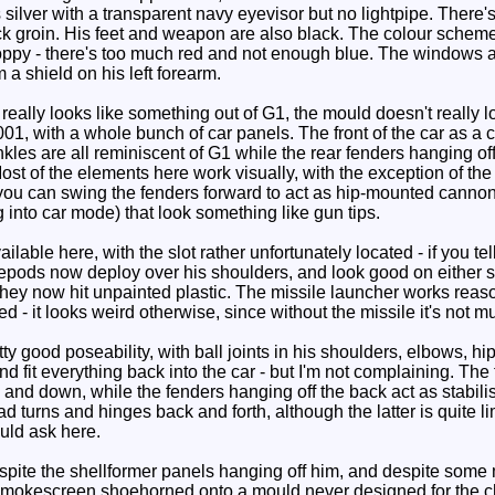
s silver with a transparent navy eyevisor but no lightpipe. There
k groin. His feet and weapon are also black. The colour scheme
sloppy - there's too much red and not enough blue. The windows a
 a shield on his left forearm.
eally looks like something out of G1, the mould doesn't really l
, with a whole bunch of car panels. The front of the car as a ch
nkles are all reminiscent of G1 while the rear fenders hanging o
st of the elements here work visually, with the exception of the 
, you can swing the fenders forward to act as hip-mounted cannons
 into car mode) that look something like gun tips.
ble here, with the slot rather unfortunately located - if you tell
epods now deploy over his shoulders, and look good on either sid
t they now hit unpainted plastic. The missile launcher works rea
ed - it looks weird otherwise, since without the missile it's not m
good poseability, with ball joints in his shoulders, elbows, hip
and fit everything back into the car - but I'm not complaining. Th
and down, while the fenders hanging off the back act as stabilis
turns and hinges back and forth, although the latter is quite lim
uld ask here.
te the shellformer panels hanging off him, and despite some me
 Smokescreen shoehorned onto a mould never designed for the char