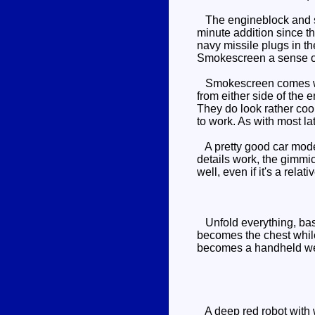
The engineblock and spoi
minute addition since t
navy missile plugs in the
Smokescreen a sense of
Smokescreen comes with 
from either side of the 
They do look rather cool
to work. As with most l
A pretty good car mode 
details work, the gimmi
well, even if it's a relat
Unfold everything, basi
becomes the chest while
becomes a handheld we
A deep red robot with w