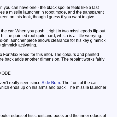
 you can have one - the black spoiler feels like a last
mes a missile launcher in robot mode, and the transparent
 keen on this look, though I guess if you want to give
e car. When you push it right in two missilepods flip out
t the painted roof quite hard, which is a little worrying.
add-on launcher piece allows clearance for his key gimmick
 gimmick activating.
o FortMax Reed for this info). The colours and painted
the back adds another dimension. The repaint works fairly
MODE
ven't really seen since
Side Burn
. The front of the car
 which ends up on his arms and back. The missile launcher
uter edges of his chest and boots and the inner edges of