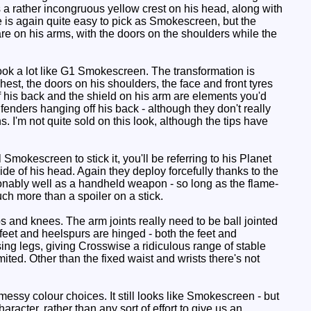
's a rather incongruous yellow crest on his head, along with
 is again quite easy to pick as Smokescreen, but the
re on his arms, with the doors on the shoulders while the
ook a lot like G1 Smokescreen. The transformation is
est, the doors on his shoulders, the face and front tyres
ff his back and the shield on his arm are elements you'd
fenders hanging off his back - although they don't really
. I'm not quite sold on this look, although the tips have
 Smokescreen to stick it, you'll be referring to his Planet
e of his head. Again they deploy forcefully thanks to the
sonably well as a handheld weapon - so long as the flame-
uch more than a spoiler on a stick.
s and knees. The arm joints really need to be ball jointed
e feet and heelspurs are hinged - both the feet and
ing legs, giving Crosswise a ridiculous range of stable
ited. Other than the fixed waist and wrists there's not
ssy colour choices. It still looks like Smokescreen - but
acter, rather than any sort of effort to give us an