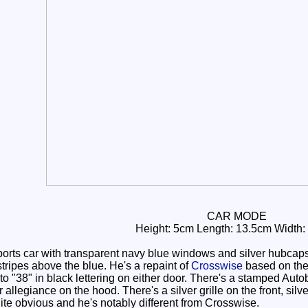
CAR MODE
Height: 5cm Length: 13.5cm Width:
rts car with transparent navy blue windows and silver hubcaps
tripes above the blue. He's a repaint of
Crosswise
based on th
 to "38" in black lettering on either door. There's a stamped Aut
llegiance on the hood. There's a silver grille on the front, silver
quite obvious and he's notably different from Crosswise.