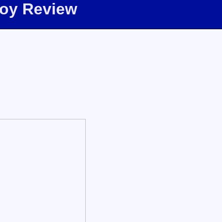
Toy Review