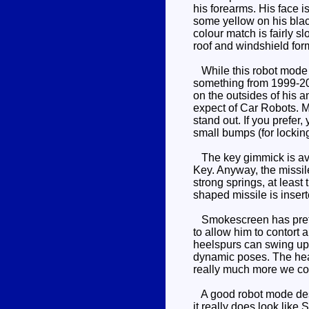
his forearms. His face i
some yellow on his blac
colour match is fairly 
roof and windshield form
While this robot mode r
something from 1999-2001
on the outsides of his a
expect of Car Robots. Mo
stand out. If you prefer
small bumps (for locking
The key gimmick is availa
Key. Anyway, the missil
strong springs, at leas
shaped missile is insert
Smokescreen has pretty 
to allow him to contort 
heelspurs can swing up 
dynamic poses. The head 
really much more we co
A good robot mode despi
it really does look like