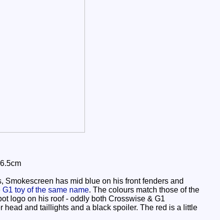
 6.5cm
, Smokescreen has mid blue on his front fenders and
e
G1 toy of the same name
. The colours match those of the
obot logo on his roof - oddly both Crosswise & G1
 head and taillights and a black spoiler. The red is a little