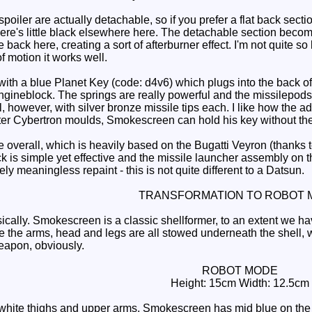
ler are actually detachable, so if you prefer a flat back section
here's little black elsewhere here. The detachable section beco
 back here, creating a sort of afterburner effect. I'm not quite so
 motion it works well.
a blue Planet Key (code: d4v6) which plugs into the back of th
engineblock. The springs are really powerful and the missilepods hi
, however, with silver bronze missile tips each. I like how the 
ater Cybertron moulds, Smokescreen can hold his key without the
overall, which is heavily based on the Bugatti Veyron (thanks t
ck is simple yet effective and the missile launcher assembly on 
ively meaningless repaint - this is not quite different to a Datsun.
TRANSFORMATION TO ROBOT 
cally. Smokescreen is a classic shellformer, to an extent we ha
 the arms, head and legs are all stowed underneath the shell,
apon, obviously.
ROBOT MODE
Height: 15cm Width: 12.5cm
hite thighs and upper arms, Smokescreen has mid blue on the o