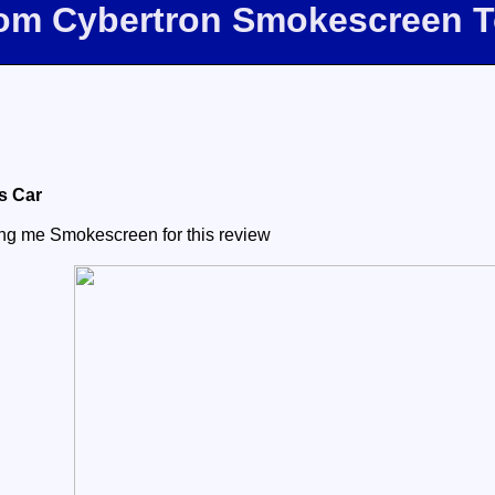
com Cybertron Smokescreen 
s Car
ing me Smokescreen for this review