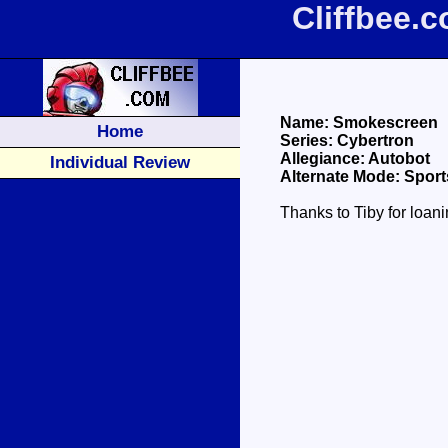
Cliffbee.
Name: Smokescreen
Home
Series: Cybertron
Allegiance: Autobot
Individual Review
Alternate Mode: Sport
Thanks to Tiby for loan