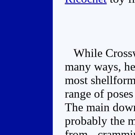
While Crosswis
many ways, he 
most shellform
range of poses
The main downs
probably the m
from - crammi