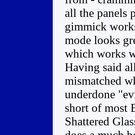
all the panels 
gimmick works 
mode looks gre
which works wel
Having said al
mismatched wh
underdone "evil
short of most 
Shattered Glas
does a much be