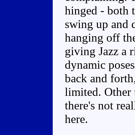
hinged - both 
swing up and d
hanging off the
giving Jazz a r
dynamic poses.
back and forth,
limited. Other 
there's not re
here.