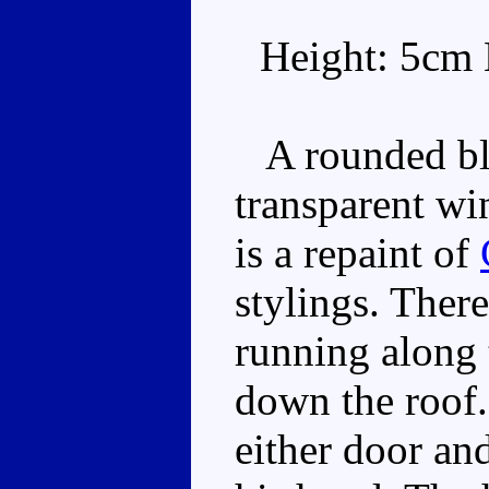
Height: 5cm 
A rounded bla
transparent wi
is a repaint of
stylings. There
running along 
down the roof.
either door and