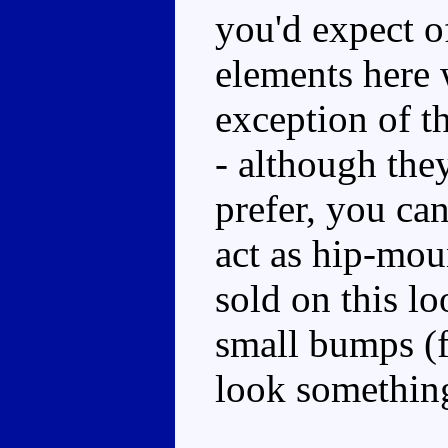
you'd expect o
elements here 
exception of t
- although they
prefer, you ca
act as hip-mou
sold on this lo
small bumps (f
look something