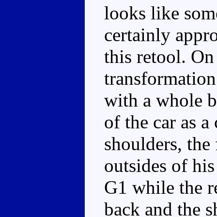
looks like som
certainly appro
this retool. On
transformatio
with a whole b
of the car as a
shoulders, the 
outsides of his
G1 while the r
back and the s