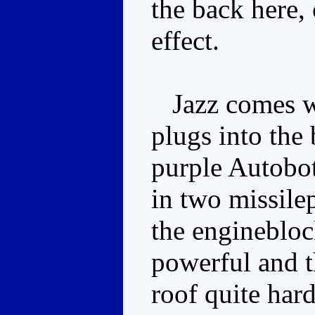
the back here, 
effect.
Jazz comes wi
plugs into the 
purple Autobot
in two missilep
the enginebloc
powerful and t
roof quite hard