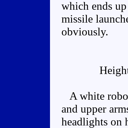
which ends up
missile launc
obviously.
Heigh
A white robot 
and upper arms
headlights on h