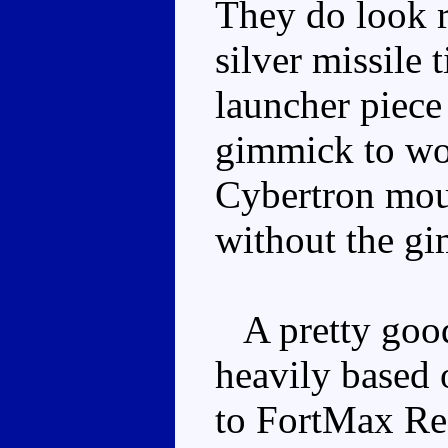
They do look r
silver missile 
launcher piece
gimmick to wor
Cybertron moul
without the gi
A pretty good
heavily based 
to FortMax Ree