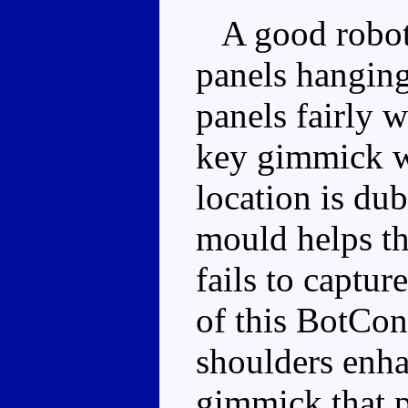
A good robot 
panels hanging
panels fairly w
key gimmick wo
location is dub
mould helps the
fails to captur
of this BotCon
shoulders enha
gimmick that p