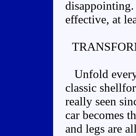
disappointing.
effective, at lea
TRANSFOR
Unfold everyth
classic shellfo
really seen si
car becomes th
and legs are al