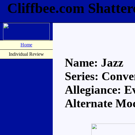
Cliffbee.com Shatter
Home
Individual Review
Name: Jazz
Series: Conve
Allegiance: E
Alternate Mo