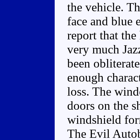
the vehicle. Th
face and blue 
report that the
very much Jazz
been obliterat
enough charact
loss. The wind
doors on the s
windshield for
The Evil Autob