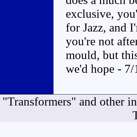
exclusive, you
for Jazz, and I
you're not after
mould, but this
we'd hope - 7/
"Transformers" and other i