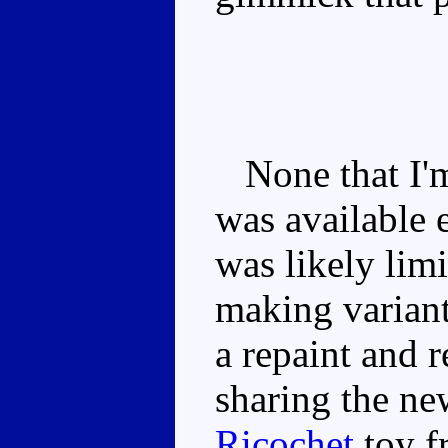
None that I'm
was available 
was likely limi
making variant
a repaint and 
sharing the ne
Ricochet
toy f