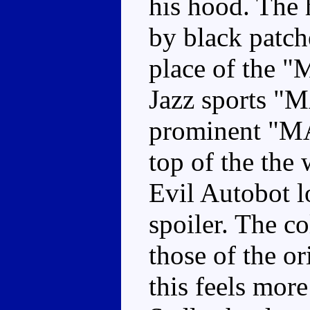
his hood. The 
by black patche
place of the "M
Jazz sports "
prominent "
top of the the
Evil Autobot l
spoiler. The co
those of the or
this feels more