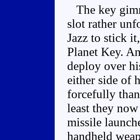
The key gimmi
slot rather unf
Jazz to stick it
Planet Key. A
deploy over hi
either side of
forcefully than
least they now
missile launch
handheld weapo