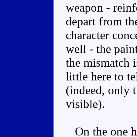
weapon - reinfo
depart from th
character conc
well - the pain
the mismatch is
little here to t
(indeed, only 
visible).
On the one ha