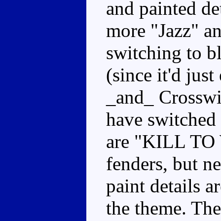
and painted det
more "Jazz" an
switching to b
(since it'd jus
_and_ Crosswis
have switched 
are "KILL TO 
fenders, but ne
paint details 
the theme. The