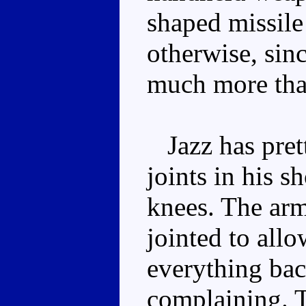
shaped missile 
otherwise, sinc
much more than
Jazz has prett
joints in his s
knees. The arm 
jointed to allo
everything back
complaining. T