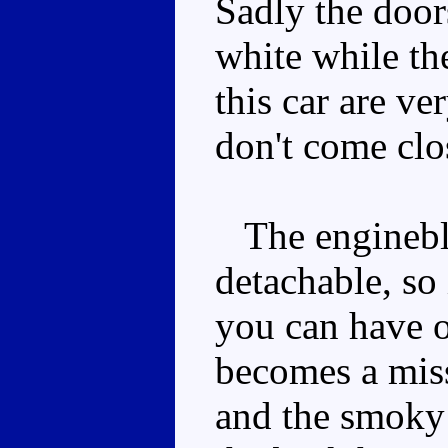
Sadly the door
white while the
this car are ve
don't come clo
The engineblo
detachable, so 
you can have o
becomes a miss
and the smoky 