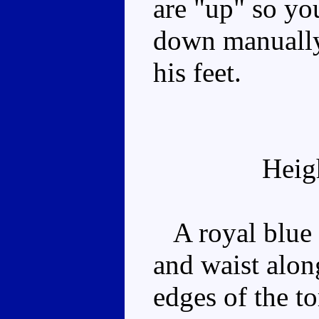
are "up" so yo
down manually 
his feet.
Heig
A royal blue r
and waist alon
edges of the t