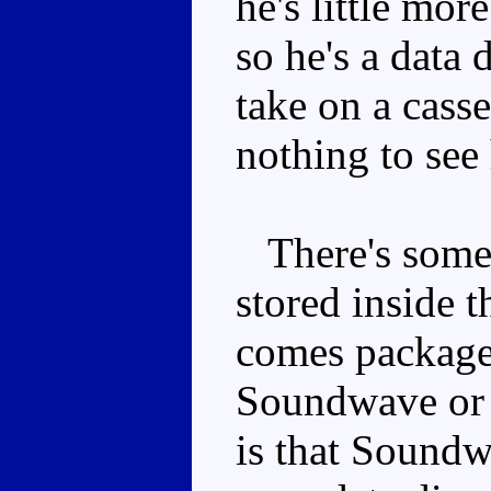
he's little mor
so he's a data 
take on a casse
nothing to see 
There's some 
stored inside t
comes package
Soundwave or S
is that Soundw