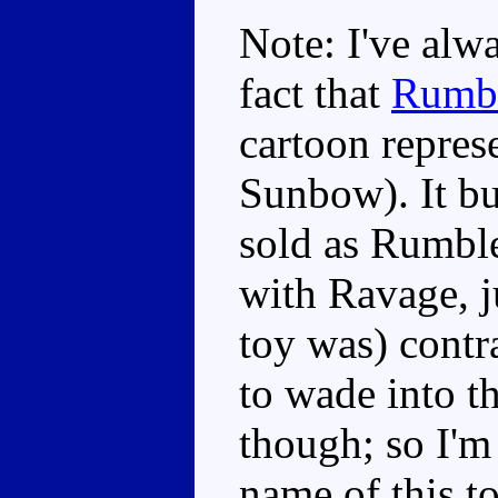
Note: I've alw
fact that
Rumb
cartoon represe
Sunbow). It bu
sold as Rumbl
with Ravage, j
toy was) contr
to wade into t
though; so I'm
name of this t