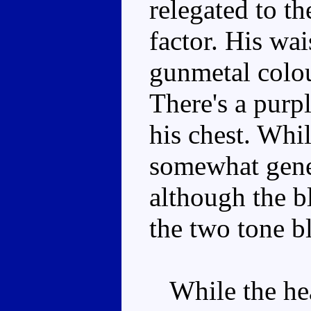
relegated to th
factor. His wai
gunmetal colou
There's a purp
his chest. Whi
somewhat gene
although the b
the two tone bl
While the head