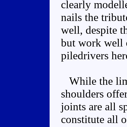
clearly modell
nails the tribu
well, despite t
but work well 
piledrivers he
While the limb
shoulders offer
joints are all 
constitute all 