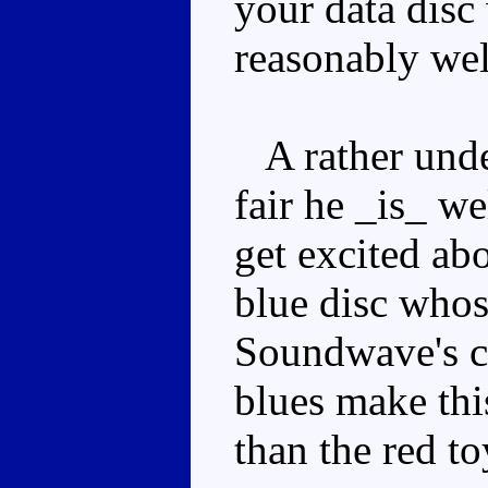
your data disc
reasonably well
A rather unde
fair he _is_ we
get excited ab
blue disc whose
Soundwave's ch
blues make thi
than the red to