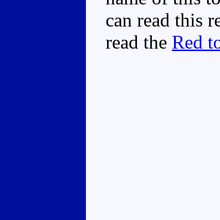
can read this 
read the
Red to