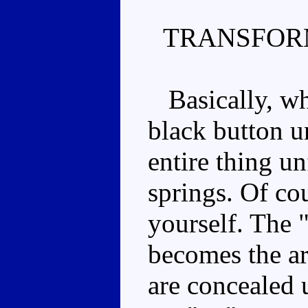
TRANSFOR
Basically, when
black button u
entire thing un
springs. Of co
yourself. The 
becomes the ar
are concealed 