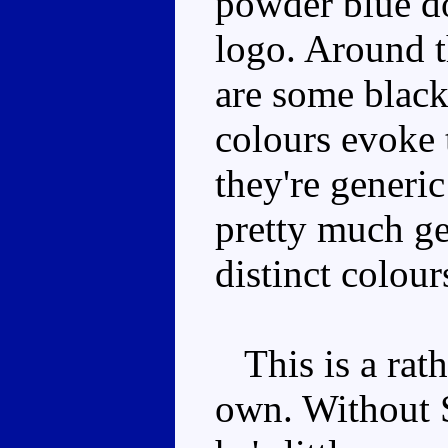
powder blue do
logo. Around t
are some blac
colours evoke 
they're generi
pretty much ge
distinct colour
This is a rathe
own. Without 