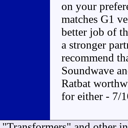
on your prefer
matches G1 ver
better job of t
a stronger part
recommend that
Soundwave and
Ratbat worthwh
for either - 7/
"Transformers" and other i