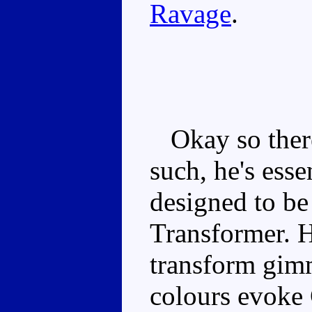
Ravage
.
Okay so there
such, he's esse
designed to be 
Transformer. H
transform gim
colours evoke