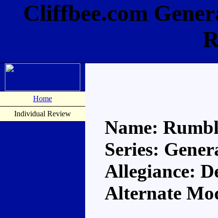
Cliffbee.com Gene
R
Home
Individual Review
Name: Rumbl
Series: Gener
Allegiance: D
Alternate Mo