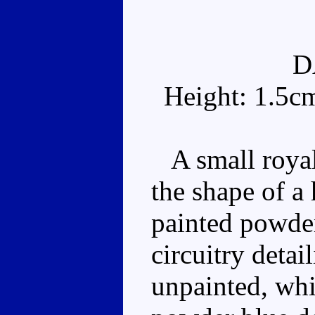
D
Height: 1.5c
A small royal 
the shape of a 
painted powder
circuitry detai
unpainted, whil