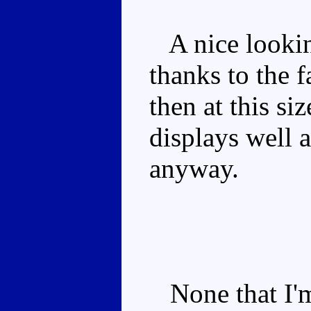
A nice lookin
thanks to the f
then at this si
displays well a
anyway.
None that I'm