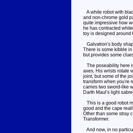
A white robot with blac
and non-chrome gold pain
quite impressive how we
he has contracted white 
toy is designed around 
Galvatron's body shape 
There is some kibble in 
but provides some clues
The poseability here is
axes. His wrists rotate 
joint, but some of the j
transform when you're m
carries two sword-like 
Darth Maul's light sabre
This is a good robot mod
good and the cape really
Other than some stray c
Transformer.
And now, in no particula