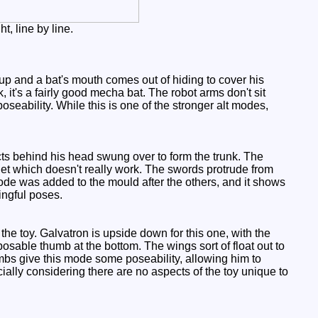
t, line by line.
up and a bat's mouth comes out of hiding to cover his
 it's a fairly good mecha bat. The robot arms don't sit
 poseability. While this is one of the stronger alt modes,
nects behind his head swung over to form the trunk. The
 jet which doesn't really work. The swords protrude from
mode was added to the mould after the others, and it shows
ingful poses.
he toy. Galvatron is upside down for this one, with the
pposable thumb at the bottom. The wings sort of float out to
s limbs give this mode some poseability, allowing him to
ally considering there are no aspects of the toy unique to