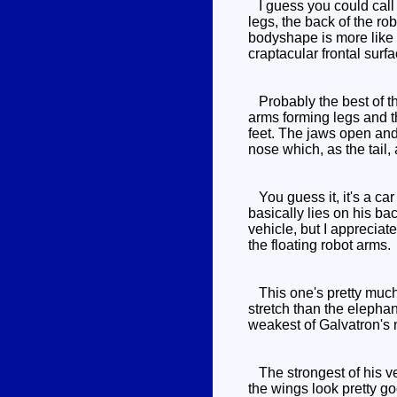
I guess you could call 
legs, the back of the ro
bodyshape is more like 
craptacular frontal surf
Probably the best of the
arms forming legs and th
feet. The jaws open and 
nose which, as the tail, 
You guess it, it's a ca
basically lies on his bac
vehicle, but I appreciate
the floating robot arms.
This one's pretty much 
stretch than the elephan
weakest of Galvatron's 
The strongest of his ve
the wings look pretty go