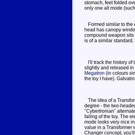
stomach, feet folded over
only one alt mode (such a
Formed similar to the e
head has canopy window
compound weapon sits o
is of a similar standard.
I'll track the history 
slightly and released i
Megatron
(in colours si
the toy I have). Galvatro
The idea of a Transform
degree - the two-heade
"Cybertronian" alternat
failing of the toy. The
mode looks very nice in 
value in a Transformer wi
Changer concept, you'l