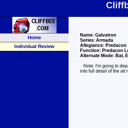
Clif
Name: Galvatron
Home
Series: Armada
Allegiance: Predacon
Individual Review
Function: Predacon L
Alternate Mode: Bat, E
Note: I'm going to depa
into full detail of the 