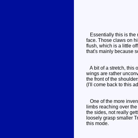
Essentially this is the
face. Those claws on his
flush, which is a little 
that's mainly because s
A bit of a stretch, this
wings are rather unconvi
the front of the shoulde
(I'll come back to this 
One of the more inventi
limbs reaching over the 
the sides, not really get
loosely grasp smaller Tr
this mode.