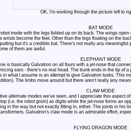
OK, I'm working through the picture left to righ
BAT MODE
 robot mode with the legs folded up on its back. The wings open 
 wrists become the feet. Other than the legs floating on the back,
offputting but it's a credible bat. There's not really any meaningful
ome of them are awful.
ELEPHANT MODE
 one is basically Galvatron on all fours with a jet-nose that con
ncing ears - there's no real head. The trunk ends in the tip of a
rs in what I assume is an attempt to give Galvatron tusks. This 
addition). The limbs move around but there aren't really any mean
CLAW MODE
ve alternate modes we've seen, and I appreciate this aspect of t
top (i.e. the robot groin) as digits while the jet-nose forms an o
ting in the way but not exactly fitting in, either. The joints in hi
ansformers. Galvatron's claw mode is an admirable effort, especi
FLYING DRAGON MODE