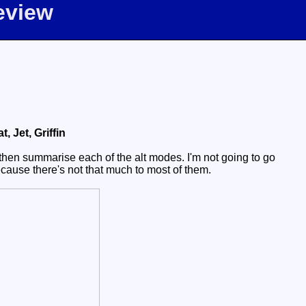
eview
 Jet, Griffin
then summarise each of the alt modes. I'm not going to go
because there's not that much to most of them.