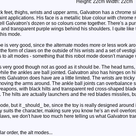
Height: 22cm Width: 22cm
k feet, thighs, wrists and upper arms, Galvatron has a chrome s
t applications. His face is a metallic blue colour with chrome r
ll Galvatron's dozen or so colours come together. There's a purp
and transparent purple wings behind his shoulders. I quite like t
this mode.
is very good, since the alternate modes more or less work arou
the form of claws on the outside of his wrists and a set of vesti
 to alt modes - something that this robot mode doesn't manage
 very good though not as good as it should be. The head turns,
while the ankles are ball jointed. Galvatron also has hinges on h
oints Galvatron does have are a little limited. The wrists are tric
oving the arms around. The ankle ball joints can overbalance sin
weapons, with black hilts and transparent red cross-shaped blade
. The hilts are actually launchers and the red blades missiles, 
e, but it _should_ be, since the toy is really designed around it
 suits the character, making sure you know he's an evil overlord
laws, we don't have too much here telling us what Galvatron tran
r order, the alt modes...