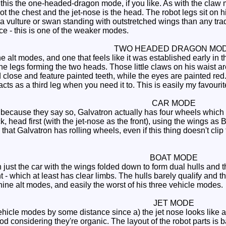
this the one-headed-dragon mode, if you like. As with the claw 
bot the chest and the jet-nose is the head. The robot legs sit on
a vulture or swan standing with outstretched wings than any tra
ace - this is one of the weaker modes.
TWO HEADED DRAGON MO
 alt modes, and one that feels like it was established early in 
e legs forming the two heads. Those little claws on his waist ar
close and feature painted teeth, while the eyes are painted red.
acts as a third leg when you need it to. This is easily my favouri
CAR MODE
r because they say so, Galvatron actually has four wheels which 
k, head first (with the jet-nose as the front), using the wings as 
 that Galvatron has rolling wheels, even if this thing doesn't clip 
BOAT MODE
just the car with the wings folded down to form dual hulls and t
t - which at least has clear limbs. The hulls barely qualify and t
nine alt modes, and easily the worst of his three vehicle modes.
JET MODE
hicle modes by some distance since a) the jet nose looks like a 
od considering they're organic. The layout of the robot parts is