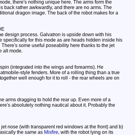
mode, there's nothing unique here. The arms form the
 his back rather awkwardly, and there are no arms. The
ditional dragon image. The back of the robot makes for a
DE
the design process. Galvatron is upside down with his
e specifically for this mode as are heads hidden inside his
 There's some useful poseability here thanks to the jet
te alt mode.
spin (integrated into the wings and forearms). He
Batmobile-style fenders. More of a rolling thing than a true
together well enough for it to roll - the rear wheels are on
he arms dragging to hold the rear up. Even more of a
here's absolutely nothing nautical about it. Probably the
jet nose (with transparent red windows at the front) and b)
 basically the same as
Misfire
, with the robot lying on its