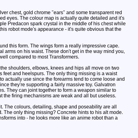
ilver chest, gold chrome "ears" and some transparent red
ed eyes. The colour map is actually quite detailed and it's
le Predacon spark crystal in the middle of his chest while
his robot mode's appearance - it's quite obvious that the
nd this form. The wings form a really impressive cape.
gial arms on his waist. These don't get in the way mind you,
 well compared to most Transformers.
 the shoulders, elbows, knees and hips all move on two
is feet and heelspurs. The only thing missing is a waist
ky to actually use since the forearms tend to come loose and
ce they're supporting a fairly massive toy. Galvatron
s. They can joint together to form a weapon similar to
but the firing mechanisms are weak and all but useless.
. The colours, detailing, shape and poseability are all
. The only thing missing? Concrete hints to his alt mode.
sforms into - he looks more like an anime robot than a