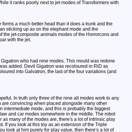
 While it ranks poorly next to jet modes of Transformers with
e forms a much better head than it does a trunk and the
than sticking up as on the elephant mode and the
f the jet-composite animals modes of the Horrorcons and
ar with the jet.
urple Gigatron who had nine modes. This mould was redone
de was added. Devil Gigatron was recoloured in RiD as
oured into Galvatron, the last of the four variations (and
ful. In truth only three of the nine alt modes work to any
em are convincing when placed alongside many other
n intermediate mode, and this is probably the biggest
t, claw and car modes somewhere in the middle. The robot
as many of the modes are, there's a lot of intrinsic play
. If you look at this toy as an extension of the Triple
you look at him purely for play value, then there's a lot of