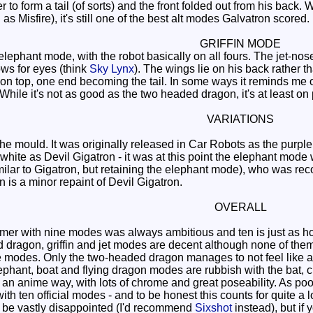
 to form a tail (of sorts) and the front folded out from his back.
s Misfire), it's still one of the best alt modes Galvatron scored.
GRIFFIN MODE
lephant mode, with the robot basically on all fours. The jet-nos
s for eyes (think
Sky Lynx
). The wings lie on his back rather 
n top, one end becoming the tail. In some ways it reminds me o
 While it's not as good as the two headed dragon, it's at least on p
VARIATIONS
of the mould. It was originally released in Car Robots as the p
n white as Devil Gigatron - it was at this point the elephant mo
milar to Gigatron, but retaining the elephant mode), who was recol
n is a minor repaint of Devil Gigatron.
OVERALL
er with nine modes was always ambitious and ten is just as hope
d dragon, griffin and jet modes are decent although none of th
e modes. Only the two-headed dragon manages to not feel like a
 elephant, boat and flying dragon modes are rubbish with the ba
an anime way, with lots of chrome and great poseability. As poor 
th ten official modes - and to be honest this counts for quite a lot
l be vastly disappointed (I'd recommend
Sixshot
instead), but if 