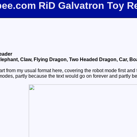
fbee.com RiD Galvatron Toy R
eader
lephant, Claw, Flying Dragon, Two Headed Dragon, Car, Boat,
rt from my usual format here, covering the robot mode first and 
alt modes, partly because the text would go on forever and partly 