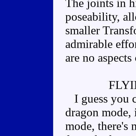
The joints in 
poseability, a
smaller Transf
admirable effor
are no aspects 
FLY
I guess you co
dragon mode, i
mode, there's 