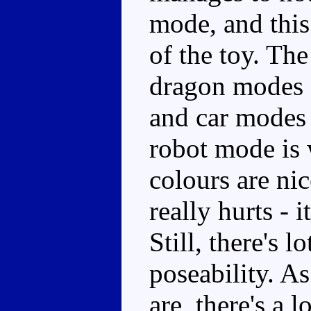
mode, and this 
of the toy. The
dragon modes a
and car modes
robot mode is 
colours are ni
really hurts - 
Still, there's 
poseability. A
are, there's a l