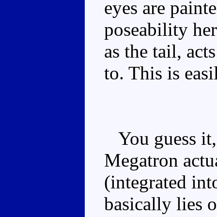
eyes are paint
poseability her
as the tail, ac
to. This is eas
You guess it, i
Megatron actua
(integrated in
basically lies 