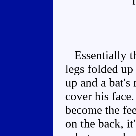
Essentially th
legs folded up
up and a bat's
cover his face
become the feet
on the back, it