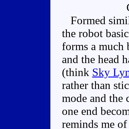
Formed simila
the robot basic
forms a much b
and the head 
(think
Sky Ly
rather than sti
mode and the 
one end becomi
reminds me of 