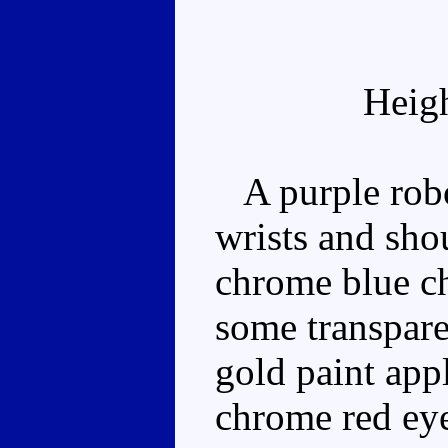
Heig
A purple robot
wrists and sho
chrome blue ch
some transpare
gold paint appl
chrome red eye