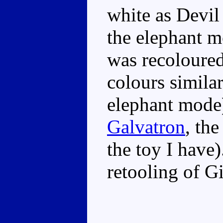
white as Devil 
the elephant 
was recoloured
colours similar
elephant mode
Galvatron
, the
the toy I have)
retooling of G