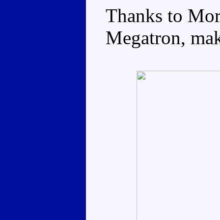
Thanks to Mor
Megatron, maki