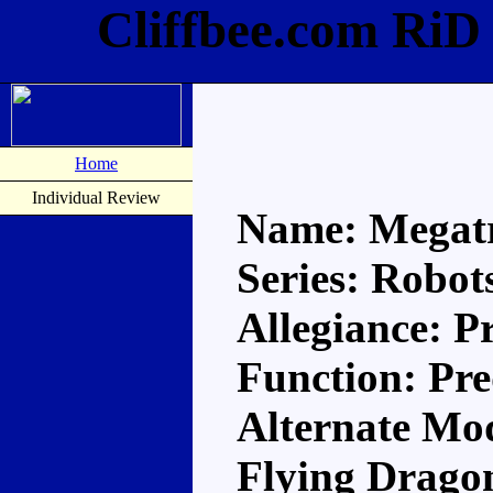
Cliffbee.com RiD
Home
Individual Review
Name: Megat
Series: Robots
Allegiance: P
Function: Pr
Alternate Mod
Flying Drago