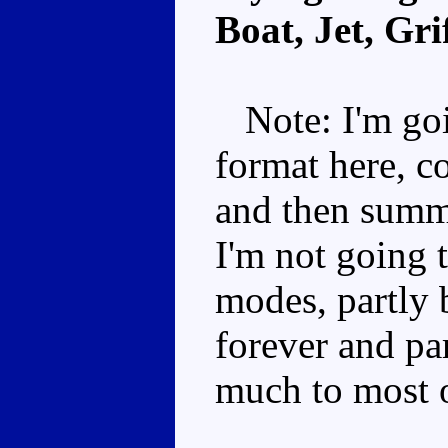
Boat, Jet, Gri
Note: I'm goi
format here, c
and then summa
I'm not going t
modes, partly 
forever and par
much to most 