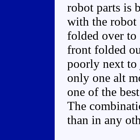
robot parts is 
with the robot 
folded over to 
front folded o
poorly next to
only one alt mo
one of the bes
The combinatio
than in any ot