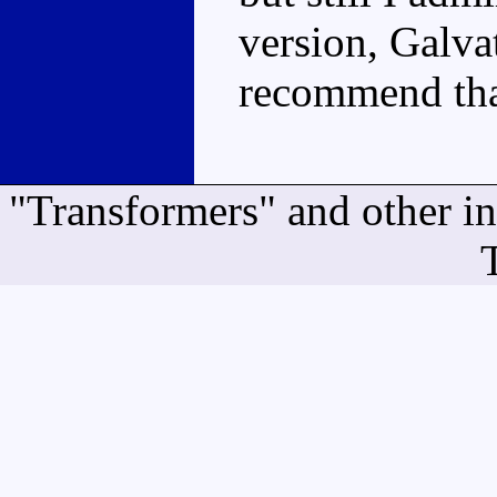
version, Galvat
recommend that
"Transformers" and other i