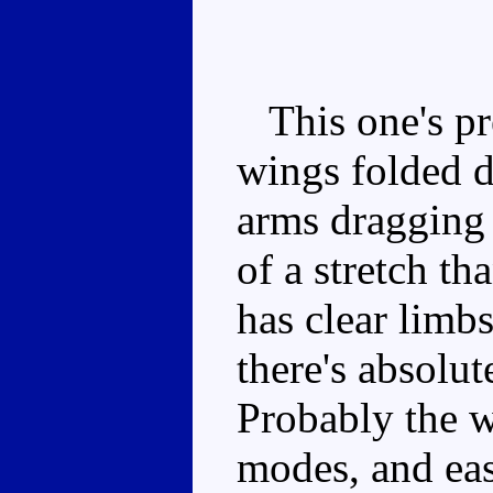
This one's pre
wings folded d
arms dragging 
of a stretch th
has clear limbs
there's absolut
Probably the w
modes, and eas