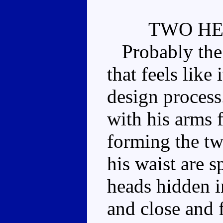
TWO H
Probably the b
that feels like 
design proces
with his arms 
forming the tw
his waist are s
heads hidden i
and close and f