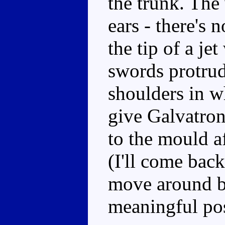
the trunk. The
ears - there's 
the tip of a je
swords protrud
shoulders in w
give Galvatro
to the mould af
(I'll come back
move around bu
meaningful po