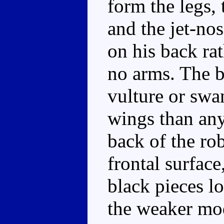
form the legs, 
and the jet-nos
on his back ra
no arms. The b
vulture or swa
wings than any
back of the ro
frontal surface
black pieces lo
the weaker mo