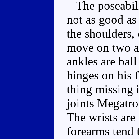
The poseabili
not as good as 
the shoulders,
move on two ax
ankles are bal
hinges on his 
thing missing i
joints Megatron
The wrists are 
forearms tend 