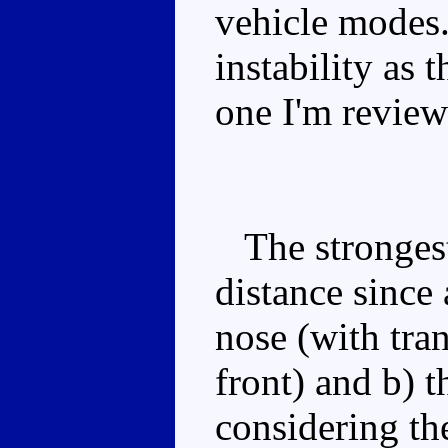
vehicle modes.
instability as 
one I'm review
The strongest
distance since 
nose (with tra
front) and b) 
considering th