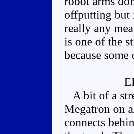
robot arms don't
offputting but 
really any mea
is one of the s
because some o
E
A bit of a stre
Megatron on al
connects behin