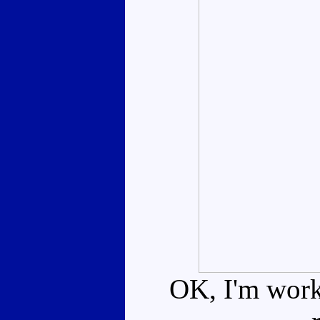
OK, I'm worki