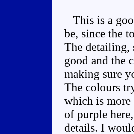
This is a goo
be, since the t
The detailing, 
good and the ca
making sure yo
The colours tr
which is more 
of purple here,
details. I woul