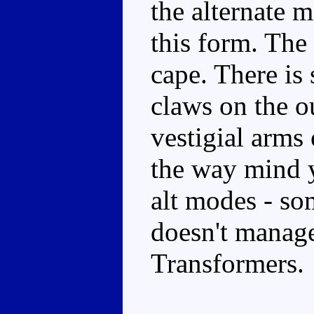
the alternate 
this form. The
cape. There is
claws on the ou
vestigial arms 
the way mind y
alt modes - so
doesn't manag
Transformers.