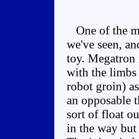
One of the mo
we've seen, and
toy. Megatron 
with the limbs 
robot groin) as
an opposable 
sort of float ou
in the way but 