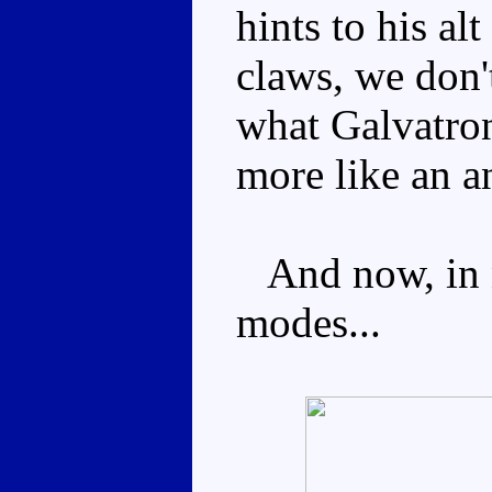
hints to his a
claws, we don'
what Galvatron
more like an a
And now, in no
modes...