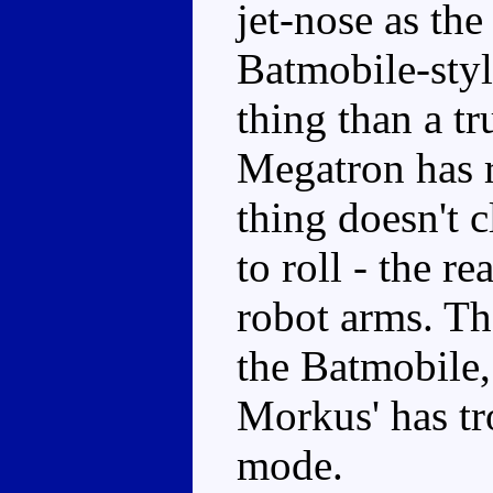
jet-nose as the
Batmobile-styl
thing than a tr
Megatron has r
thing doesn't c
to roll - the r
robot arms. Th
the Batmobile,
Morkus' has tr
mode.