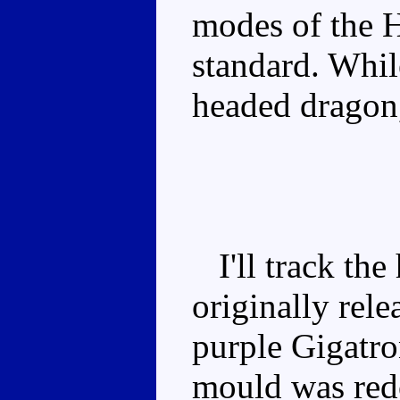
modes of the H
standard. While
headed dragon, 
I'll track the 
originally rele
purple Gigatr
mould was redo