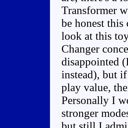
Transformer wi
be honest this 
look at this to
Changer concep
disappointed 
instead), but i
play value, the
Personally I w
stronger modes
but still I adm