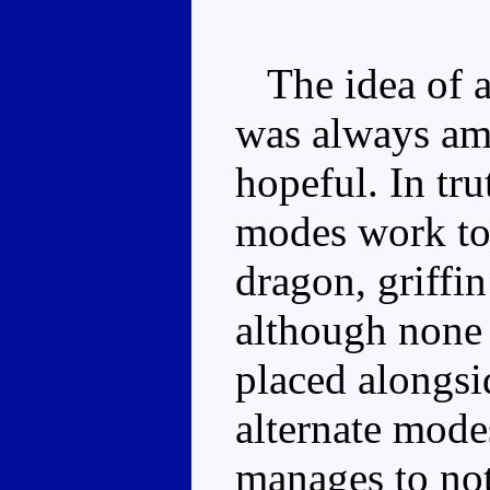
The idea of a
was always amb
hopeful. In tru
modes work to
dragon, griffi
although none
placed alongs
alternate mod
manages to not