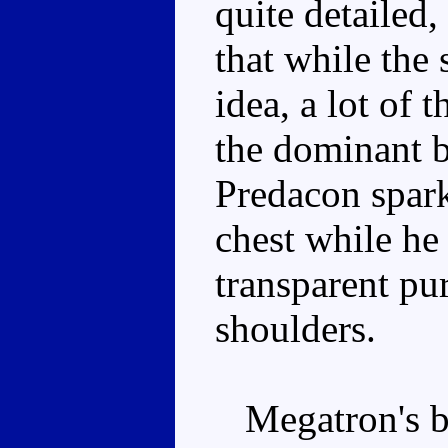
quite detailed, 
that while the
idea, a lot of 
the dominant b
Predacon spark
chest while he
transparent pu
shoulders.
Megatron's bo