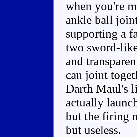
when you're m
ankle ball join
supporting a fa
two sword-like
and transparen
can joint toge
Darth Maul's li
actually launch
but the firing
but useless.