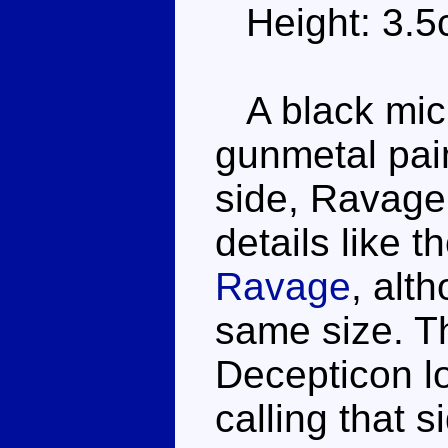
Height: 3.
A black mic
gunmetal pain
side, Ravage 
details like 
Ravage
, alt
same size. Th
Decepticon l
calling that 