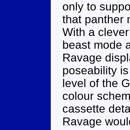
only to suppo
that panther 
With a clever
beast mode a 
Ravage displa
poseability is
level of the 
colour scheme
cassette deta
Ravage would