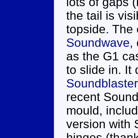
lots of gaps 
the tail is vi
topside. The 
Soundwave
,
as the G1 cas
to slide in. It
Soundblaster
recent Sound
mould, inclu
version with 
hinges (than