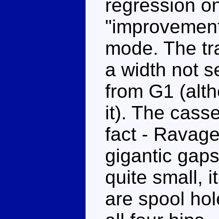
regression o
"improvements
mode. The tr
a width not s
from G1 (alt
it). The casse
fact - Ravage
gigantic gaps
quite small, 
are spool hol