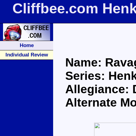
Cliffbee.com Hen
Home
Individual Review
Name: Rava
Series: Henk
Allegiance:
Alternate M