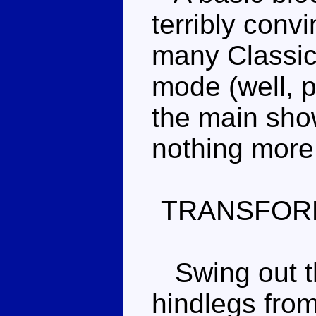
terribly conv
many Classic
mode (well, p
the main show
nothing more
TRANSFOR
Swing out the
hindlegs from