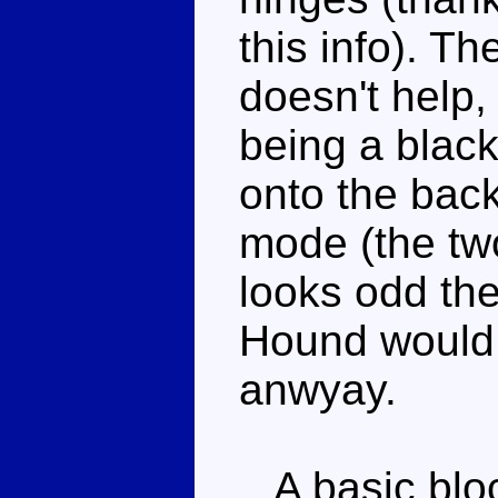
this info). Th
doesn't help, 
being a black
onto the bac
mode (the two
looks odd the
Hound would
anwyay.
A basic block