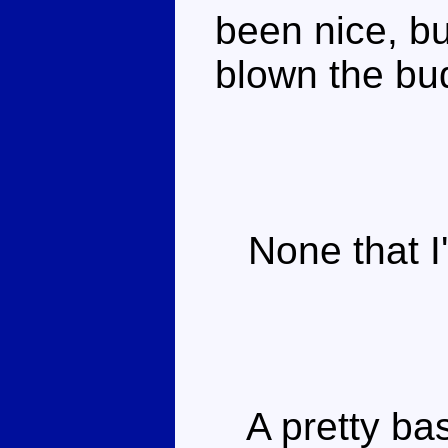
been nice, b
blown the bud
None that I'
A pretty bas