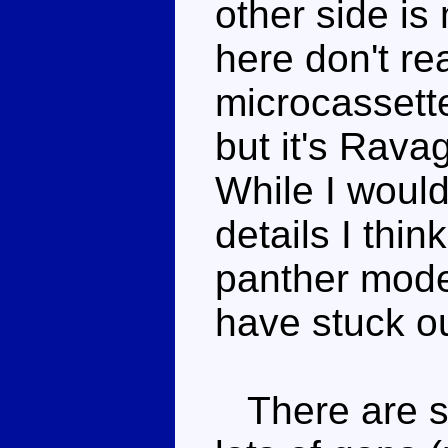
other side is
here don't rea
microcassette
but it's Ravag
While I woul
details I thi
panther mode
have stuck ou
There are sp