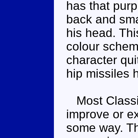
has that purp
back and smal
his head. Thi
colour scheme
character qui
hip missiles 
Most Classic
improve or ex
some way. Th