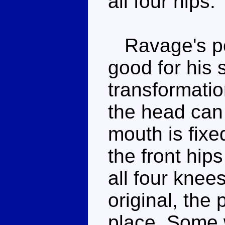
all four hips.
Ravage's pos
good for his 
transformation
the head can
mouth is fixe
the front hip
all four knee
original, the
place. Some 