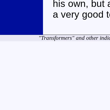
his own, but
a very good t
"Transformers" and other indi