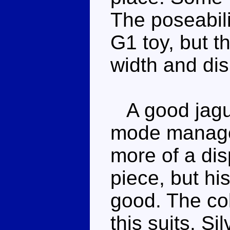
The poseabili
G1 toy, but t
width and dis
A good jagua
mode manages
more of a dis
piece, but his
good. The co
this suits. S