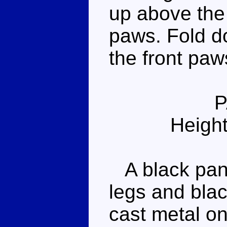
up above the 
paws. Fold do
the front paw
Height
A black pant
legs and blac
cast metal on