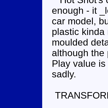
enough - it _l
car model, bu
plastic kinda 
moulded detail
although the 
Play value is
sadly.
TRANSFOR