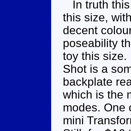
In truth this 
this size, wit
decent colo
poseability t
toy this size
Shot is a som
backplate rea
which is the 
modes. One o
mini Transfor