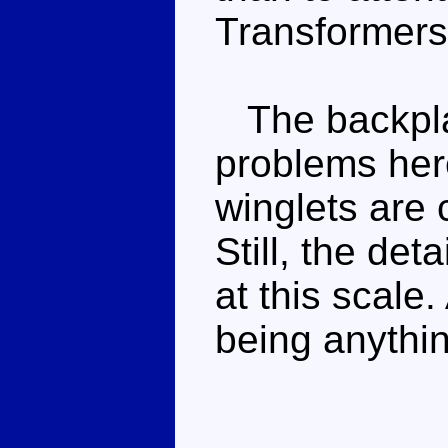
Transformers
The backpla
problems here
winglets are
Still, the det
at this scale.
being anythin