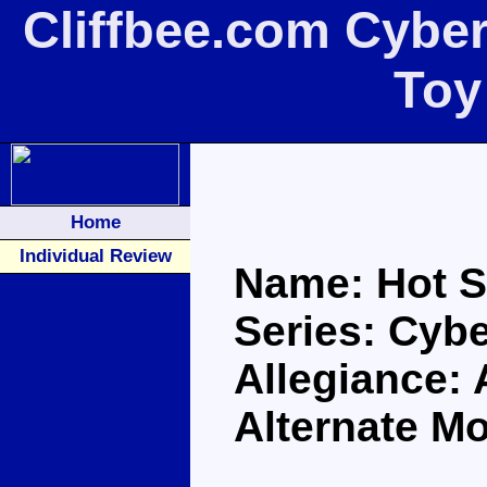
Cliffbee.com Cybe
Toy
Home
Individual Review
Name: Hot S
Series: Cybe
Allegiance:
Alternate M