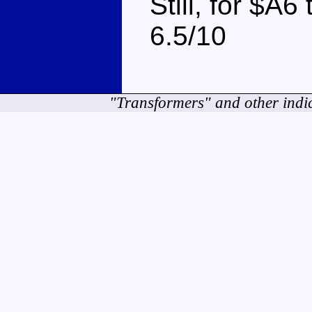
Still, for $A6 
6.5/10
"Transformers" and other indi