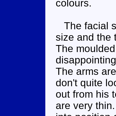
colours.
The facial sc
size and the t
The moulded fi
disappointing,
The arms are 
don't quite lo
out from his 
are very thin