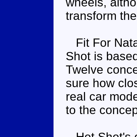
wheels, altho
transform the
Fit For Nata
Shot is base
Twelve concep
sure how clos
real car mode
to the concept
Hot Shot's c