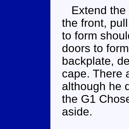
Extend the re
the front, pul
to form shoul
doors to form
backplate, de
cape. There 
although he d
the G1 Chose
aside.