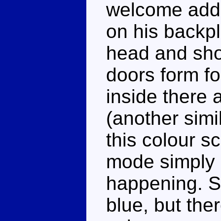
welcome addit
on his backp
head and sho
doors form f
inside there 
(another simil
this colour s
mode simply 
happening. Su
blue, but the