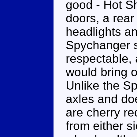
good - Hot Sh
doors, a rea
headlights an
Spychanger si
respectable,
would bring ou
Unlike the S
axles and does
are cherry re
from either s