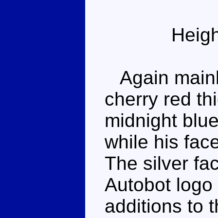
Heigh
Again mainly
cherry red t
midnight blue
while his face
The silver f
Autobot logo 
additions to 