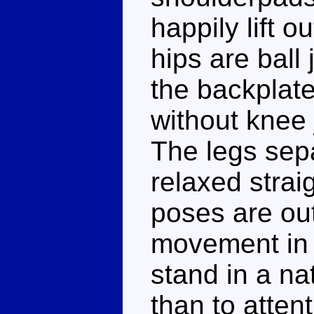
happily lift o
hips are ball 
the backplate,
without knee j
The legs sepa
relaxed strai
poses are ou
movement in h
stand in a na
than to atten