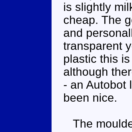
is slightly mil
cheap. The go
and personall
transparent y
plastic this 
although there
- an Autobot
been nice.
The moulded 