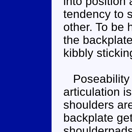
into position
tendency to s
other. To be 
the backplate
kibbly stickin
Poseability is
articulation i
shoulders are
backplate get
shoulderpads i