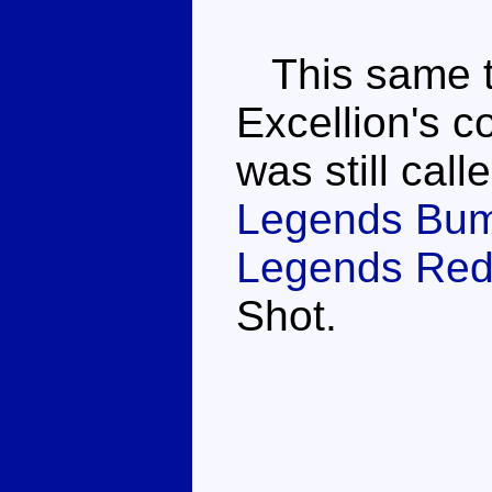
This same to
Excellion's c
was still cal
Legends Bu
Legends Red 
Shot.