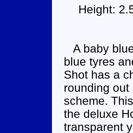
Height: 2
A baby blue 
blue tyres a
Shot has a c
rounding out 
scheme. This
the deluxe Ho
transparent y