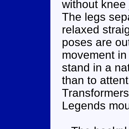
without knee j
The legs sepa
relaxed strai
poses are ou
movement in h
stand in a na
than to atten
Transformers
Legends mould