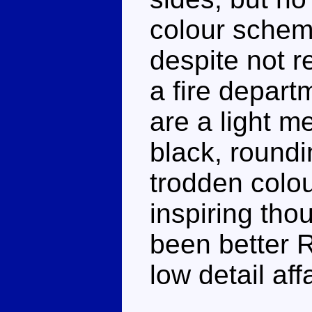
colour schem
despite not r
a fire depar
are a light me
black, roundi
trodden colou
inspiring tho
been better R
low detail affa