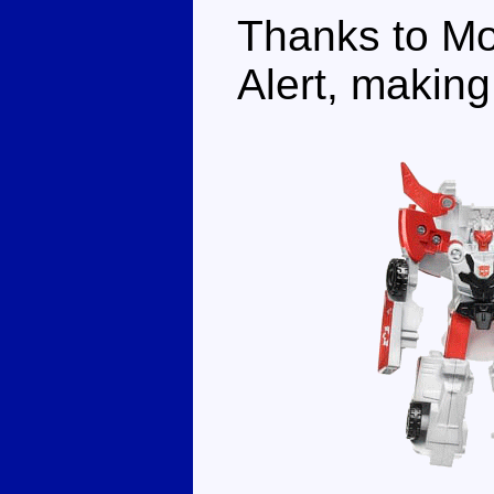
Thanks to Mo
Alert, making