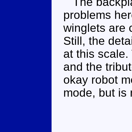
The backpla
problems here
winglets are
Still, the det
at this scale
and the tribut
okay robot m
mode, but is n