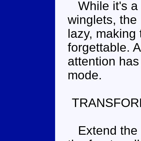
While it's a 
winglets, the
lazy, making 
forgettable.
attention has
mode.
TRANSFOR
Extend the re