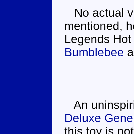
No actual var
mentioned, he
Legends Hot
Bumblebee
a
An uninspiri
Deluxe Gener
this toy is no