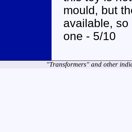
mould, but the
available, so
one - 5/10
"Transformers" and other indi