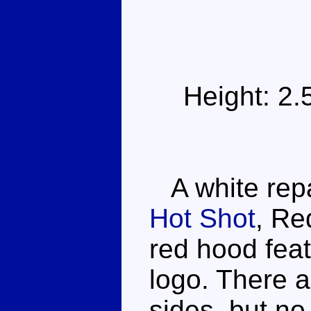
Height: 2
A white repa
Hot Shot
, Re
red hood feat
logo. There 
sides, but no