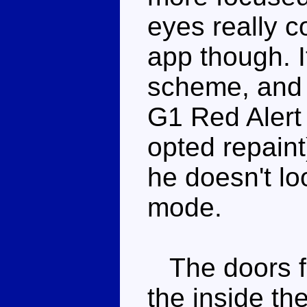
eyes really c
app though. It
scheme, and 
G1 Red Alert 
opted repaint)
he doesn't lo
mode.
The doors f
the inside th