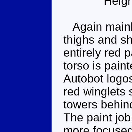
Heigh
Again mainly
thighs and s
entirely red 
torso is pain
Autobot logo
red winglets 
towers behin
The paint job 
more focused