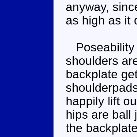
anyway, since
as high as it
Poseability is
shoulders are
backplate get
shoulderpads i
happily lift o
hips are ball 
the backplate,