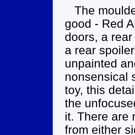
The moulded 
good - Red Al
doors, a rea
a rear spoile
unpainted an
nonsensical 
toy, this deta
the unfocuse
it. There are
from either s