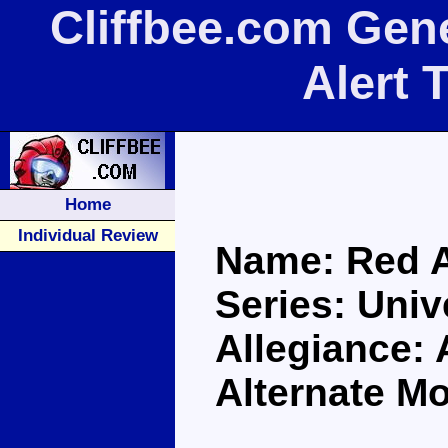
Cliffbee.com Gen
Alert 
Home
Individual Review
Name: Red A
Series: Univ
Allegiance:
Alternate M