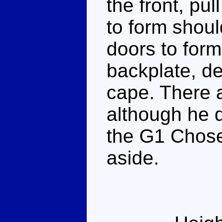
the front, pul
to form shoul
doors to form
backplate, de
cape. There 
although he d
the G1 Chose
aside.