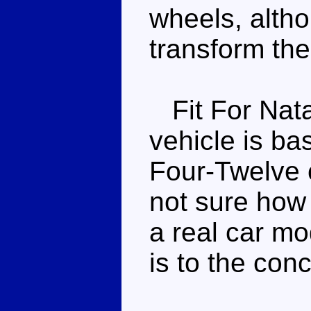
wheels, altho
transform the
Fit For Natal
vehicle is b
Four-Twelve 
not sure how 
a real car mo
is to the conc