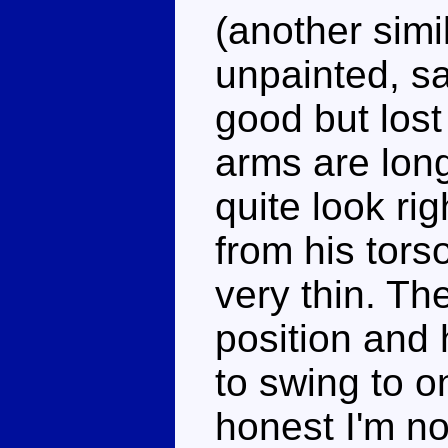
(another simil
unpainted, sa
good but lost
arms are long
quite look rig
from his tors
very thin. Th
position and
to swing to o
honest I'm no