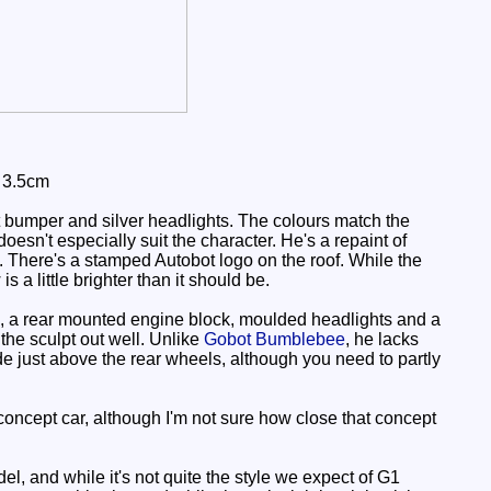
: 3.5cm
 bumper and silver headlights. The colours match the
doesn't especially suit the character. He's a repaint of
s. There's a stamped Autobot logo on the roof. While the
s a little brighter than it should be.
, a rear mounted engine block, moulded headlights and a
 the sculpt out well. Unlike
Gobot Bumblebee
, he lacks
ide just above the rear wheels, although you need to partly
ncept car, although I'm not sure how close that concept
l, and while it's not quite the style we expect of G1