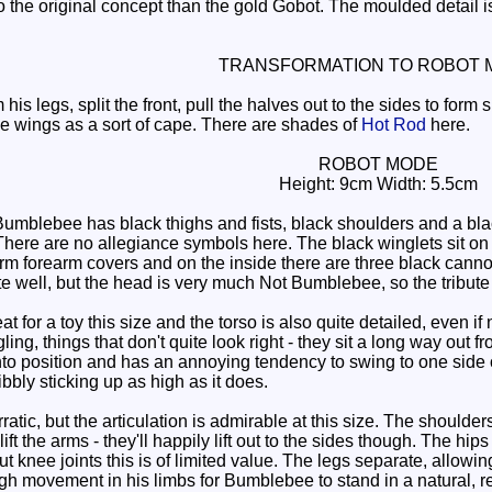
o the original concept than the gold Gobot. The moulded detail is g
TRANSFORMATION TO ROBOT 
his legs, split the front, pull the halves out to the sides to for
he wings as a sort of cape. There are shades of
Hot Rod
here.
ROBOT MODE
Height: 9cm Width: 5.5cm
mblebee has black thighs and fists, black shoulders and a blac
r. There are no allegiance symbols here. The black winglets sit 
rm forearm covers and on the inside there are three black canno
te well, but the head is very much Not Bumblebee, so the tribut
at for a toy this size and the torso is also quite detailed, even 
ing, things that don't quite look right - they sit a long way out 
nto position and has an annoying tendency to swing to one side or
ibbly sticking up as high as it does.
rratic, but the articulation is admirable at this size. The shoulder
ift the arms - they'll happily lift out to the sides though. The hips
out knee joints this is of limited value. The legs separate, allowi
gh movement in his limbs for Bumblebee to stand in a natural, re