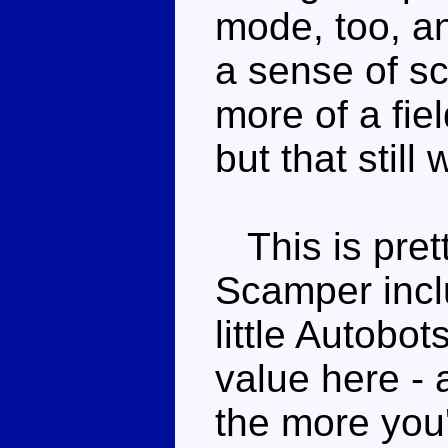
mode, too, an
a sense of sc
more of a fie
but that still 
This is prett
Scamper incl
little Autobot
value here -
the more you'l