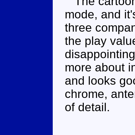
The cartoon i
mode, and it
three compan
the play value
disappointing
more about i
and looks goo
chrome, ante
of detail.