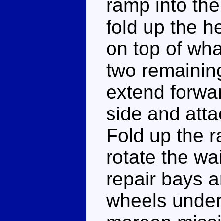
ramp into the
fold up the h
on top of wha
two remaining
extend forwar
side and atta
Fold up the r
rotate the wai
repair bays a
wheels undern