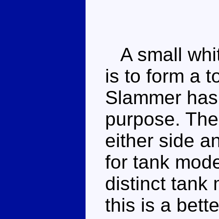
A small white
is to form a 
Slammer has 
purpose. Ther
either side a
for tank mod
distinct tank 
this is a bet