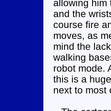
allowing him 
and the wrist
course fire a
moves, as me
mind the lack
walking bases
robot mode. A
this is a hug
next to most 