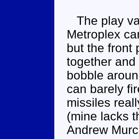
The play valu
Metroplex can
but the front 
together and 
bobble aroun
can barely fir
missiles real
(mine lacks t
Andrew Murch