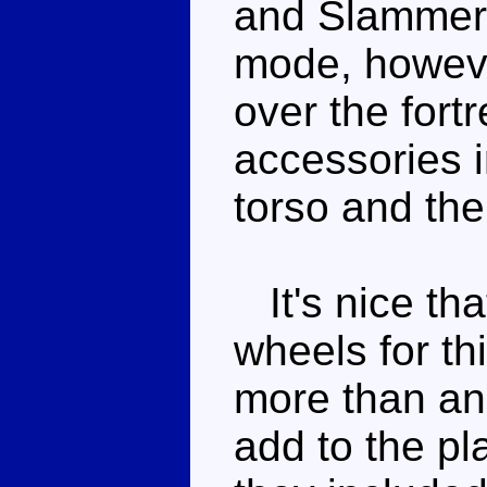
and Slammer 
mode, howeve
over the fortr
accessories 
torso and the 
It's nice th
wheels for this
more than an
add to the pl