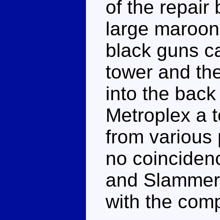
of the repair
large maroon 
black guns ca
tower and th
into the back
Metroplex a t
from various 
no coincidenc
and Slammer's
with the com