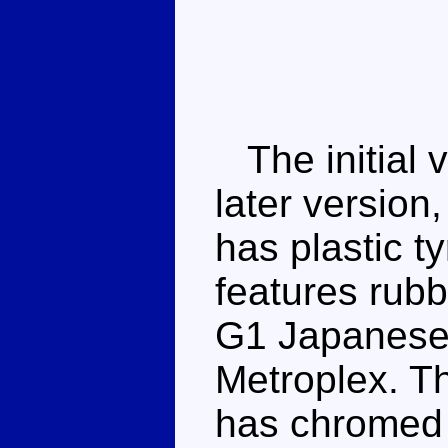
The initial v
later version
has plastic t
features rubb
G1 Japanese t
Metroplex. T
has chromed s