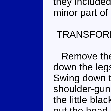
they included 
minor part of
TRANSFOR
Remove the 
down the legs
Swing down t
shoulder-guns
the little bla
out the head