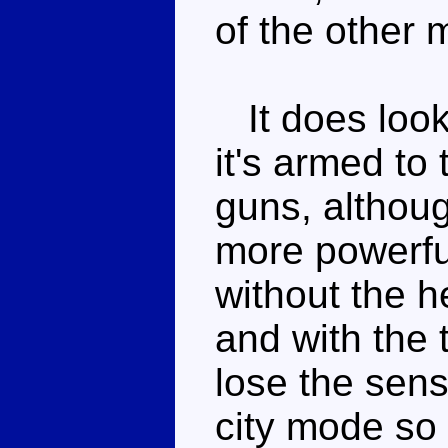
of the other 
It does look
it's armed to 
guns, althoug
more powerful
without the h
and with the
lose the sens
city mode so 