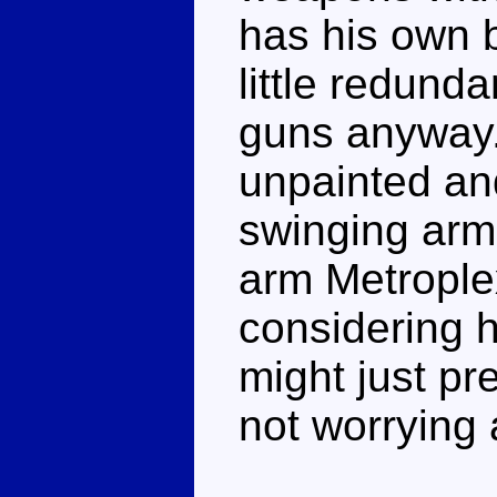
has his own 
little redund
guns anyway.
unpainted and
swinging arm
arm Metroplex
considering h
might just p
not worrying