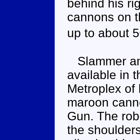
behind his ri
cannons on th
up to about 
Slammer and
available in t
Metroplex of
maroon canno
Gun. The robo
the shoulder