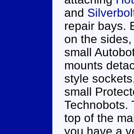
and
Silverbol
repair bays.
on the sides,
small Autobot
mounts detac
style sockets
small Protect
Technobots. 
top of the ma
you have a v