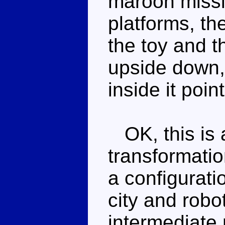
maroon missil
platforms, th
the toy and t
upside down, 
inside it poin
OK, this is a
transformatio
a configurati
city and robo
intermediate