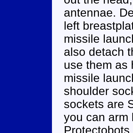
antennae. De
left breastpl
missile laun
also detach 
use them as 
missile launch
shoulder sock
sockets are 
you can arm 
Protectobots 