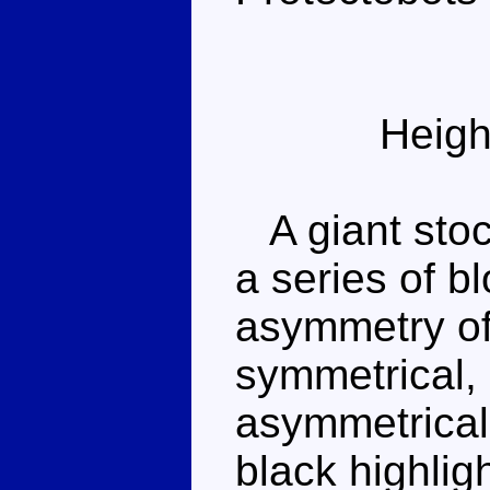
Heigh
A giant stoc
a series of b
asymmetry of 
symmetrical, 
asymmetrical
black highlig