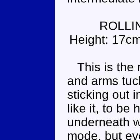
ROLLI
Height: 17c
This is the 
and arms tuc
sticking out i
like it, to be
underneath wh
mode, but eve