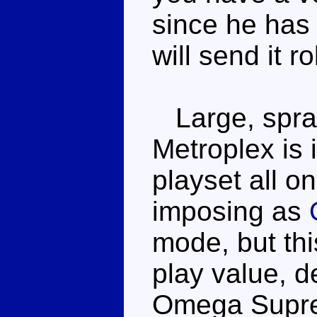
since he has 
will send it r
Large, spraw
Metroplex is 
playset all on
imposing as
mode, but thi
play value, d
Omega Suprem