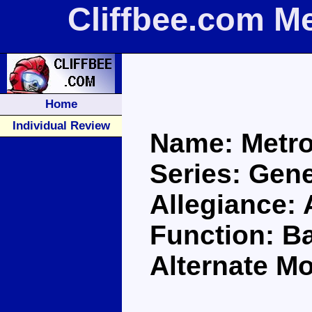
Cliffbee.com M
Home
Individual Review
Name: Metro
Series: Gene
Allegiance:
Function: Ba
Alternate Mo