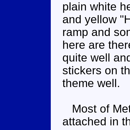
plain white h
and yellow "H
ramp and so
here are the
quite well a
stickers on th
theme well.
Most of Metr
attached in t