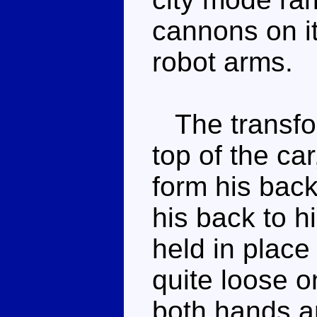
cannons on it
robot arms.
The transform
top of the car
form his bac
his back to h
held in place 
quite loose o
both hands an