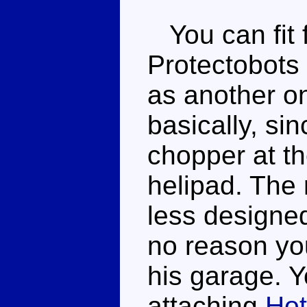
You can fit f
Protectobots 
as another on
basically, si
chopper at th
helipad. The
less designed
no reason you
his garage. Y
attaching
Hot