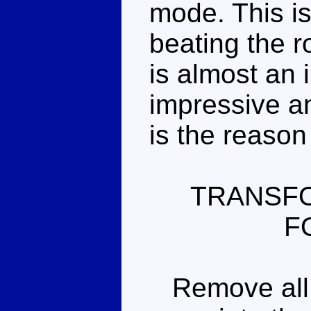
mode. This is
beating the r
is almost an 
impressive an
is the reason
TRANSFO
F
Remove all t