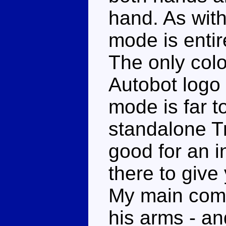
hand. As with
mode is entir
The only colo
Autobot logo 
mode is far t
standalone Tr
good for an i
there to give
My main comp
his arms - an