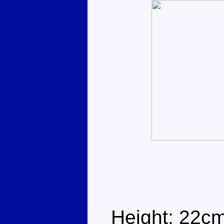
Height: 22c