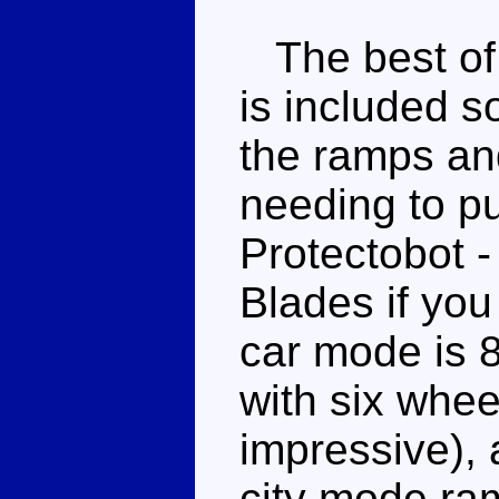
The best of
is included so
the ramps an
needing to p
Protectobot -
Blades if you
car mode is 8
with six whee
impressive), 
city mode ram