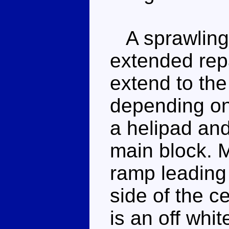
A sprawling 
extended repa
extend to the
depending on
a helipad and
main block. M
ramp leading 
side of the ce
is an off whit