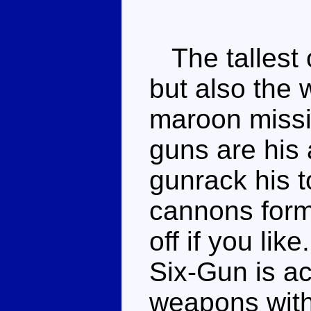
The tallest 
but also the 
maroon missi
guns are his
gunrack his 
cannons form
off if you lik
Six-Gun is ac
weapons with 