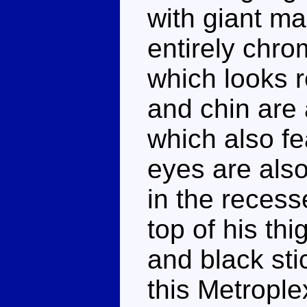
with giant m
entirely chro
which looks r
and chin are 
which also fe
eyes are also
in the recess
top of his th
and black sti
this Metrople