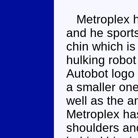
Metroplex ha
and he sports
chin which is 
hulking robot
Autobot logo 
a smaller one
well as the a
Metroplex has
shoulders an