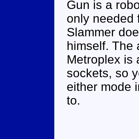
Gun is a robo
only needed 
Slammer does
himself. The 
Metroplex is 
sockets, so 
either mode in
to.