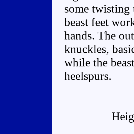
some twisting t
beast feet wor
hands. The out
knuckles, basic
while the beas
heelspurs.
Heig