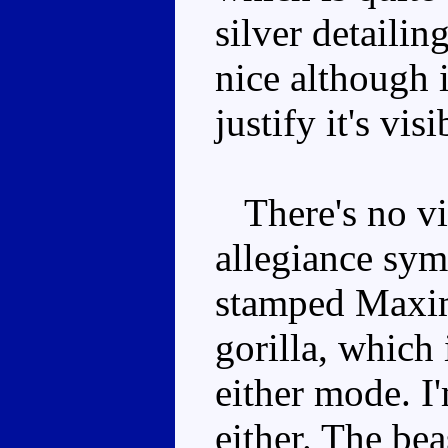
silver detailin
nice although i
justify it's vis
There's no vis
allegiance symb
stamped Maxim
gorilla, which 
either mode. I'
either. The be