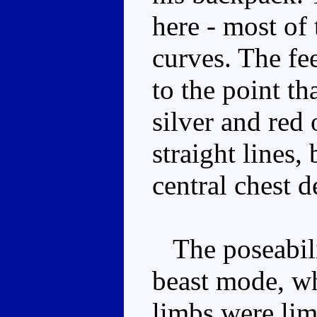
here - most of 
curves. The fee
to the point tha
silver and red 
straight lines,
central chest d
The poseabilit
beast mode, wh
limbs were lim