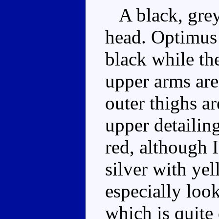
A black, grey 
head. Optimus 
black while the
upper arms are
outer thighs a
upper detailin
red, although I
silver with yel
especially loo
which is quite