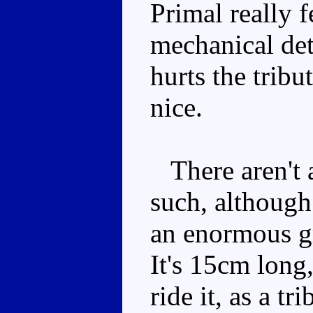
Primal really f
mechanical deta
hurts the tribut
nice.
There aren't 
such, althoug
an enormous gr
It's 15cm long,
ride it, as a tr