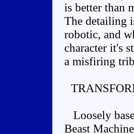
is better than 
The detailing 
robotic, and wh
character it's s
a misfiring tr
TRANSFOR
Loosely based 
Beast Machine