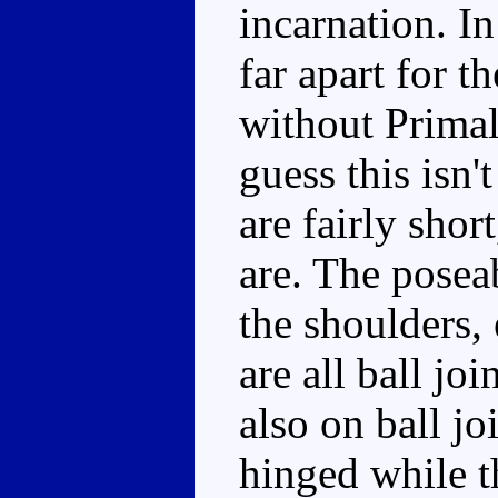
incarnation. In
far apart for t
without Primal
guess this isn'
are fairly shor
are. The poseab
the shoulders, 
are all ball jo
also on ball jo
hinged while t