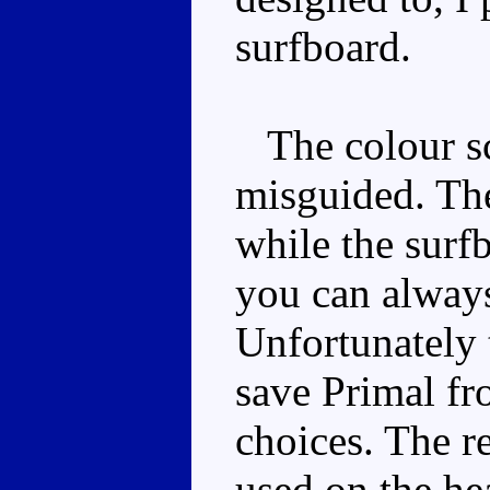
surfboard.
The colour sc
misguided. The
while the surf
you can always 
Unfortunately 
save Primal fr
choices. The re
used on the he