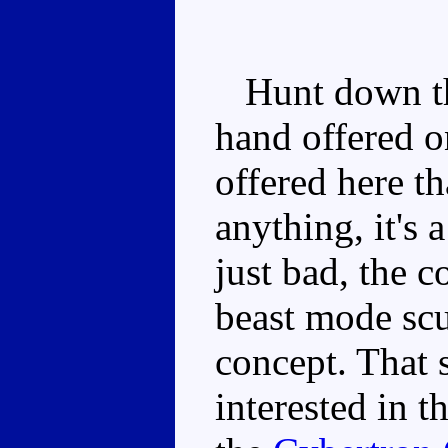
Hunt down the
hand offered 
offered here th
anything, it's 
just bad, the 
beast mode scu
concept. That s
interested in t