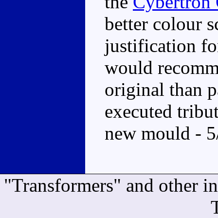
the
Cybertron
better colour 
justification f
would recomme
original than p
executed tribute
new mould - 5
"Transformers" and other i