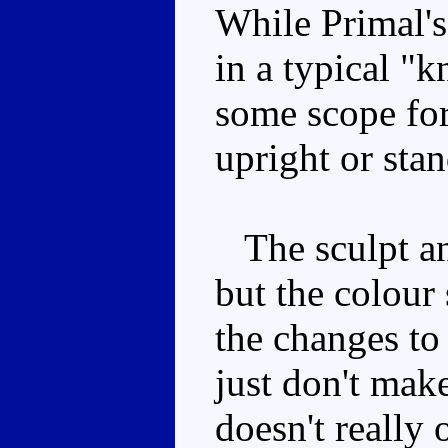
While Primal's
in a typical "k
some scope for
upright or sta
The sculpt and
but the colour 
the changes to
just don't mak
doesn't really 