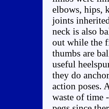
elbows, hips, k
joints inherit
neck is also ba
out while the 
thumbs are ball
useful heelspu
they do anchor
action poses. A
waste of time 
pegs since ther