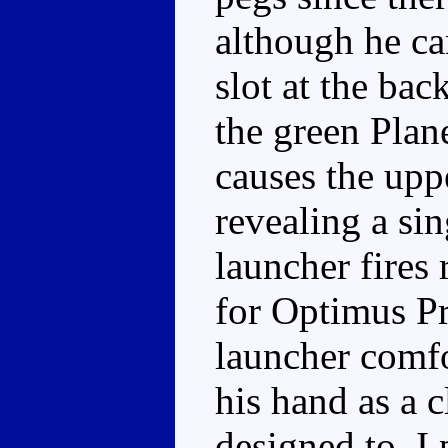
although he can
slot at the ba
the green Plan
causes the uppe
revealing a sin
launcher fires
for Optimus Pr
launcher comfo
his hand as a c
designed to, I 