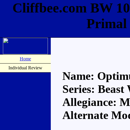
Cliffbee.com BW 10
Primal
Home
Individual Review
Name: Optim
Series: Beast
Allegiance: 
Alternate Mod