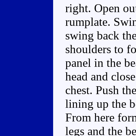
right. Open out
rumplate. Swin
swing back the
shoulders to f
panel in the b
head and close
chest. Push the
lining up the b
From here for
legs and the be