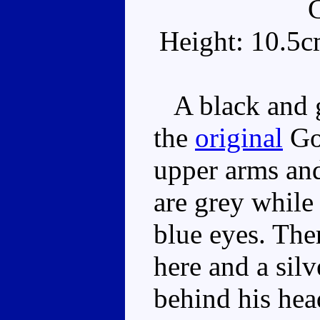
Height: 10.5c
A black and gr
the
original
Gor
upper arms and
are grey while
blue eyes. The
here and a sil
behind his head