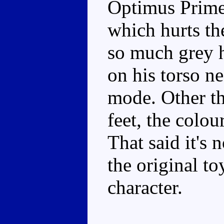
Optimus Prime 
which hurts the
so much grey h
on his torso ne
mode. Other t
feet, the colo
That said it's n
the original to
character.