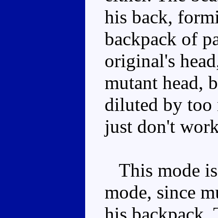
his back, form
backpack of pan
original's head
mutant head, b
diluted by too
just don't work
This mode is 
mode, since mu
his backpack. T