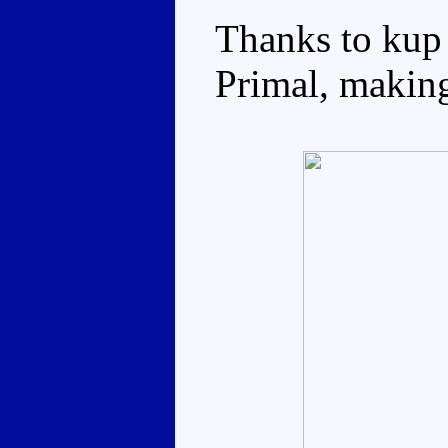
Thanks to kup
Primal, making