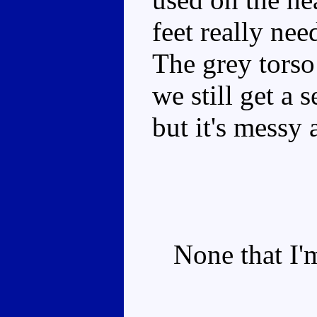
feet really nee
The grey torso
we still get a 
but it's messy a
None that I'm