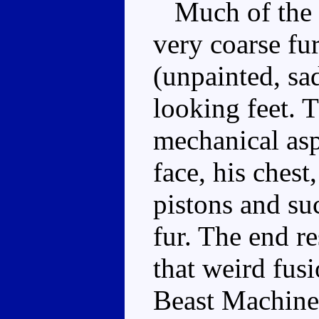
Much of the sc
very coarse fur
(unpainted, sa
looking feet. T
mechanical asp
face, his chest
pistons and su
fur. The end re
that weird fus
Beast Machine