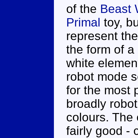
of the
Beast 
Primal
toy, bu
represent the
the form of a
white element
robot mode s
for the most 
broadly roboti
colours. The 
fairly good - 