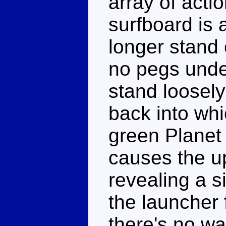
array of acti
surfboard is 
longer stand 
no pegs under
stand loosely 
back into whi
green Planet
causes the up
revealing a s
the launcher 
there's no wa