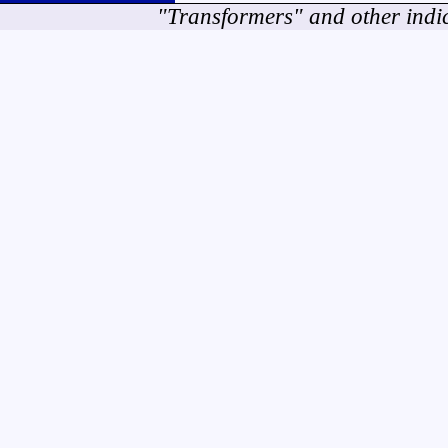
"Transformers" and other indi