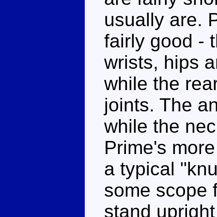
usually are. 
fairly good -
wrists, hips a
while the rea
joints. The a
while the nec
Prime's more 
a typical "kn
some scope fo
stand upright