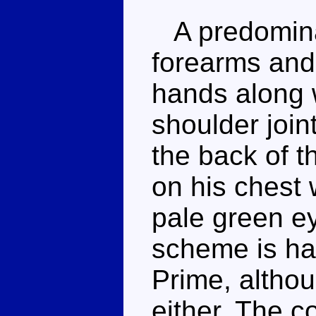
A predominan
forearms and
hands along w
shoulder join
the back of t
on his chest w
pale green ey
scheme is ha
Prime, althou
either. The c