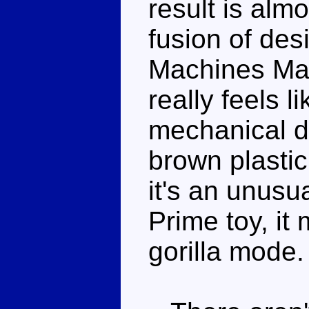
result is alm
fusion of de
Machines Max
really feels l
mechanical de
brown plastic
it's an unusu
Prime toy, it
gorilla mode.