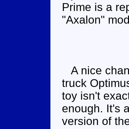
Prime is a re
"Axalon" mod
A nice chang
truck Optimus
toy isn't exac
enough. It's a
version of th