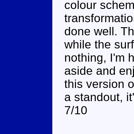
colour scheme
transformation
done well. Th
while the su
nothing, I'm 
aside and enj
this version 
a standout, it'
7/10