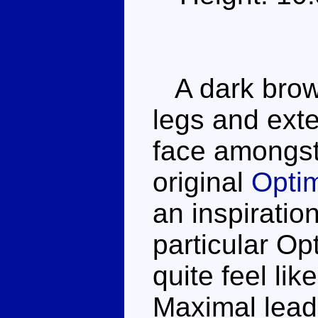
A dark brown
legs and exte
face amongst 
original
Opti
an inspiration
particular Op
quite feel lik
Maximal leade