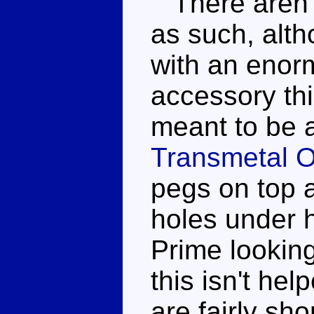
There aren't
as such, alt
with an enor
accessory thi
meant to be ab
Transmetal O
pegs on top a
holes under h
Prime looking
this isn't hel
are fairly sho