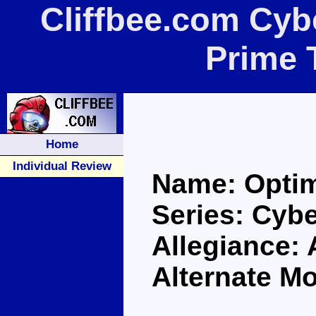
Cliffbee.com Cyb
Prime 
Home
Individual Review
Name: Opti
Series: Cybe
Allegiance:
Alternate Mo