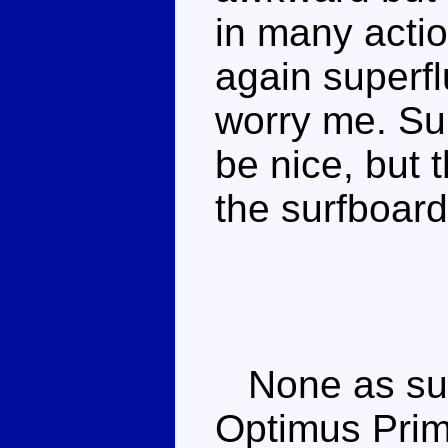
in many actio
again superfl
worry me. Su
be nice, but
the surfboard
None as suc
Optimus Prim