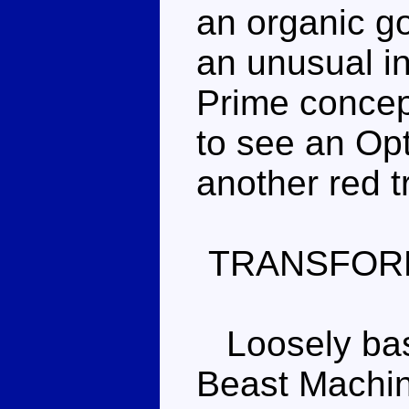
an organic gor
an unusual i
Prime concept
to see an Opt
another red t
TRANSFOR
Loosely base
Beast Machin