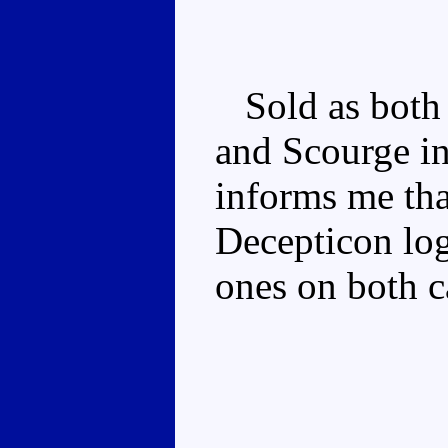
Sold as both 
and Scourge i
informs me tha
Decepticon log
ones on both c