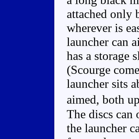
attached only b
wherever is eas
launcher can a
has a storage s
(Scourge comes
launcher sits a
aimed, both u
The discs can o
the launcher ca