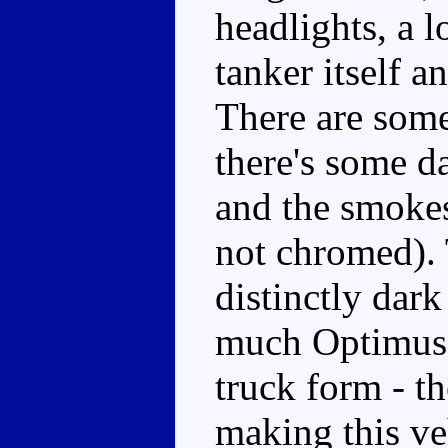
headlights, a l
tanker itself 
There are some
there's some da
and the smokest
not chromed). 
distinctly dark
much Optimus P
truck form - t
making this veh