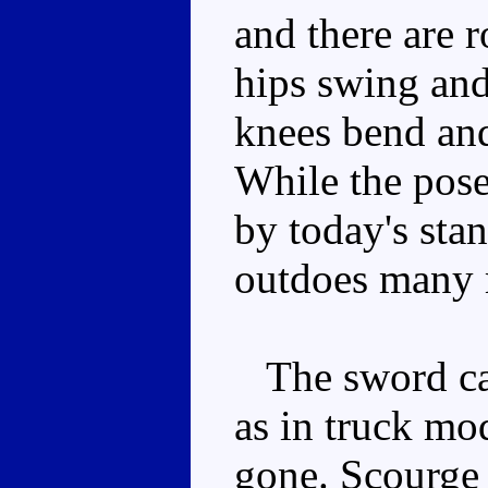
and there are 
hips swing and 
knees bend and
While the posea
by today's stan
outdoes many 
The sword can
as in truck m
gone. Scourge