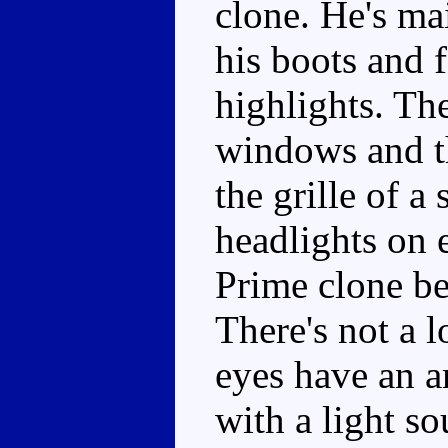
clone. He's ma
his boots and 
highlights. The
windows and th
the grille of a
headlights on 
Prime clone be
There's not a l
eyes have an a
with a light so