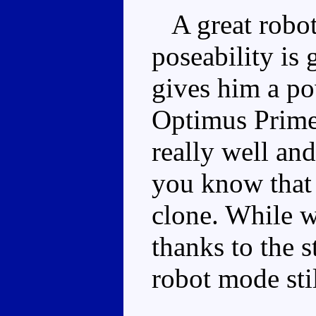
A great robot 
poseability is 
gives him a po
Optimus Prime
really well an
you know that 
clone. While w
thanks to the s
robot mode stil