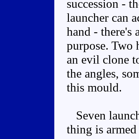
succession - th
launcher can a
hand - there's a
purpose. Two h
an evil clone 
the angles, so
this mould.
Seven launcher
thing is armed 