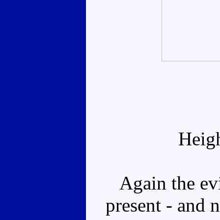
Heig
Again the evi
present - and 