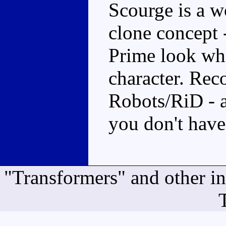
Scourge is a w
clone concept 
Prime look whi
character. Re
Robots/RiD - 
you don't have
"Transformers" and other i