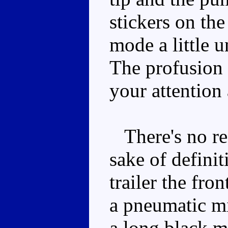
stickers on th
mode a little u
The profusion 
your attention 
There's no rea
sake of definit
trailer the fro
a pneumatic mi
a long black m