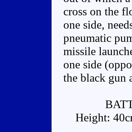
cross on the f
one side, needs
pneumatic pump
missile launch
one side (oppos
the black gun a
BAT
Height: 40