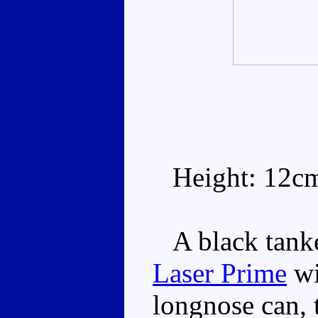
Height: 12c
A black tanker
Laser Prime
wi
longnose can, 