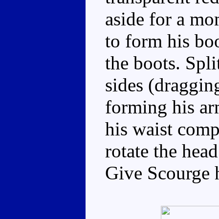
aside for a mo
to form his boo
the boots. Spli
sides (dragging
forming his ar
his waist comp
rotate the head
Give Scourge h