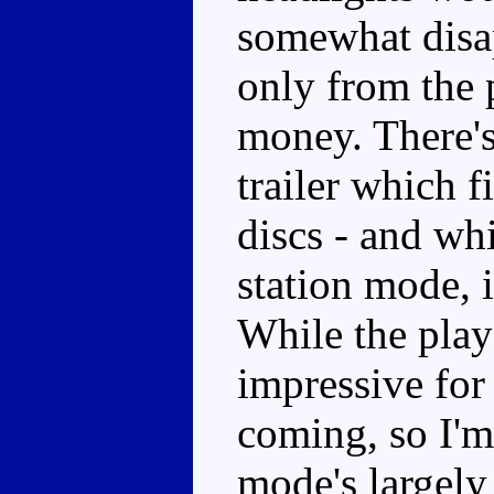
somewhat disap
only from the 
money. There's
trailer which f
discs - and whi
station mode, i
While the play 
impressive for 
coming, so I'm
mode's largely 