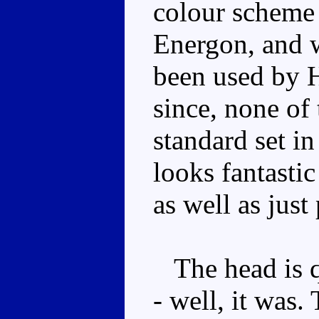
colour scheme i
Energon, and w
been used by 
since, none of 
standard set i
looks fantastic
as well as just
The head is q
- well, it was.