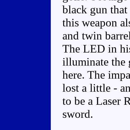
black gun that
this weapon als
and twin barrel
The LED in hi
illuminate the
here. The impa
lost a little -
to be a Laser 
sword.