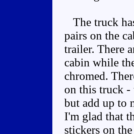
The truck has 
pairs on the ca
trailer. There 
cabin while th
chromed. There
on this truck -
but add up to 
I'm glad that t
stickers on the