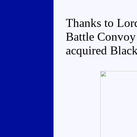
Thanks to Lor
Battle Convoy 
acquired Black