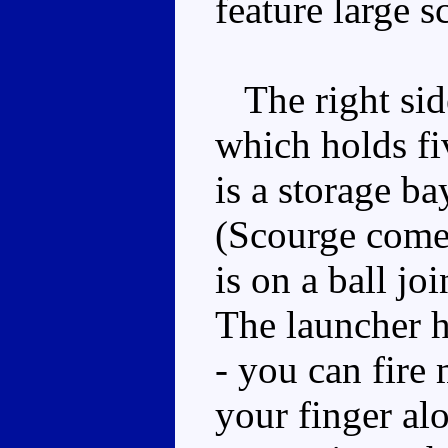
feature large 
The right side
which holds fi
is a storage ba
(Scourge comes
is on a ball jo
The launcher h
- you can fire 
your finger al