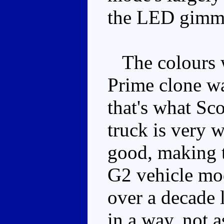
the LED gimm
The colours w
Prime clone wa
that's what Sc
truck is very w
good, making t
G2 vehicle mod
over a decade l
in a way, not 