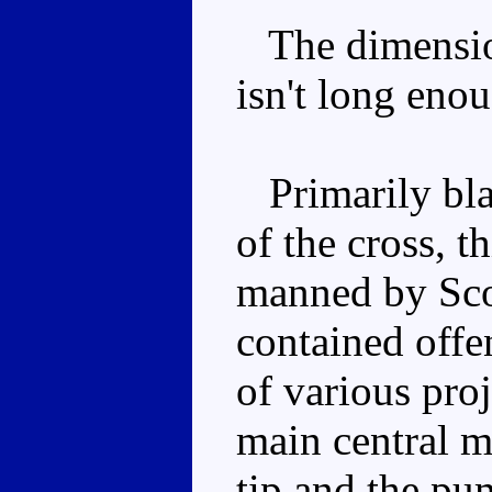
The dimension
isn't long eno
Primarily bla
of the cross, t
manned by Scou
contained off
of various proj
main central mi
tip and the pu