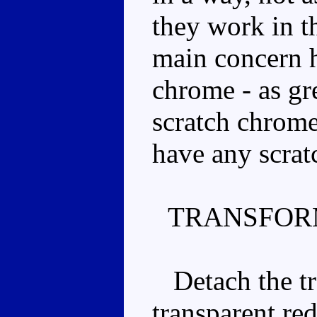
they work in t
main concern h
chrome - as grea
scratch chrome
have any scrat
TRANSFOR
Detach the tra
transparent re