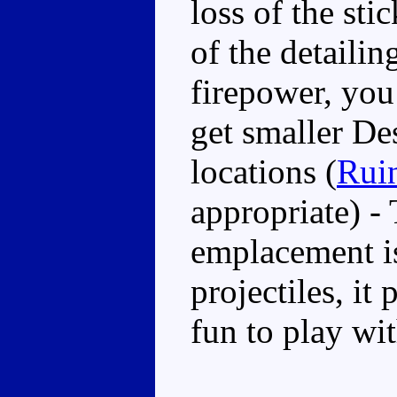
loss of the st
of the detailing
firepower, you
get smaller De
locations (
Rui
appropriate) - 
emplacement i
projectiles, it
fun to play wit