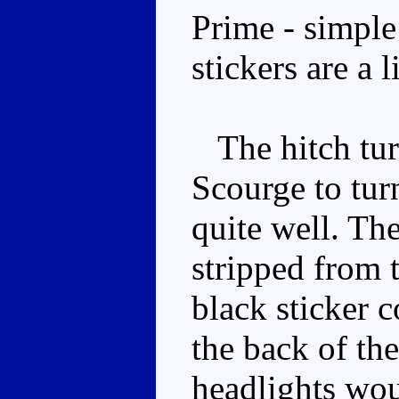
Prime - simple
stickers are a 
The hitch turn
Scourge to tur
quite well. Th
stripped from t
black sticker c
the back of th
headlights wou