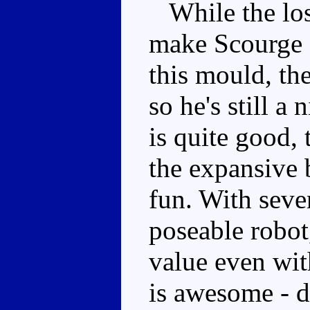
While the loss
make Scourge a
this mould, th
so he's still a
is quite good,
the expansive b
fun. With seve
poseable robot,
value even wi
is awesome - d