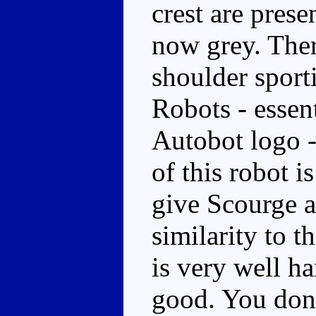
crest are prese
now grey. There
shoulder sport
Robots - essen
Autobot logo -
of this robot i
give Scourge a
similarity to t
is very well h
good. You don't