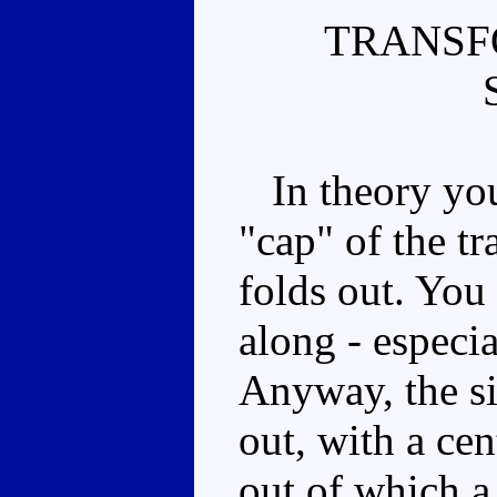
TRANSF
In theory you
"cap" of the tr
folds out. You
along - especi
Anyway, the si
out, with a ce
out of which a 