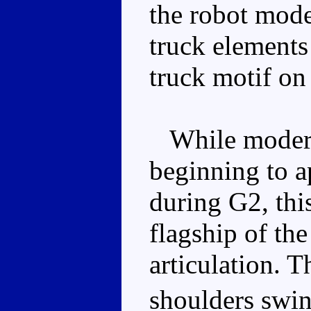
the robot mode
truck elements 
truck motif on 
While modern 
beginning to a
during G2, thi
flagship of the
articulation. T
shoulders swi