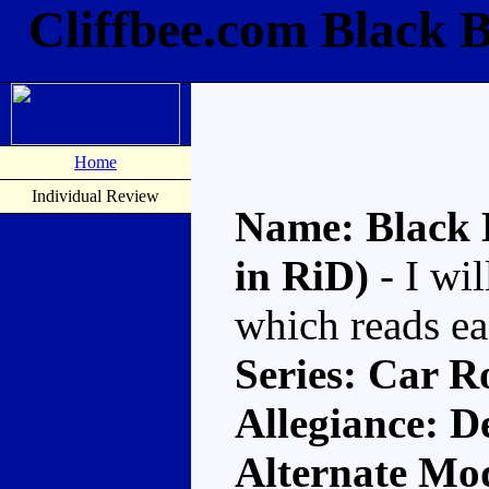
Cliffbee.com Black 
Home
Individual Review
Name: Black 
in RiD)
- I wil
which reads ea
Series: Car R
Allegiance: D
Alternate Mo