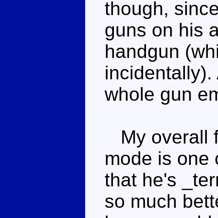
though, sinc
guns on his a
handgun (whi
incidentally)
whole gun em
My overall f
mode is one o
that he's _ter
so much bette