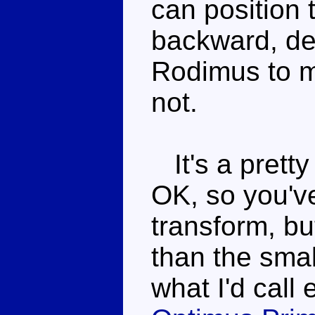
can position 
backward, de
Rodimus to 
not.
It's a pretty
OK, so you've
transform, bu
than the sma
what I'd call