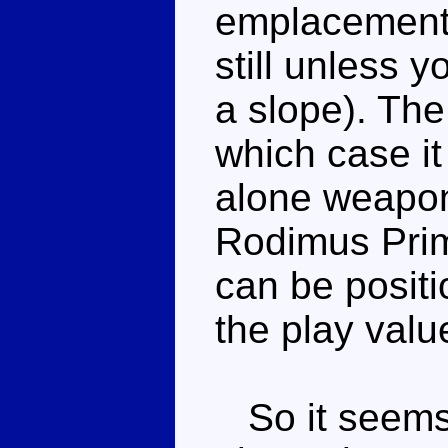
emplacement, s
still unless y
a slope). The
which case it
alone weapon
Rodimus Prim
can be positi
the play valu
So it seems 