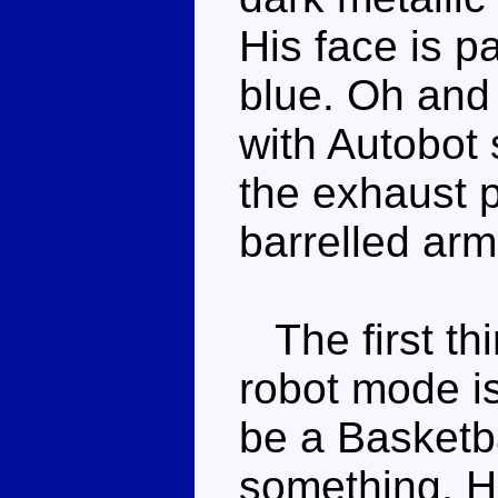
His face is p
blue. Oh and 
with Autobot 
the exhaust 
barrelled ar
The first thi
robot mode is
be a Basketba
something. He