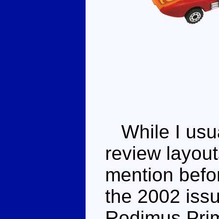
While I usua
review layout
mention before
the 2002 iss
Rodimus Prim