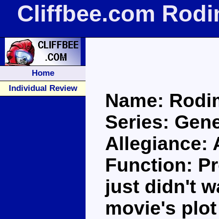
Cliffbee.com Rod
Home
Individual Review
Name: Rodi
Series: Gene
Allegiance:
Function: Pr
just didn't 
movie's plot