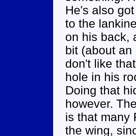
He's also got
to the lankine
on his back, 
bit (about an
don't like tha
hole in his ro
Doing that hi
however. The
is that many
the wing, sin