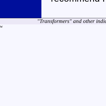
"Transformers" and other indi
w