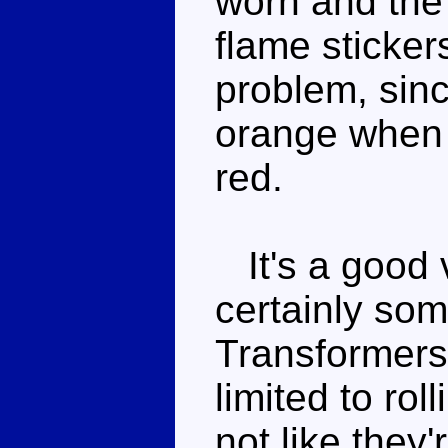
worn and the 
flame sticker
problem, sinc
orange when t
red.
It's a good v
certainly som
Transformers 
limited to roll
not like they