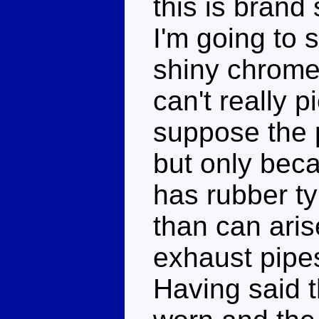
this is brand
I'm going to s
shiny chrome a
can't really p
suppose the p
but only beca
has rubber ty
than can ari
exhaust pipes
Having said t