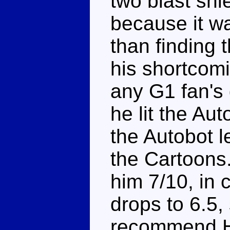
two blast shi
because it w
than finding 
his shortcomi
any G1 fan's
he lit the Au
the Autobot l
the Cartoons.
him 7/10, in 
drops to 6.5,
recommend H