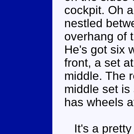
cockpit. Oh 
nestled betw
overhang of t
He's got six 
front, a set a
middle. The r
middle set i
has wheels at
It's a prett