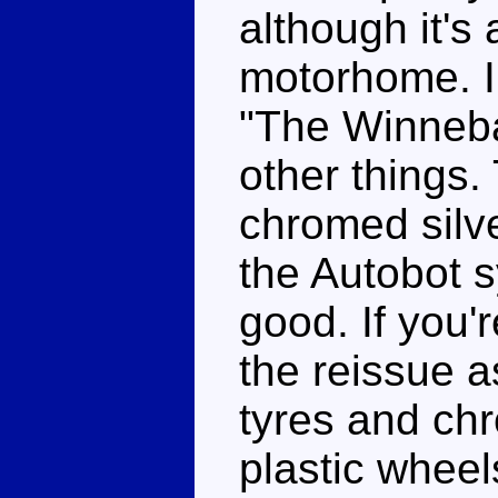
although it's
motorhome. I'
"The Winneb
other things.
chromed silv
the Autobot 
good. If you'
the reissue a
tyres and ch
plastic whee