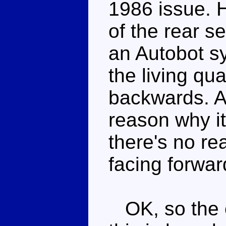
1986 issue. H
of the rear s
an Autobot sy
the living qu
backwards. A
reason why i
there's no re
facing forwar
OK, so the on