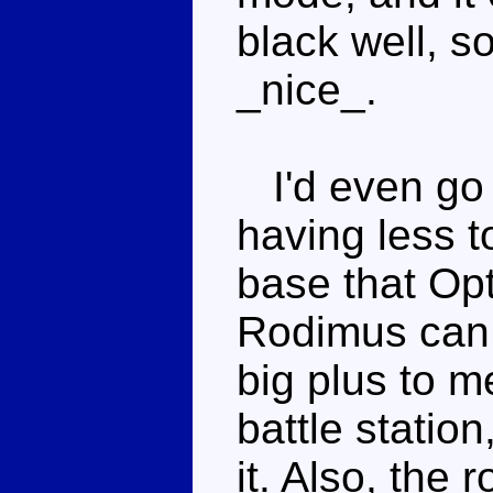
black well, s
_nice_.
I'd even go s
having less to
base that Opt
Rodimus can 
big plus to m
battle statio
it. Also, the 