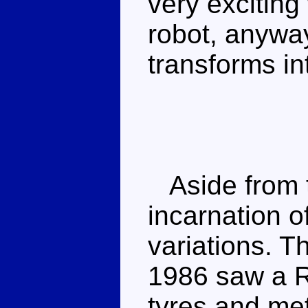
very excitin
robot, anyway
transforms in
Aside from t
incarnation o
variations. T
1986 saw a R
tyres and met