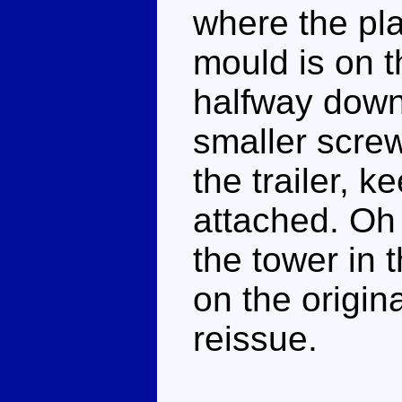
where the pla
mould is on th
halfway down 
smaller screw
the trailer, 
attached. Oh 
the tower in
on the origin
reissue.