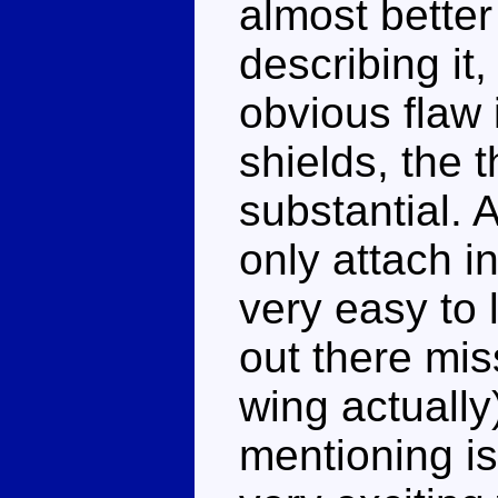
almost better
describing it,
obvious flaw i
shields, the t
substantial. 
only attach i
very easy to l
out there mis
wing actually
mentioning is 