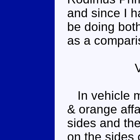
and since I h
be doing both
as a comparis
In vehicle m
& orange affa
sides and th
on the sides 