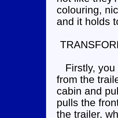
colouring, ni
and it holds t
TRANSFOR
Firstly, you 
from the trail
cabin and pul
pulls the fro
the trailer, w