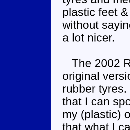
plastic feet &
without saying
a lot nicer.
The 2002 Re
original vers
rubber tyres.
that I can s
my (plastic) 
that what I c