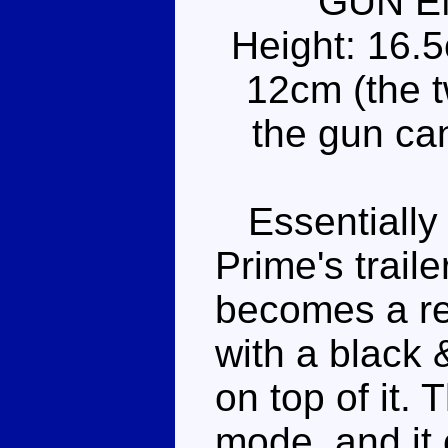
GUN E
Height: 16.
12cm (the t
the gun ca
Essentially 
Prime's traile
becomes a re
with a black 
on top of it. 
mode, and it