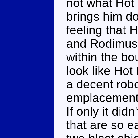
not what Hot 
brings him d
feeling that 
and Rodimus'
within the b
look like Hot
a decent rob
emplacement
If only it did
that are so e