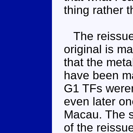
thing rather 
The reissue 
original is m
that the meta
have been ma
G1 TFs weren
even later o
Macau. The s
of the reissu