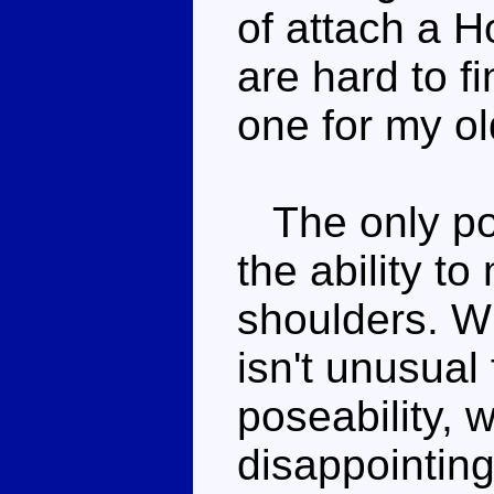
of attach a H
are hard to f
one for my o
The only pos
the ability t
shoulders. Wh
isn't unusual
poseability,
disappointing