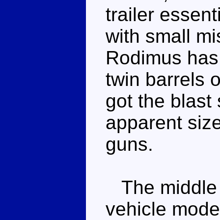
trailer essent
with small mi
Rodimus has 
twin barrels o
got the blast
apparent size
guns.
The middle a
vehicle mode 