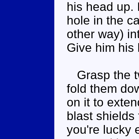
his head up.
hole in the ca
other way) in
Give him his
Grasp the two
fold them dow
on it to exte
blast shields 
you're lucky