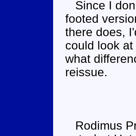
Since I don'
footed versio
there does, I'
could look at
what differen
reissue.
Rodimus Prime