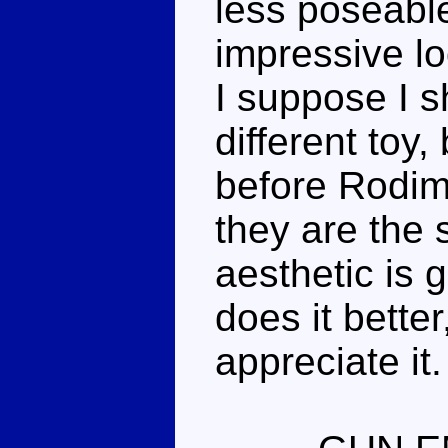
less poseabl
impressive lo
I suppose I s
different toy,
before Rodimu
they are the 
aesthetic is
does it better,
appreciate it.