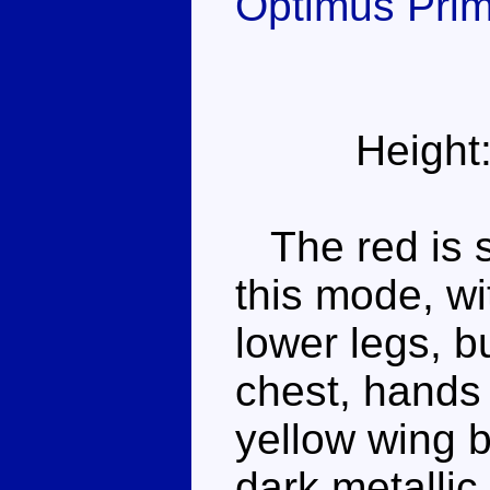
Optimus Pri
Height
The red is st
this mode, wi
lower legs, b
chest, hands 
yellow wing b
dark metallic 