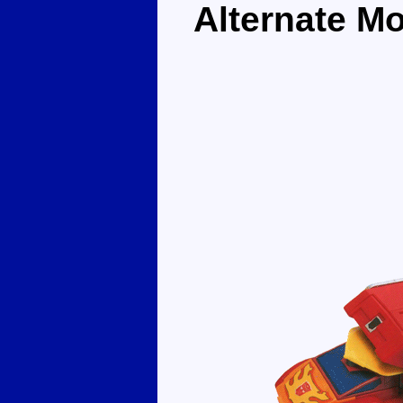
Alternate M