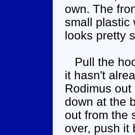
own. The front
small plastic
looks pretty 
Pull the hoo
it hasn't alr
Rodimus out fr
down at the b
out from the 
over, push it