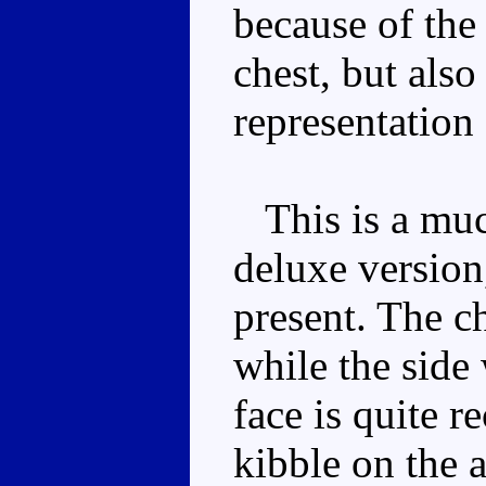
because of the 
chest, but als
representation
This is a muc
deluxe version,
present. The c
while the side
face is quite r
kibble on the a