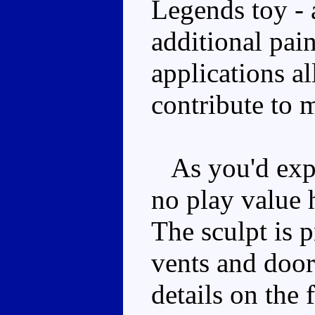
Legends toy - a
additional pai
applications al
contribute to 
As you'd expec
no play value 
The sculpt is 
vents and door 
details on the 