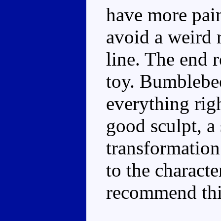
have more pain
avoid a weird r
line. The end 
toy. Bumblebee
everything righ
good sculpt, a 
transformation
to the characte
recommend this