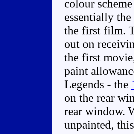
colour scheme 
essentially th
the first film.
out on receivi
the first movie
paint allowanc
Legends - the
on the rear wi
rear window. Wh
unpainted, thi