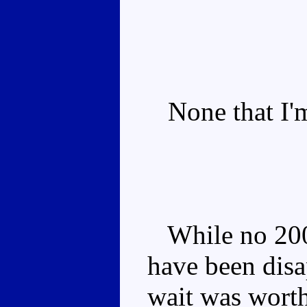
None that I'm
While no 200
have been disa
wait was wort