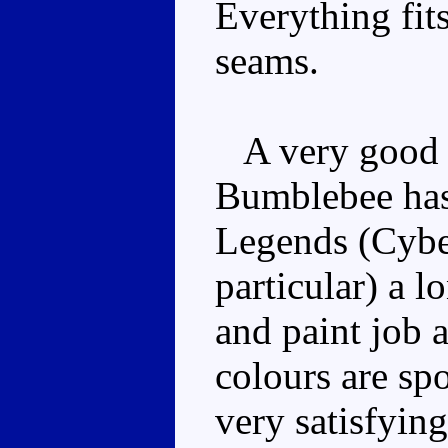
Everything fit
seams.
A very good 
Bumblebee has l
Legends (Cyber
particular) a 
and paint job 
colours are sp
very satisfying