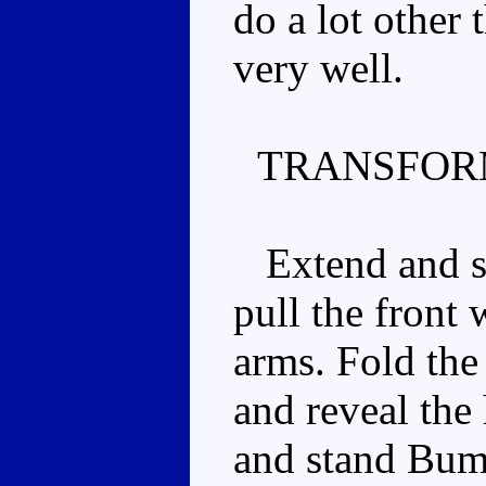
do a lot other 
very well.
TRANSFOR
Extend and spl
pull the front
arms. Fold the
and reveal the
and stand Bum