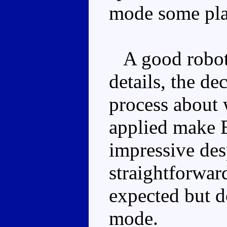
mode some pla
A good robot
details, the de
process about 
applied make 
impressive des
straightforward
expected but d
mode.