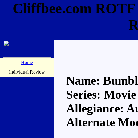
Cliffbee.com ROTF
R
Home
Individual Review
Name: Bumbl
Series: Movie
Allegiance: A
Alternate Mo