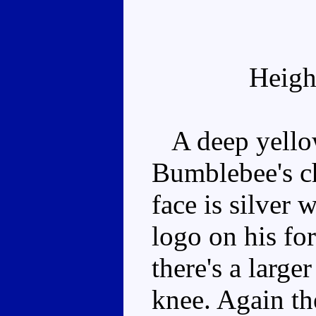
Heigh
A deep yellow
Bumblebee's che
face is silver 
logo on his for
there's a large
knee. Again th