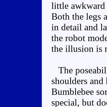
little awkward 
Both the legs 
in detail and l
the robot mod
the illusion is
The poseabilit
shoulders and h
Bumblebee some
special, but d