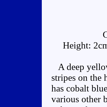
Height: 2c
A deep yellow
stripes on the
has cobalt blu
various other b