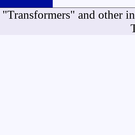
"Transformers" and other i