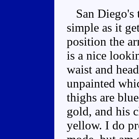
San Diego's t
simple as it ge
position the ar
is a nice look
waist and head
unpainted which
thighs are blu
gold, and his c
yellow. I do pr