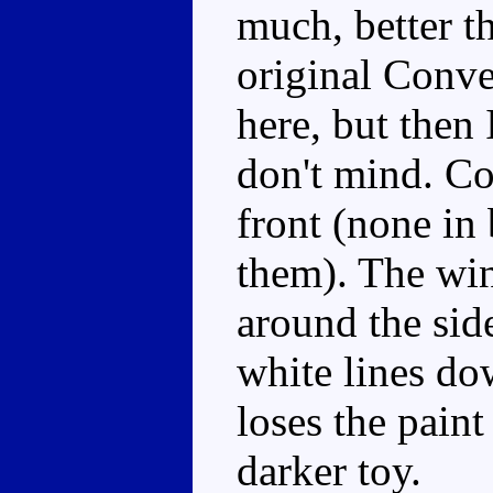
much, better t
original Conve
here, but then 
don't mind. Co
front (none in
them). The win
around the sid
white lines do
loses the paint
darker toy.