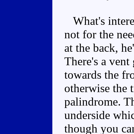
What's interest
not for the nee
at the back, he
There's a vent 
towards the fr
otherwise the 
palindrome. Th
underside whic
though you can