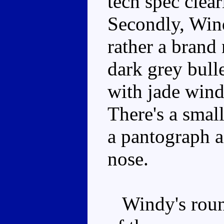
tech spec clear
Secondly, Wind
rather a brand
dark grey bull
with jade wind
There's a smal
a pantograph 
nose.
Windy's round