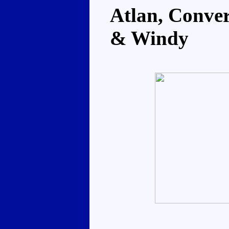
Atlan, Conver
& Windy