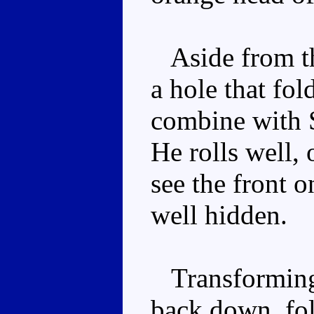
Aside from the
a hole that fo
combine with 
He rolls well, 
see the front o
well hidden.
Transforming 
back down, fo