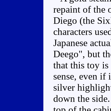
repaint of the 
Diego (the Six
characters use
Japanese actual
Deego", but th
that this toy 
sense, even if 
silver highligh
down the side.
top of the cabi