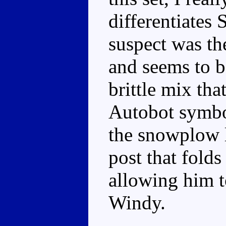
differentiates
suspect was th
and seems to be
brittle mix tha
Autobot symbol
the snowplow l
post that folds
allowing him t
Windy.