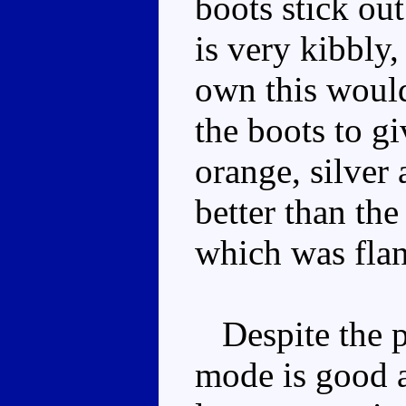
boots stick ou
is very kibbly,
own this would
the boots to giv
orange, silver
better than the
which was fla
Despite the po
mode is good a