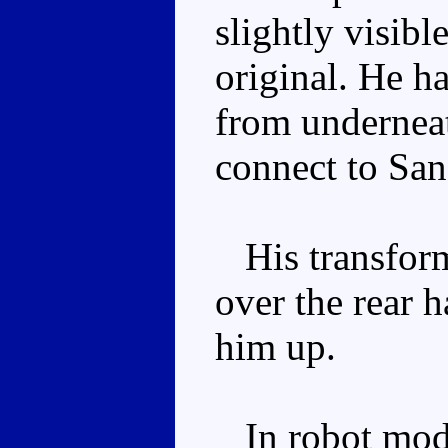
slightly visibl
original. He h
from underneat
connect to San
His transforma
over the rear h
him up.
In robot mode,