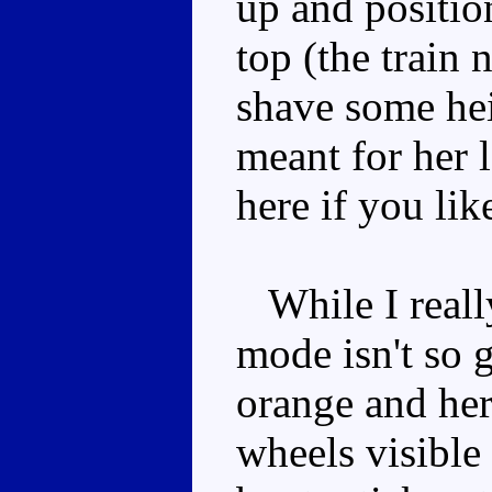
up and positio
top (the train 
shave some hei
meant for her 
here if you lik
While I really
mode isn't so 
orange and her 
wheels visible