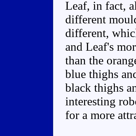
Leaf, in fact, 
different moul
different, whi
and Leaf's mor
than the orange
blue thighs an
black thighs an
interesting ro
for a more attr