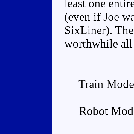
least one entir
(even if Joe w
SixLiner). Th
worthwhile all 
Train Mode
Robot Mode