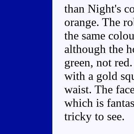
than Night's c
orange. The ro
the same colour
although the h
green, not red.
with a gold squ
waist. The face
which is fantast
tricky to see.