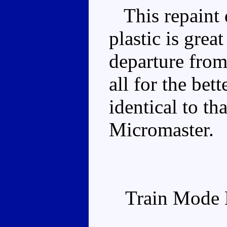
This repaint d
plastic is great
departure from
all for the bet
identical to th
Micromaster.
Train Mode 