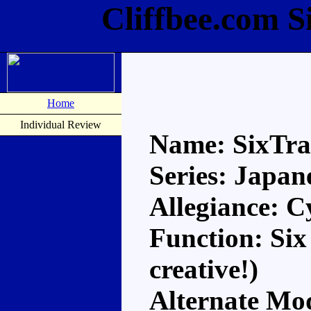
Cliffbee.com S
Home
Individual Review
Name: SixTra
Series: Japan
Allegiance: C
Function: Six
creative!)
Alternate Mod