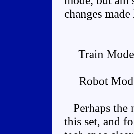
mode, but am s
changes made 
Train Mode
Robot Mode
Perhaps the m
this set, and f