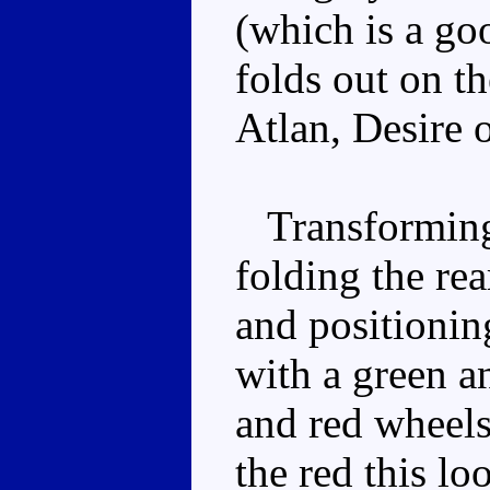
(which is a go
folds out on th
Atlan, Desire 
Transforming 
folding the re
and positionin
with a green a
and red wheels
the red this lo