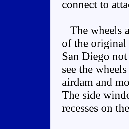
connect to att
The wheels are
of the original
San Diego not 
see the wheels 
airdam and mou
The side windo
recesses on the