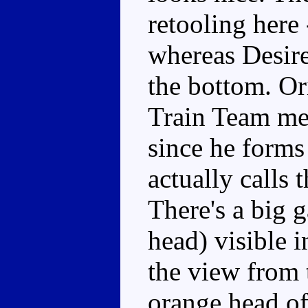
retooling here 
whereas Desire'
the bottom. Or
Train Team me
since he forms
actually calls 
There's a big g
head) visible i
the view from 
orange head of