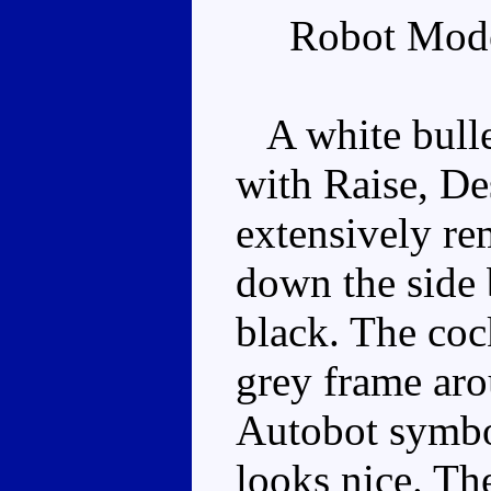
Robot Mode
A white bullet
with Raise, De
extensively re
down the side
black. The coc
grey frame aro
Autobot symbo
looks nice. Th