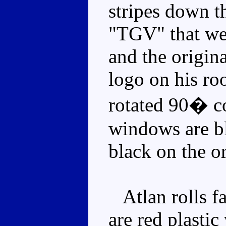
stripes down th
"TGV" that we
and the origin
logo on his roo
rotated 90� c
windows are bl
black on the or
Atlan rolls fa
are red plasti