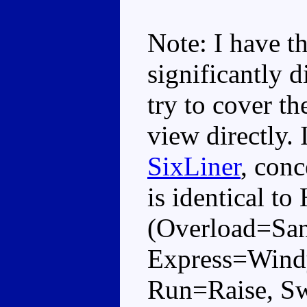
Note: I have th
significantly d
try to cover th
view directly. 
SixLiner
, conc
is identical to
(Overload=San
Express=Windy
Run=Raise, Sw