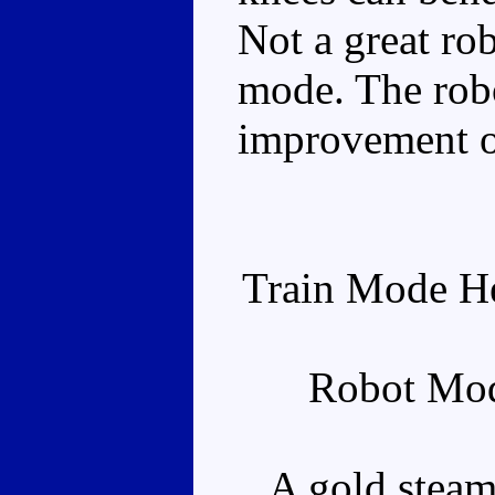
Not a great rob
mode. The rob
improvement o
Train Mode He
Robot Mod
A gold steam 