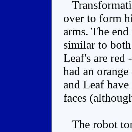
Transformatio
over to form h
arms. The end r
similar to both
Leaf's are red 
had an orange 
and Leaf have 
faces (althoug
The robot torso