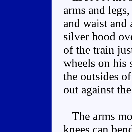
arms and legs, 
and waist and a
silver hood ove
of the train ju
wheels on his 
the outsides o
out against the
The arms move
knees can bend 