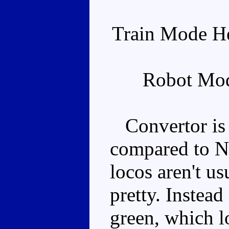
Train Mode He
Robot Mod
Convertor is a
compared to Nig
locos aren't us
pretty. Instead
green, which l