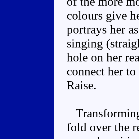
of the more mo
colours give h
portrays her a
singing (straig
hole on her re
connect her to
Raise.
Transforming 
fold over the r