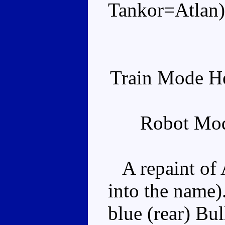
Tankor=Atlan)
Train Mode He
Robot Mod
A repaint of A
into the name).
blue (rear) Bul