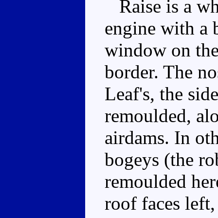
Raise is a whi
engine with a 
window on the 
border. The no
Leaf's, the si
remoulded, alo
airdams. In ot
bogeys (the ro
remoulded here
roof faces left