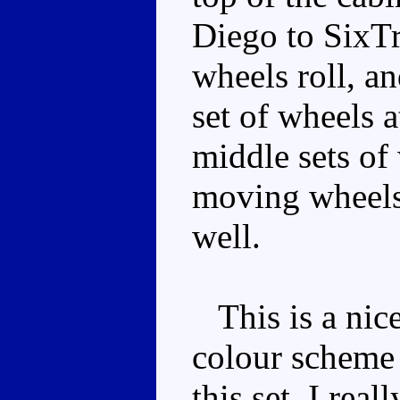
Diego to SixTr
wheels roll, an
set of wheels a
middle sets of
moving wheels 
well.
This is a nice
colour scheme 
this set, I real