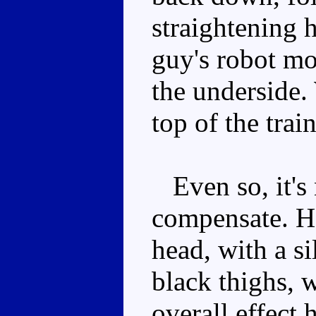
straightening h
guy's robot mod
the underside.
top of the trai
Even so, it's
compensate. He
head, with a si
black thighs, 
overall effect 