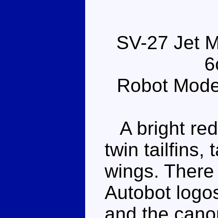
SV-27 Jet M
6
Robot Mode
A bright red 
twin tailfins
wings. There
Autobot logo
and the canop