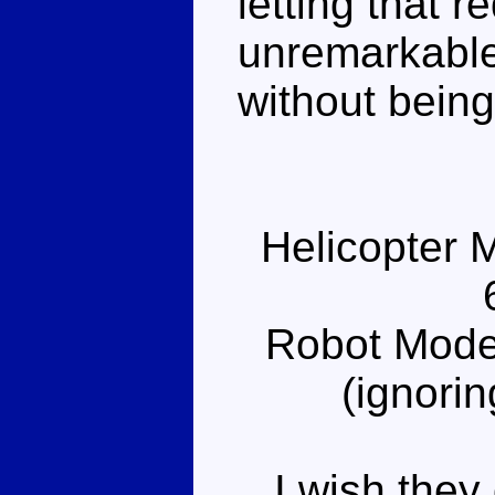
letting that re
unremarkable
without being
Helicopter 
Robot Mode
(ignorin
I wish they d