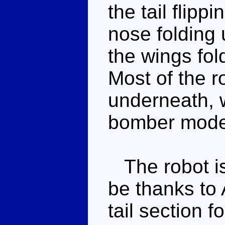
the tail flipp
nose folding 
the wings fol
Most of the r
underneath, 
bomber mode 
The robot is 
be thanks to 
tail section 