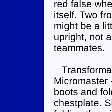
red false wh
itself. Two f
might be a litt
upright, not 
teammates.
Transformati
Micromaster -
boots and fol
chestplate. S