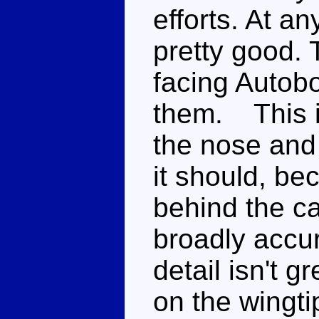
efforts. At a
pretty good.
facing Autob
them. This is
the nose and
it should, be
behind the c
broadly accur
detail isn't g
on the wingti