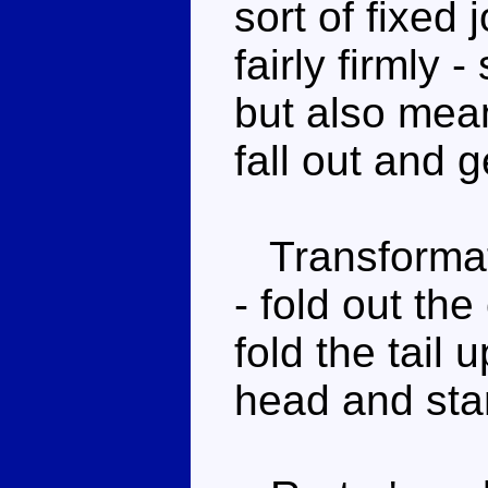
sort of fixed 
fairly firmly -
but also means
fall out and g
Transformati
- fold out th
fold the tail 
head and sta