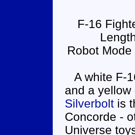
F-16 Fight
Length
Robot Mode 
A white F-16
and a yellow 
Silverbolt
is 
Concorde - ot
Universe toy