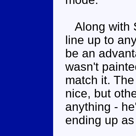
Along with S
line up to an
be an advant
wasn't painte
match it. The
nice, but oth
anything - he
ending up as