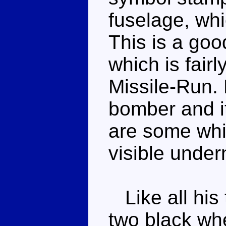
fuselage, whi
This is a go
which is fairl
Missile-Run.
bomber and it
are some whi
visible under
Like all his
two black wh