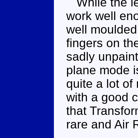
While the leg
work well en
well moulded
fingers on th
sadly unpainte
plane mode i
quite a lot o
with a good c
that Transfor
rare and Air 