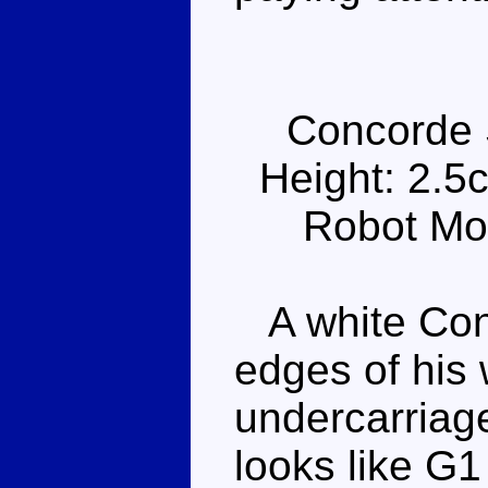
Concorde 
Height: 2.5
Robot Mo
A white Conc
edges of his
undercarriag
looks like G1 