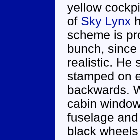
yellow cockpi
of
Sky Lynx
h
scheme is pro
bunch, since 
realistic. He
stamped on ei
backwards. W
cabin window
fuselage and
black wheels