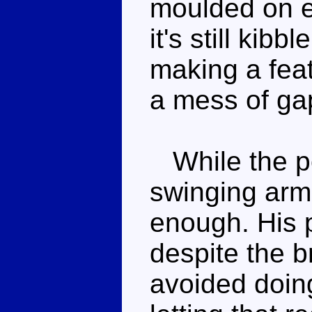
moulded on ei
it's still kibbl
making a feat
a mess of gap
While the pos
swinging arms
enough. His 
despite the br
avoided doing