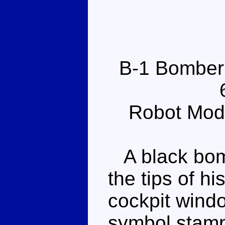
B-1 Bomber
Robot Mod
A black bomb
the tips of h
cockpit wind
symbol stamp