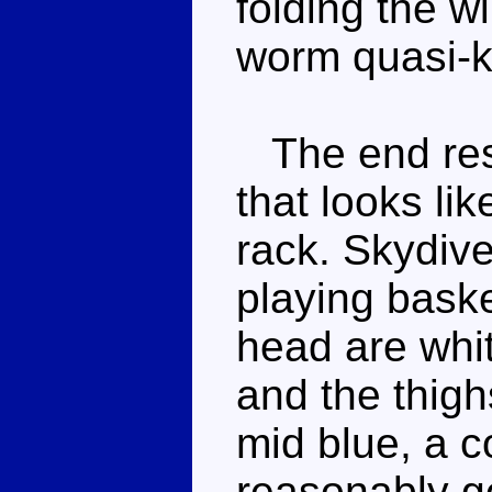
folding the w
worm quasi-
The end resu
that looks lik
rack. Skydive
playing baske
head are whit
and the thigh
mid blue, a c
reasonably go