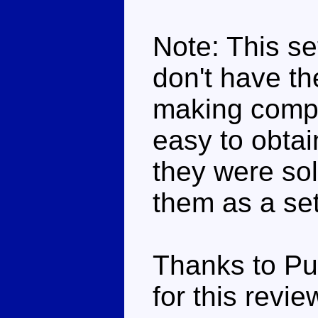
Note: This set
don't have the
making compar
easy to obta
they were sol
them as a set
Thanks to Pu
for this revie