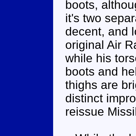
boots, althou
it's two sepa
decent, and l
original Air 
while his tors
boots and hel
thighs are br
distinct impr
reissue Missi