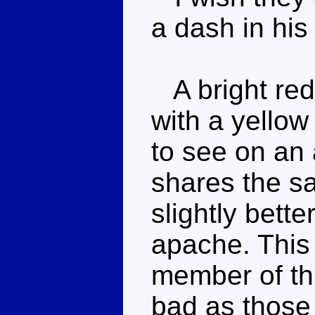
a dash in hi
A bright red
with a yellow
to see on an 
shares the s
slightly bette
apache. This 
member of th
bad as those 