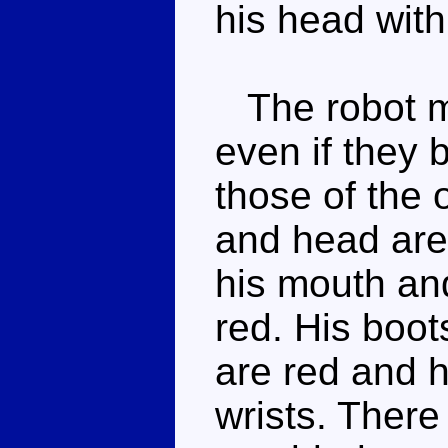
his head with
The robot mo
even if they
those of the o
and head are 
his mouth and
red. His boot
are red and h
wrists. There