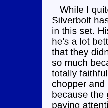
While I quite
Silverbolt h
in this set. H
he's a lot be
that they didn
so much becau
totally faithf
chopper and a
because the 
paying attent