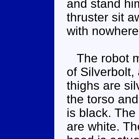
and stand him
thruster sit 
with nowhere 
The robot mo
of Silverbolt
thighs are si
the torso and
is black. The
are white. Th