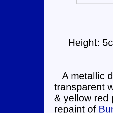
Height: 5
A metallic d
transparent w
& yellow red p
repaint of
Bu