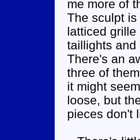
me more of t
The sculpt is
latticed grill
taillights and
There's an a
three of them
it might seem
loose, but th
pieces don't l