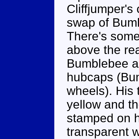
Cliffjumper's 
swap of Bumbl
There's some 
above the re
Bumblebee an
hubcaps (Bum
wheels). His t
yellow and th
stamped on h
transparent w