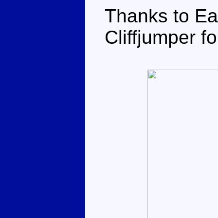
Thanks to Ea
Cliffjumper fo