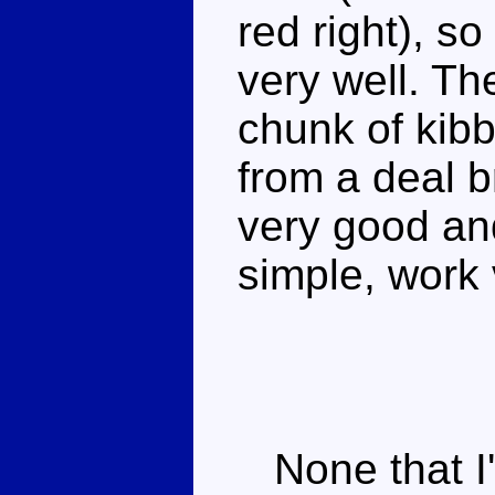
red right), so
very well. Th
chunk of kibbl
from a deal b
very good an
simple, work 
None that I'