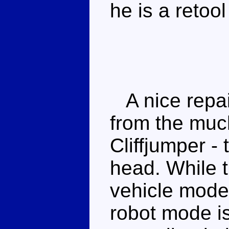
he is a retoo
A nice repain
from the much
Cliffjumper - 
head. While t
vehicle mode 
robot mode is