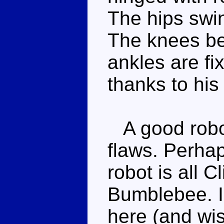
The hips swing
The knees be
ankles are fix
thanks to his 
A good robot
flaws. Perhap
robot is all C
Bumblebee. I 
here (and wis