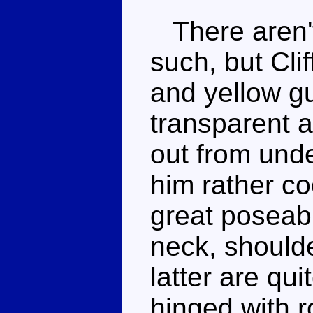
There aren't
such, but Cli
and yellow gu
transparent 
out from unde
him rather c
great poseabil
neck, shoulde
latter are qui
hinged with r