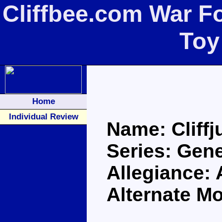
Cliffbee.com War Fo
Toy
Home
Individual Review
Name: Cliff
Series: Gen
Allegiance:
Alternate M