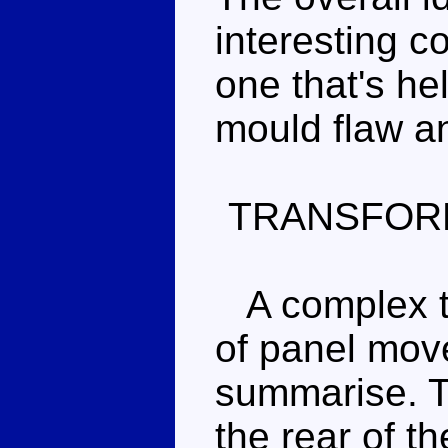
interesting c
one that's he
mould flaw a
TRANSFOR
A complex tr
of panel move
summarise. T
the rear of t