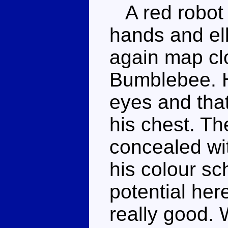
A red robot w
hands and elb
again map clo
Bumblebee. Hi
eyes and that
his chest. Th
concealed wi
his colour sc
potential her
really good.