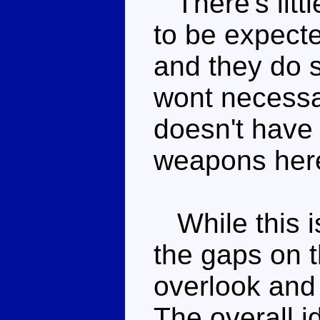
There's littl
to be expecte
and they do s
wont necessar
doesn't have
weapons her
While this i
the gaps on th
overlook and
The overall i