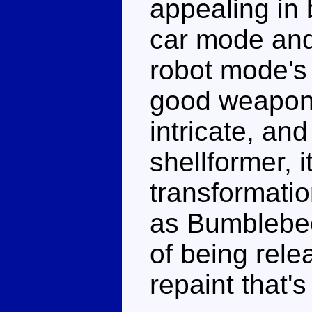
appealing in 
car mode and 
robot mode's
good weaponr
intricate, an
shellformer, it
transformatio
as Bumblebe
of being relea
repaint that's