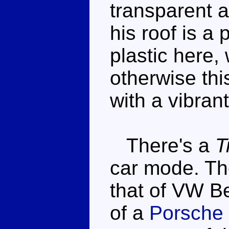
transparent 
his roof is a
plastic here,
otherwise thi
with a vibrant
There's a
T
car mode. The
that of VW Bee
of a
Porsche