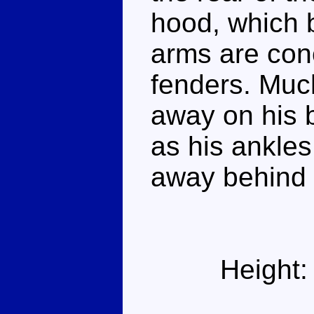
hood, which 
arms are conc
fenders. Muc
away on his 
as his ankles
away behind 
Height: