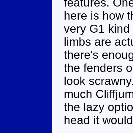
features. One
here is how t
very G1 kind 
limbs are actu
there's enoug
the fenders o
look scrawny.
much Cliffju
the lazy opti
head it would 