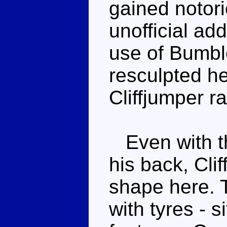
gained notori
unofficial ad
use of Bumbl
resculpted he
Cliffjumper r
Even with the
his back, Cli
shape here. T
with tyres - s