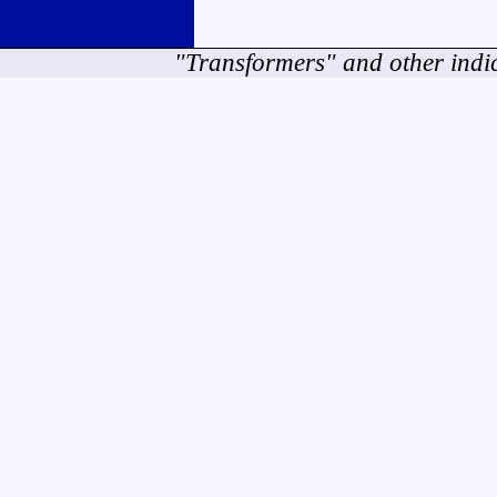
"Transformers" and other indi