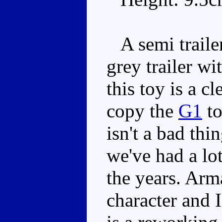
A semi trailer
grey trailer wi
this toy is a c
copy the
G1
to
isn't a bad thin
we've had a lo
the years. Arm
character and I