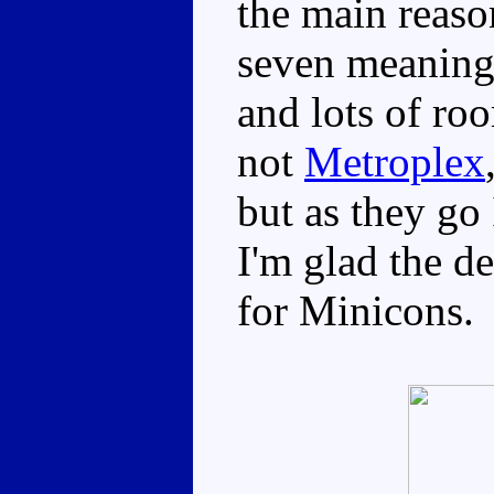
the main reaso
seven meaningf
and lots of roo
not
Metroplex
but as they go 
I'm glad the d
for Minicons.