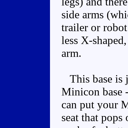
legs) and there
side arms (whic
trailer or robo
less X-shaped, 
arm.
This base is ju
Minicon base -
can put your Mi
seat that pops 