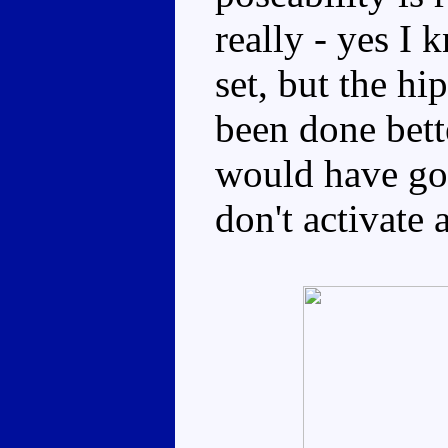
really - yes I 
set, but the h
been done bett
would have gon
don't activate 