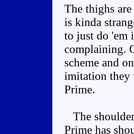
The thighs are 
is kinda stran
to just do 'em 
complaining. O
scheme and one
imitation they
Prime.
The shoulders 
Prime has shoul