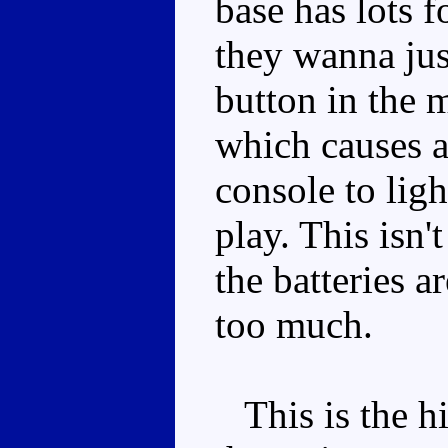
base has lots 
they wanna jus
button in the m
which causes a
console to lig
play. This isn'
the batteries a
too much.
This is the hi