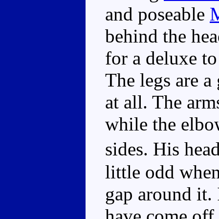
and poseable
behind the hea
for a deluxe to
The legs are a
at all. The ar
while the elbo
sides. His hea
little odd whe
gap around it.
have come off 