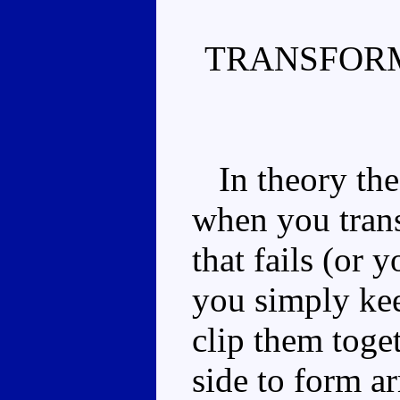
TRANSFORM
In theory the 
when you trans
that fails (or 
you simply ke
clip them toget
side to form ar