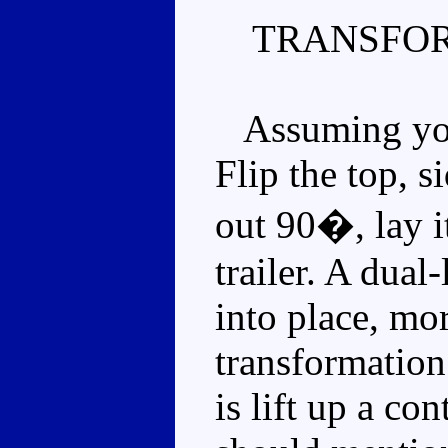
TRANSFOR
Assuming you'
Flip the top, s
out 90�, lay i
trailer. A dual-
into place, mo
transformation
is lift up a con