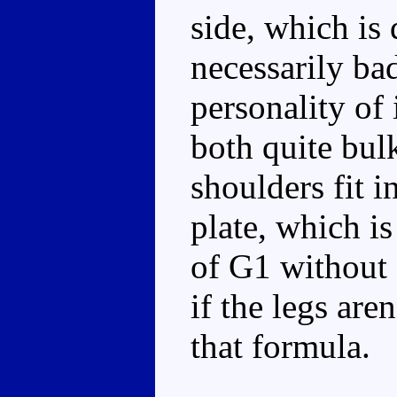
side, which is 
necessarily bad
personality of
both quite bul
shoulders fit i
plate, which is
of G1 without s
if the legs are
that formula.