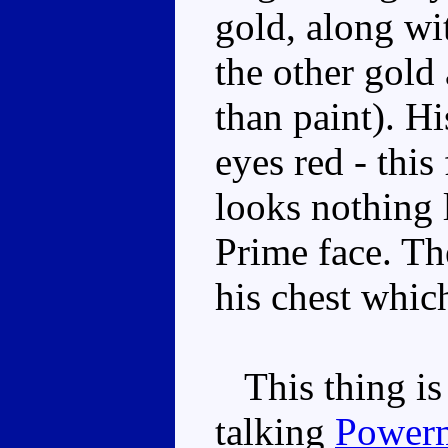
gold, along wi
the other gold 
than paint). H
eyes red - thi
looks nothing 
Prime face. Th
his chest whic
This thing is a
talking
Powerm