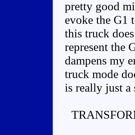
pretty good mi
evoke the G1 t
this truck does
represent the G
dampens my en
truck mode does
is really just 
TRANSFOR