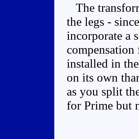
The transforma
the legs - sinc
incorporate a 
compensation fo
installed in th
on its own tha
as you split th
for Prime but n