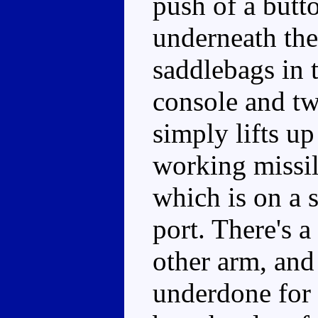
push of a butt
underneath the
saddlebags in t
console and t
simply lifts up
working missil
which is on a s
port. There's 
other arm, and
underdone for a