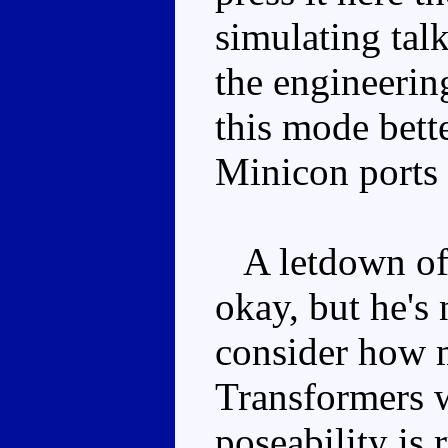
simulating talk
the engineerin
this mode bette
Minicon ports 
A letdown of a
okay, but he's
consider how 
Transformers w
poseability is 