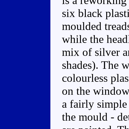
is a reworking
six black plast
moulded treads 
while the head
mix of silver 
shades). The 
colourless pla
on the windows
a fairly simpl
the mould - det