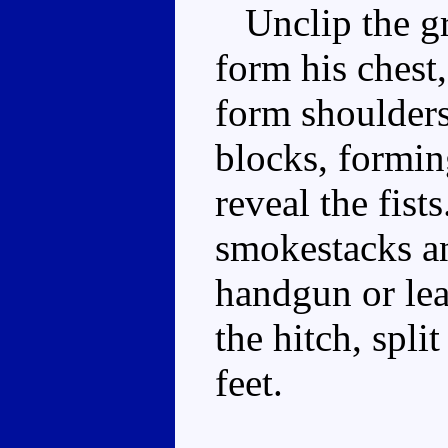
Unclip the gri
form his chest,
form shoulders
blocks, formin
reveal the fist
smokestacks an
handgun or lea
the hitch, spli
feet.