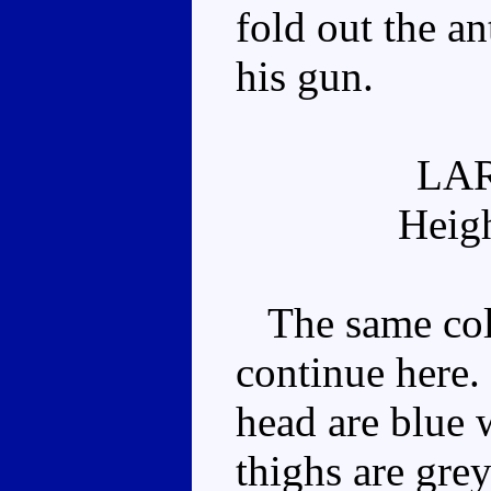
fold out the a
his gun.
LA
Heig
The same colo
continue here.
head are blue w
thighs are grey