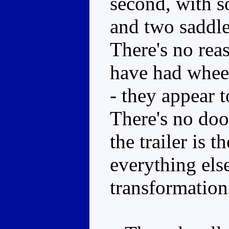
second, with s
and two saddle
There's no reas
have had wheel
- they appear t
There's no door
the trailer is 
everything el
transformation