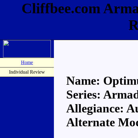
Cliffbee.com Arm
R
Home
Individual Review
Name: Optim
Series: Arma
Allegiance: A
Alternate Mod