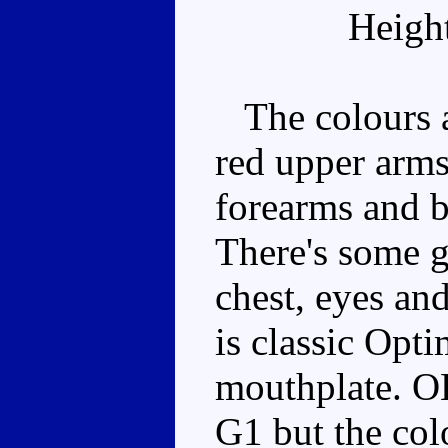
Heigh
The colours ar
red upper arms
forearms and bo
There's some g
chest, eyes and
is classic Opti
mouthplate. OK
G1 but the colo