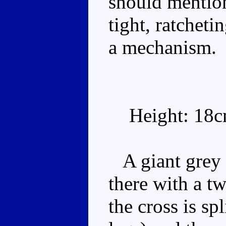
should mention
tight, ratcheti
a mechanism.
Height: 18
A giant grey 
there with a t
the cross is sp