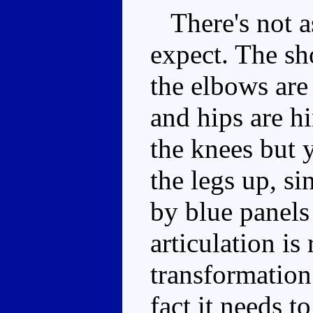
There's not a
expect. The sh
the elbows are
and hips are h
the knees but 
the legs up, si
by blue panels
articulation is
transformation 
fact it needs t