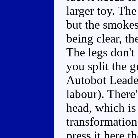
larger toy. Th
but the smokest
being clear, th
The legs don't 
you split the g
Autobot Leader
labour). There'
head, which is 
transformation
press it here 