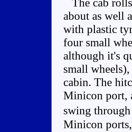
The cab rolls 
about as well 
with plastic ty
four small whe
although it's q
small wheels), 
cabin. The hitc
Minicon port, 
swing through
Minicon ports,