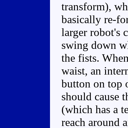
transform), whi
basically re-f
larger robot's 
swing down whi
the fists. When
waist, an inte
button on top 
should cause th
(which has a t
reach around an