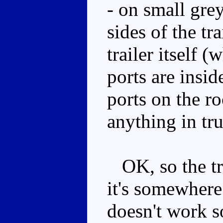
- on small gre
sides of the tr
trailer itself (
ports are insi
ports on the ro
anything in tr
OK, so the trai
it's somewhere
doesn't work so