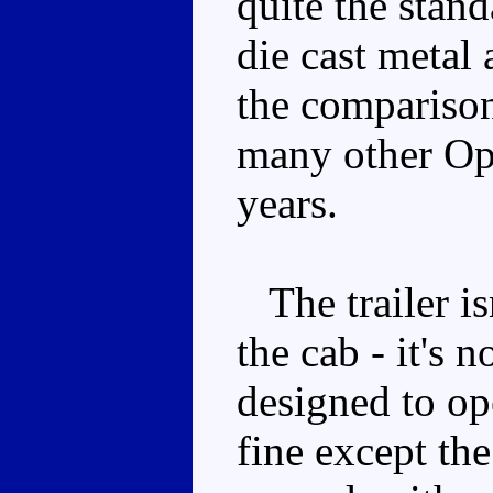
quite the stan
die cast metal 
the comparison)
many other Op
years.
The trailer is
the cab - it's
designed to op
fine except the