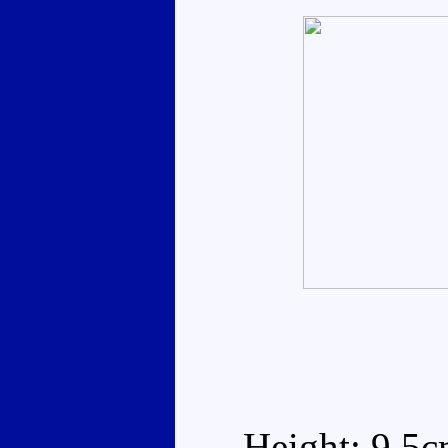
Height: 9.5