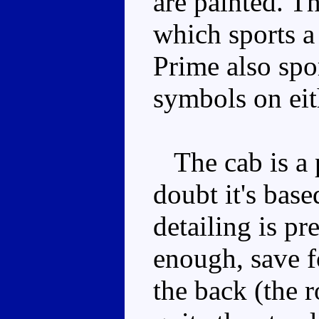
are painted. Th
which sports 
Prime also spo
symbols on eith
The cab is a p
doubt it's bas
detailing is pr
enough, save f
the back (the r