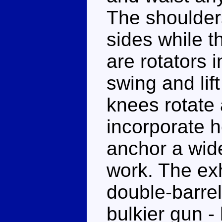
The shoulders
sides while 
are rotators 
swing and lift
knees rotate
incorporate 
anchor a wide
work. The exh
double-barre
bulkier gun - 