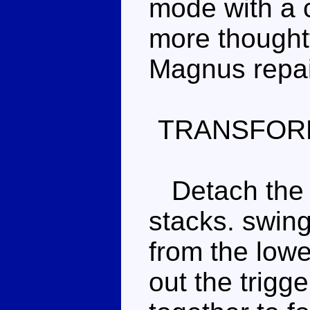
mode with a c
more thoughtf
Magnus repai
TRANSFOR
Detach the 
stacks. swing
from the lower
out the trigg