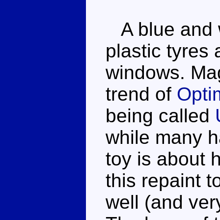
A blue and w
plastic tyres
windows. Mag
trend of
Opti
being called
while many h
toy is about h
this repaint 
well (and ver