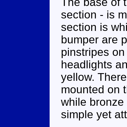
The base of t
section - is 
section is whi
bumper are pa
pinstripes on
headlights an
yellow. There
mounted on th
while bronze 
simple yet at