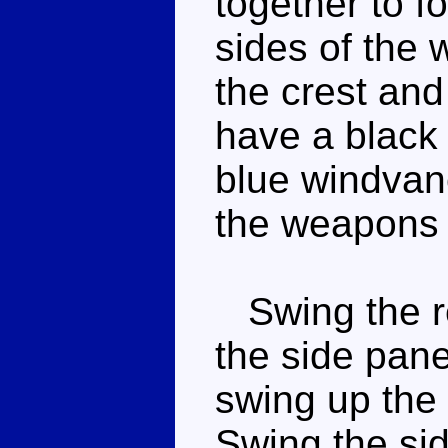
together to f
sides of the
the crest and
have a black
blue windvane
the weapons 
Swing the re
the side pane
swing up the 
Swing the sid