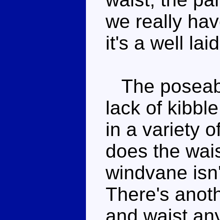
we really hav
it's a well la
The poseabil
lack of kibb
in a variety 
does the wais
windvane isn'
There's anot
and waist any