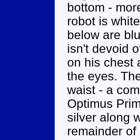
bottom - more
robot is whit
below are bl
isn't devoid 
on his chest 
the eyes. Ther
waist - a co
Optimus Prim
silver along 
remainder of 