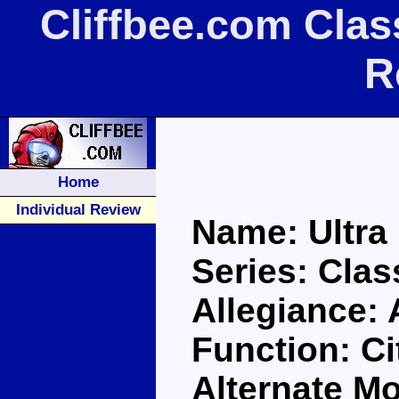
Cliffbee.com Clas
R
Home
Individual Review
Name: Ultra
Series: Clas
Allegiance:
Function: C
Alternate Mo