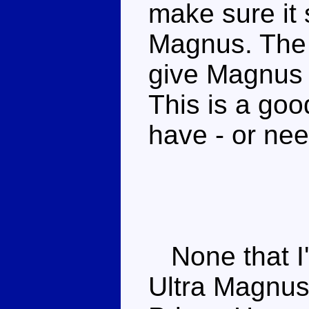
make sure it s
Magnus. The 
give Magnus 
This is a goo
have - or ne
None that I'
Ultra Magnus 