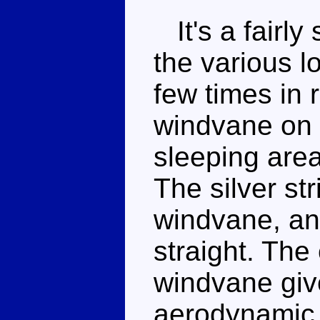
It's a fairly 
the various 
few times in 
windvane on t
sleeping are
The silver st
windvane, an
straight. The
windvane giv
aerodynamic 