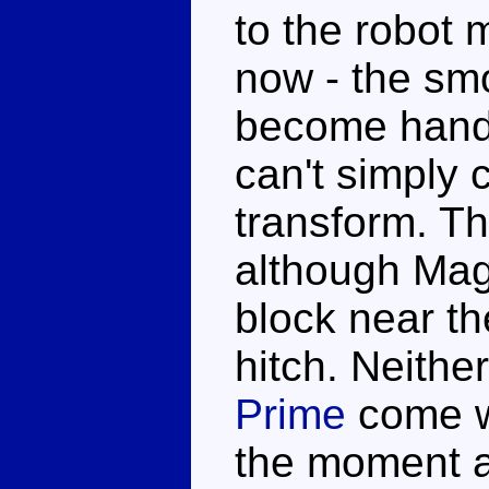
to the robot 
now - the sm
become handh
can't simply 
transform. Th
although Mag
block near t
hitch. Neithe
Prime
come wi
the moment a 