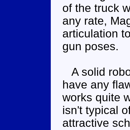
of the truck w
any rate, Ma
articulation 
gun poses.
A solid robo
have any fla
works quite w
isn't typical o
attractive s