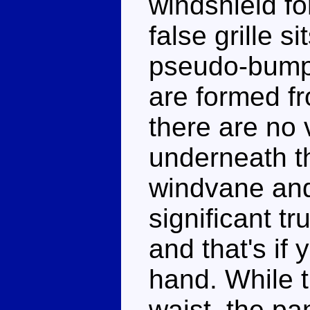
windshield fo
false grille si
pseudo-bumpe
are formed fr
there are no v
underneath t
windvane and
significant t
and that's if
hand. While t
waist, the pa