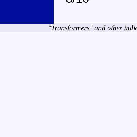
"Transformers" and other indi