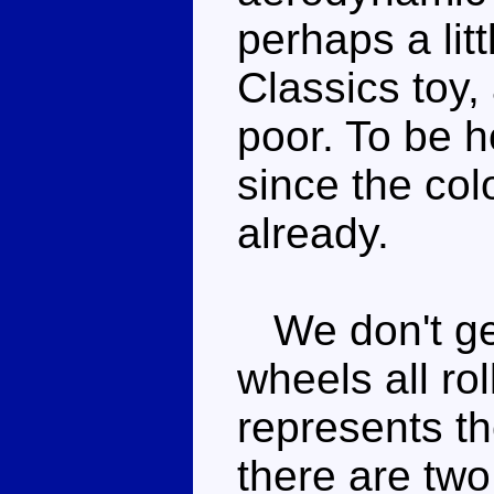
perhaps a litt
Classics toy,
poor. To be h
since the col
already.
We don't get 
wheels all rol
represents th
there are two