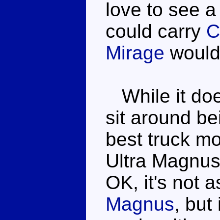
love to see a
could carry
C
Mirage
would
While it doe
sit around bei
best truck m
Ultra Magnus 
OK, it's not 
Magnus
, but