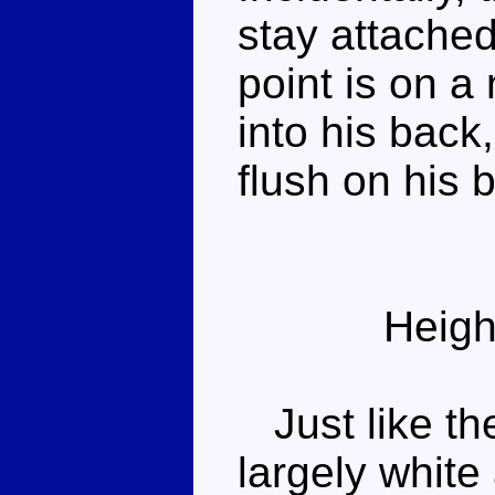
stay attached
point is on a
into his back
flush on his 
Heigh
Just like th
largely white