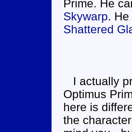
Prime. He ca
Skywarp
. He
Shattered Gl
I actually p
Optimus Prim
here is differ
the character