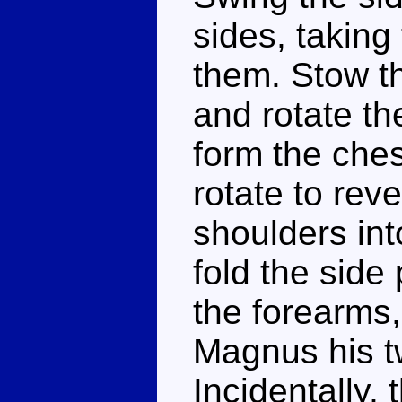
sides, taking
them. Stow th
and rotate th
form the ches
rotate to rev
shoulders int
fold the side
the forearms,
Magnus his 
Incidentally,