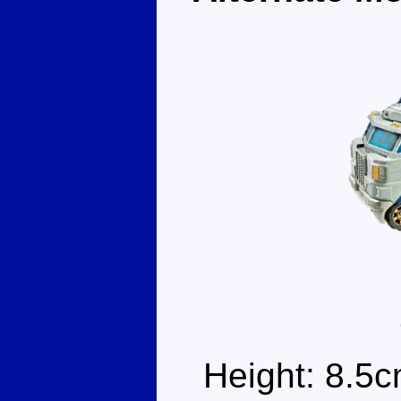
Height: 8.5