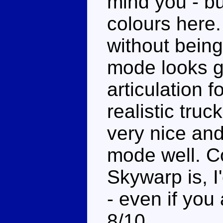
mind you - but
colours here.
without being
mode looks g
articulation 
realistic tr
very nice and
mode well. C
Skywarp is, 
- even if you
8/10