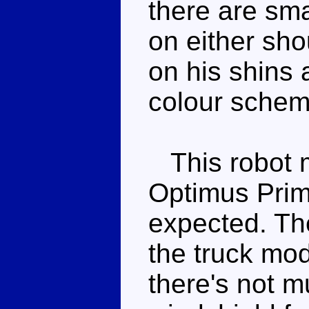
there are sm
on either sho
on his shins 
colour schem
This robot mo
Optimus Prime
expected. The
the truck mod
there's not m