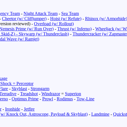
ency Team
-
Night Attack Team
-
Sea Team
-
Cheetor (w/ Cliffjumper)
-
Hoist (w/ Refute)
-
Rhinox (w/ Armorhide
ersion reviewed) -
Overload (w/ Rollout)
Nemesis Prime (w/ Run Over)
-
Thrust (w/ Inferno)
-
Wheeljack (w/ Wi
 Skid-Z) -
Skywarp (w/ Thunderclash)
-
Thundercracker (w/ Zapmaste
idal Wave (w/ Ramjet)
kage
 Shock = Perceptor
Flare
-
Skyblast
-
Strongarm
Terradive
-
Treadshot
-
Windrazor
=
Superion
ferno
-
Optimus Prime
-
Prowl
-
Rodimus
-
Tow-Line
r
-
Ironhide
-
Jetfire
(w/ Knock Out, Astroscope, Payload & Skyblast)
-
Landmine
-
Quickst