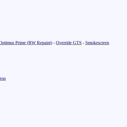
Optimus Prime (BW Repaint)
-
Override GTS
-
Smokescreen
ron