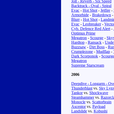
Jolt - Reverb - Six Speed
Backtrack - Oval - Spiral
Evac
-
Hot Shot
-
Jetfire
-
Armorhide
-
Brakedown
Blurr
-
Hot Shot
-
Landmi
Evac
-
Leobreaker
-
Vecto
Cyb. Defence Red Alert
-
Optimus Prime
Megatron
-
Scourge
-
Sky
Hardtop
-
Ransack
-
Unde
Buzzsaw
-
Dirt Boss
-
Ru
Crumplezone
-
Mudflap
-
Dark Scorponok
-
Scourg
Megatron
Supreme Starscream
2006
Deepdive - Longarm - Ove
Thunderblast
vs.
Sky Lyn
Tankor
vs.
Shockwave
Steamhammer
vs.
Razorc
Monocle
vs.
Scattorbrain
Ascentor
vs.
Payload
Landslide
vs.
Kobushi