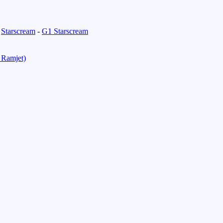
-
Starscream
-
G1 Starscream
 Ramjet)