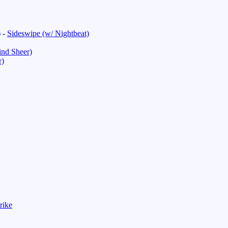
)
-
Sideswipe (w/ Nightbeat)
nd Sheer)
r)
rike