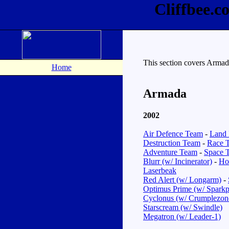
Cliffbee.
This section covers Arma
Home
Armada
2002
Air Defence Team
-
Land 
Destruction Team
-
Race 
Adventure Team
-
Space 
Blurr (w/ Incinerator)
-
Hot
Laserbeak
Red Alert (w/ Longarm)
-
Optimus Prime (w/ Sparkp
Cyclonus (w/ Crumplezon
Starscream (w/ Swindle)
Megatron (w/ Leader-1)