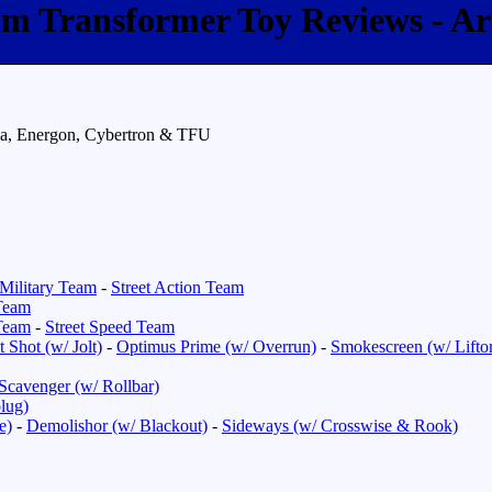
com Transformer Toy Reviews - A
da, Energon, Cybertron & TFU
Military Team
-
Street Action Team
Team
Team
-
Street Speed Team
 Shot (w/ Jolt)
-
Optimus Prime (w/ Overrun)
-
Smokescreen (w/ Lifto
Scavenger (w/ Rollbar)
lug)
e)
-
Demolishor (w/ Blackout)
-
Sideways (w/ Crosswise & Rook)