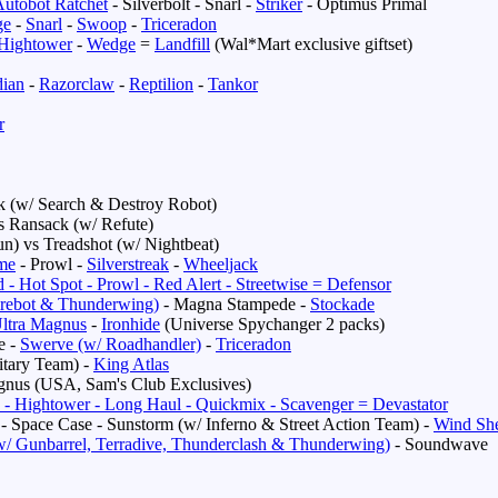
utobot Ratchet
- Silverbolt - Snarl -
Striker
- Optimus Primal
ge
-
Snarl
-
Swoop
-
Triceradon
Hightower
-
Wedge
=
Landfill
(Wal*Mart exclusive giftset)
dian
-
Razorclaw
-
Reptilion
-
Tankor
r
ck (w/ Search & Destroy Robot)
s
Ransack (w/ Refute)
n) vs Treadshot (w/ Nightbeat)
me
- Prowl -
Silverstreak
-
Wheeljack
 - Hot Spot - Prowl - Red Alert - Streetwise = Defensor
Firebot & Thunderwing)
- Magna Stampede -
Stockade
ltra Magnus
-
Ironhide
(Universe Spychanger 2 packs)
e -
Swerve (w/ Roadhandler)
-
Triceradon
itary Team) -
King Atlas
gnus (USA, Sam's Club Exclusives)
 - Hightower - Long Haul - Quickmix - Scavenger = Devastator
- Space Case - Sunstorm (w/ Inferno & Street Action Team) -
Wind Sh
w/ Gunbarrel, Terradive, Thunderclash & Thunderwing)
- Soundwave