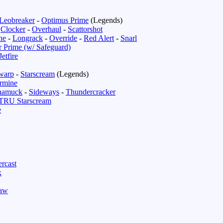
Leobreaker
-
Optimus Prime
(Legends)
-
Clocker
-
Overhaul
-
Scattorshot
ne
-
Longrack
-
Override
-
Red Alert
-
Snarl
r Prime (w/ Safeguard)
Jetfire
warp
-
Starscream
(Legends)
rmine
namuck
-
Sideways
-
Thundercracker
TRU Starscream
e
rcast
x
law