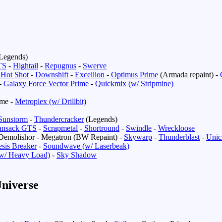
Legends)
TS
-
Hightail
-
Repugnus
-
Swerve
 Hot Shot
-
Downshift
-
Excellion
-
Optimus Prime
(Armada repaint) -
-
Galaxy Force Vector Prime
-
Quickmix (w/ Stripmine)
ime -
Metroplex (w/ Drillbit)
Sunstorm
-
Thundercracker
(Legends)
ansack GTS
-
Scrapmetal
-
Shortround
-
Swindle
-
Wreckloose
Demolishor - Megatron (BW Repaint) -
Skywarp
-
Thunderblast
-
Unic
sis Breaker
-
Soundwave (w/ Laserbeak)
w/ Heavy Load)
-
Sky Shadow
niverse