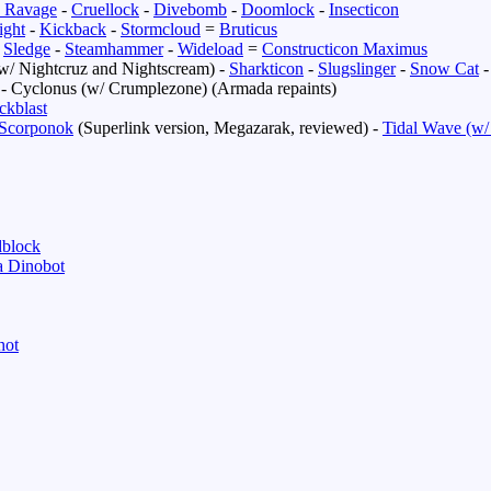
 Ravage
-
Cruellock
-
Divebomb
-
Doomlock
-
Insecticon
ight
-
Kickback
-
Stormcloud
=
Bruticus
-
Sledge
-
Steamhammer
-
Wideload
=
Constructicon Maximus
w/ Nightcruz and Nightscream) -
Sharkticon
-
Slugslinger
-
Snow Cat
- Cyclonus (w/ Crumplezone) (Armada repaints)
ckblast
Scorponok
(Superlink version, Megazarak, reviewed) -
Tidal Wave (w/
block
 Dinobot
hot