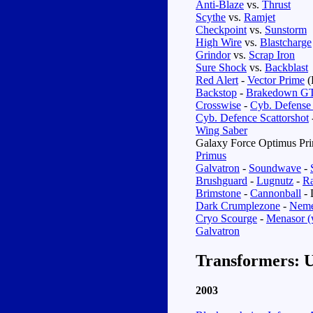
Anti-Blaze
vs.
Thrust
Scythe
vs.
Ramjet
Checkpoint
vs.
Sunstorm
High Wire
vs.
Blastcharge
Grindor
vs.
Scrap Iron
Sure Shock
vs.
Backblast
Red Alert
-
Vector Prime
(
Backstop
-
Brakedown G
Crosswise
-
Cyb. Defense
Cyb. Defence Scattorshot
Wing Saber
Galaxy Force Optimus Pr
Primus
Galvatron
-
Soundwave
-
Brushguard
-
Lugnutz
-
R
Brimstone
-
Cannonball
- 
Dark Crumplezone
-
Neme
Cryo Scourge
-
Menasor (
Galvatron
Transformers: U
2003