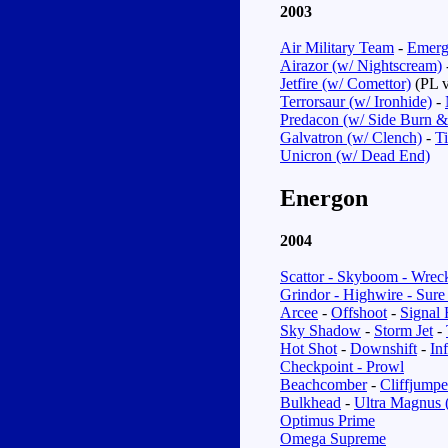
2003
Air Military Team
-
Emerg
Airazor (w/ Nightscream)
Jetfire (w/ Comettor)
(PL v
Terrorsaur (w/ Ironhide)
-
Predacon (w/ Side Burn &
Galvatron (w/ Clench)
-
T
Unicron (w/ Dead End)
Energon
2004
Scattor - Skyboom - Wrec
Grindor - Highwire - Sure
Arcee
-
Offshoot
-
Signal 
Sky Shadow
-
Storm Jet
-
Hot Shot
-
Downshift
-
In
Checkpoint - Prowl
Beachcomber
-
Cliffjumpe
Bulkhead
-
Ultra Magnus 
Optimus Prime
Omega Supreme