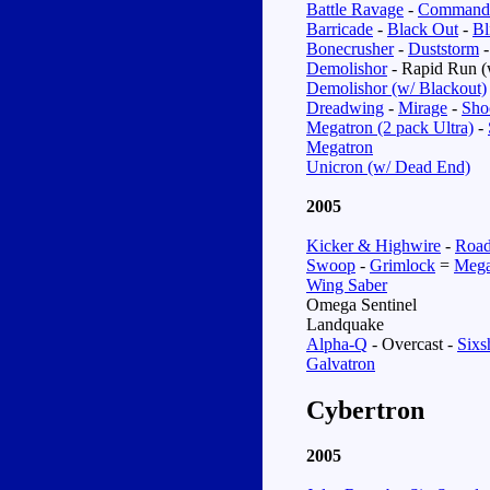
Battle Ravage
-
Command
Barricade
-
Black Out
-
Bl
Bonecrusher
-
Duststorm
Demolishor
- Rapid Run (
Demolishor (w/ Blackout)
Dreadwing
-
Mirage
-
Sho
Megatron (2 pack Ultra)
-
Megatron
Unicron (w/ Dead End)
2005
Kicker & Highwire
-
Road
Swoop
-
Grimlock
=
Mega
Wing Saber
Omega Sentinel
Landquake
Alpha-Q
-
Overcast
-
Sixs
Galvatron
Cybertron
2005