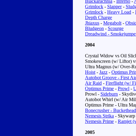
Blackarachnia
-
Inferno
-
A
Grimlock
-
Slapper
-
Slud
Grimlock
-
Heavy Load
-
Depth Charge
Jhiaxus
-
Megabolt
-
Obsi
Bludgeon
-
Scourge
Dreadwind - Smokejumpe
2004
Crystal Widow
vs
Oil Sli
Smokescreen (w/ Liftor)
v
Ultra Magnus (w/ Over-Ru
Hoist
-
Jazz
-
Optimus Pri
Autobot Groove - First Aid
Air Raid
-
Fireflight (w/ 
Optimus Prime
-
Prowl
-
U
Prowl -
Sideburn
- Skydiv
Autobot Whirl (w/ Air Mil
Optimus Prime - Ultra Ma
Bonecrusher - Buckethead
Nemesis Strika
- Skywarp 
Nemesis Prime
-
Ramjet (
2005