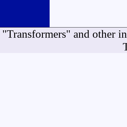
"Transformers" and other i